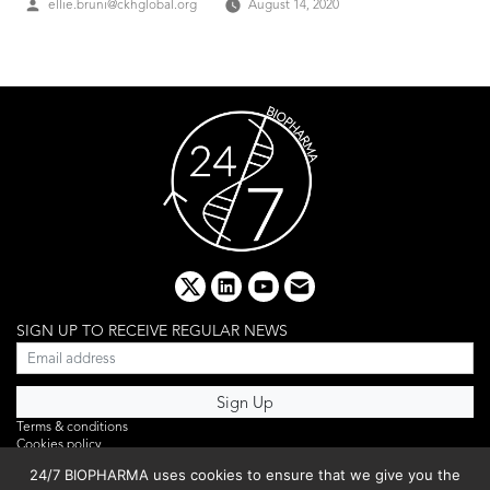
Posted
ellie.bruni@ckhglobal.org
August 14, 2020
by
x
linkedin
youtube
email
SIGN UP TO RECEIVE REGULAR NEWS
Terms & conditions
Cookies policy
Editorial complaints
24/7 BIOPHARMA uses cookies to ensure that we give you the
Privacy policy