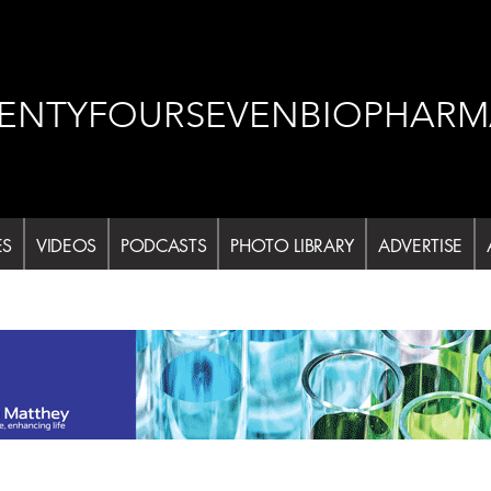
ENTYFOURSEVENBIOPHARM
ES
VIDEOS
PODCASTS
PHOTO LIBRARY
ADVERTISE