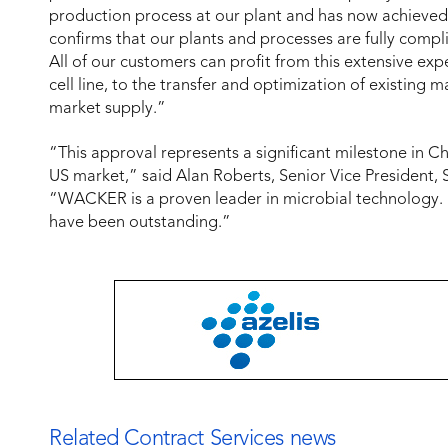
production process at our plant and has now achieved
confirms that our plants and processes are fully compl
All of our customers can profit from this extensive e
cell line, to the transfer and optimization of existing
market supply.”
“This approval represents a significant milestone in C
US market,” said Alan Roberts, Senior Vice President, Sc
“WACKER is a proven leader in microbial technology. 
have been outstanding.”
Related Contract Services news