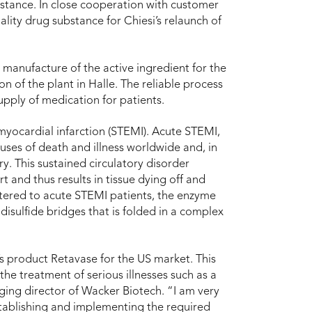
bstance. In close cooperation with customer
lity drug substance for Chiesi’s relaunch of
manufacture of the active ingredient for the
 of the plant in Halle. The reliable process
supply of medication for patients.
myocardial infarction (STEMI). Acute STEMI,
auses of death and illness worldwide and, in
y. This sustained circulatory disorder
 and thus results in tissue dying off and
ered to acute STEMI patients, the enzyme
disulfide bridges that is folded in a complex
s product Retavase for the US market. This
the treatment of serious illnesses such as a
ing director of Wacker Biotech. “I am very
tablishing and implementing the required