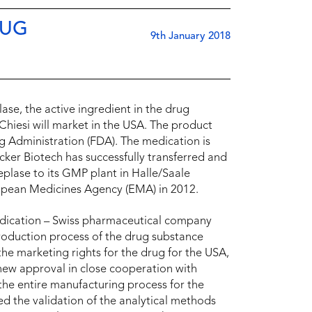
RUG
9th January 2018
se, the active ingredient in the drug
hiesi will market in the USA. The product
 Administration (FDA). The medication is
cker Biotech has successfully transferred and
plase to its GMP plant in Halle/Saale
ropean Medicines Agency (EMA) in 2012.
edication – Swiss pharmaceutical company
roduction process of the drug substance
 the marketing rights for the drug for the USA,
ew approval in close cooperation with
he entire manufacturing process for the
red the validation of the analytical methods