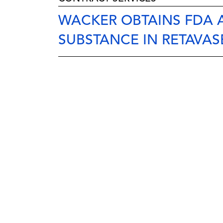
WACKER OBTAINS FDA
SUBSTANCE IN RETAVAS