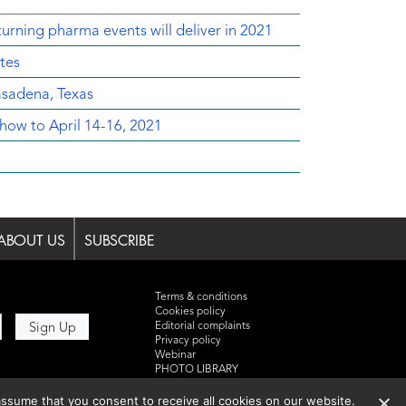
urning pharma events will deliver in 2021
tes
sadena, Texas
ow to April 14-16, 2021
ABOUT US
SUBSCRIBE
Terms & conditions
Cookies policy
Editorial complaints
Privacy policy
Webinar
PHOTO LIBRARY
DR YUSUF HAMIED – DCAT
SUMMIT 2025
ssume that you consent to receive all cookies on our website.