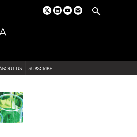
x
linkedin
youtube
email
A
ABOUT US
SUBSCRIBE