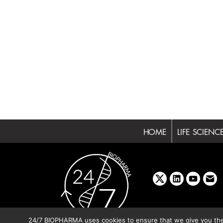
HOME
LIFE SCIENC
x
linkedin
youtube
emai
24/7 BIOPHARMA uses cookies to ensure that we give you the b