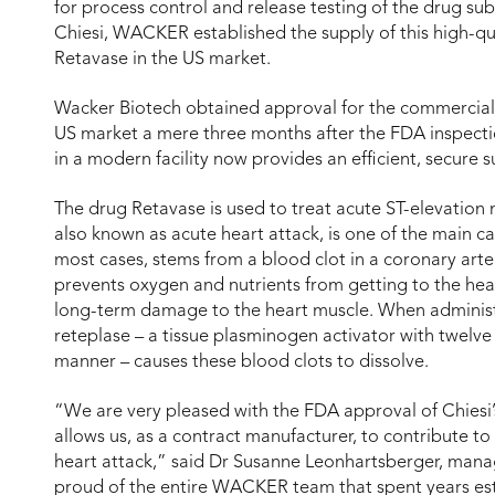
for process control and release testing of the drug su
Chiesi, WACKER established the supply of this high-qua
Retavase in the US market.
Wacker Biotech obtained approval for the commercial 
US market a mere three months after the FDA inspection
in a modern facility now provides an efficient, secure 
The drug Retavase is used to treat acute ST-elevation 
also known as acute heart attack, is one of the main c
most cases, stems from a blood clot in a coronary arter
prevents oxygen and nutrients from getting to the heart
long-term damage to the heart muscle. When administ
reteplase – a tissue plasminogen activator with twelve 
manner – causes these blood clots to dissolve.
“We are very pleased with the FDA approval of Chiesi’
allows us, as a contract manufacturer, to contribute to 
heart attack,” said Dr Susanne Leonhartsberger, manag
proud of the entire WACKER team that spent years es