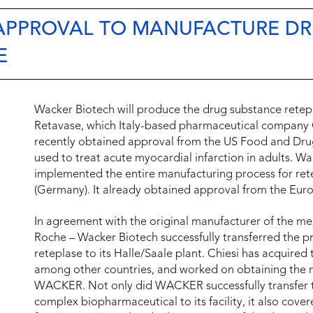
 APPROVAL TO MANUFACTURE D
E
Wacker Biotech will produce the drug substance retepla
Retavase, which Italy-based pharmaceutical company C
recently obtained approval from the US Food and Drug
used to treat acute myocardial infarction in adults. Wa
implemented the entire manufacturing process for rete
(Germany). It already obtained approval from the Eu
In agreement with the original manufacturer of the m
Roche – Wacker Biotech successfully transferred the p
reteplase to its Halle/Saale plant. Chiesi has acquired
among other countries, and worked on obtaining the n
WACKER. Not only did WACKER successfully transfer t
complex biopharmaceutical to its facility, it also cove