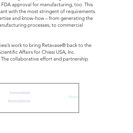
 FDA approval for manufacturing, too. This
iant with the most stringent of requirements.
xpertise and know-how – from generating the
 manufacturing processes, to commercial
hiesi’s work to bring Retavase® back to the
ientific Affairs for Chiesi USA, Inc.
The collaborative effort and partnership