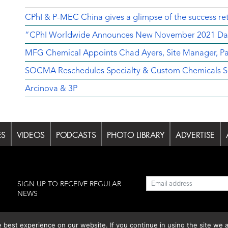
CPhI & P-MEC China gives a glimpse of the success ret
“CPhI Worldwide Announces New November 2021 Da
MFG Chemical Appoints Chad Ayers, Site Manager, Pa
SOCMA Reschedules Specialty & Custom Chemicals Sh
Arcinova & 3P
ES
VIDEOS
PODCASTS
PHOTO LIBRARY
ADVERTISE
l
SIGN UP TO RECEIVE REGULAR
NEWS
est experience on our website. If you continue in using the site we a