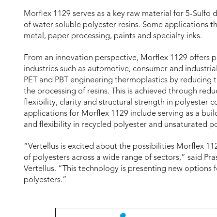
Morflex 1129 serves as a key raw material for 5-Sulfo 
of water soluble polyester resins. Some applications th
metal, paper processing, paints and specialty inks.
From an innovation perspective, Morflex 1129 offers p
industries such as automotive, consumer and industria
PET and PBT engineering thermoplastics by reducing th
the processing of resins. This is achieved through redu
flexibility, clarity and structural strength in polyest
applications for Morflex 1129 include serving as a bui
and flexibility in recycled polyester and unsaturated p
“Vertellus is excited about the possibilities Morflex 
of polyesters across a wide range of sectors,” said P
Vertellus. “This technology is presenting new options 
polyesters.”