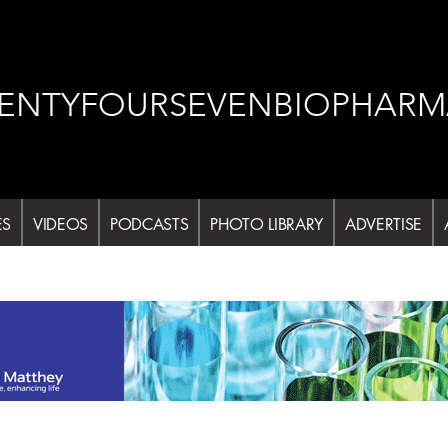
ENTYFOURSEVENBIOPHARM
ES
VIDEOS
PODCASTS
PHOTO LIBRARY
ADVERTISE