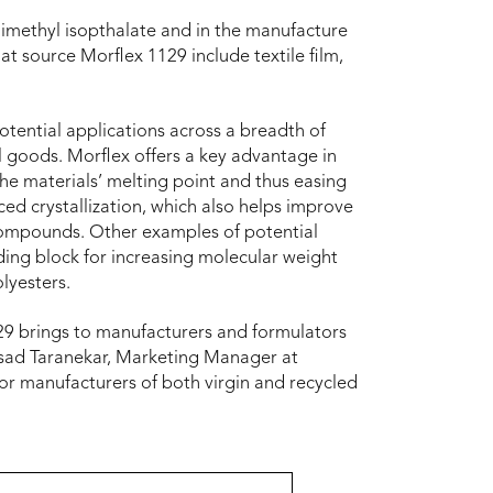
dimethyl isopthalate and in the manufacture
at source Morflex 1129 include textile film,
otential applications across a breadth of
l goods. Morflex offers a key advantage in
e materials’ melting point and thus easing
ced crystallization, which also helps improve
er compounds. Other examples of potential
lding block for increasing molecular weight
olyesters.
1129 brings to manufacturers and formulators
rasad Taranekar, Marketing Manager at
for manufacturers of both virgin and recycled