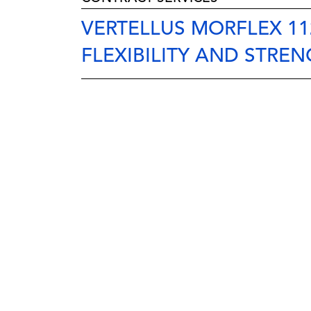
VERTELLUS MORFLEX 11
FLEXIBILITY AND STREN