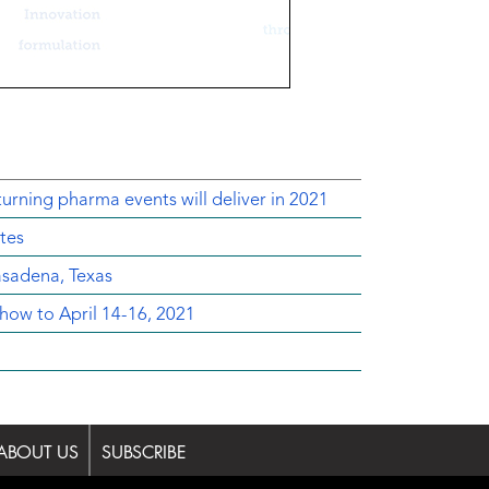
urning pharma events will deliver in 2021
tes
sadena, Texas
ow to April 14-16, 2021
ABOUT US
SUBSCRIBE