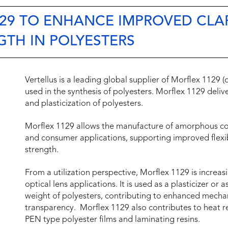
29 TO ENHANCE IMPROVED CLAR
GTH IN POLYESTERS
Vertellus is a leading global supplier of Morflex 1129 
used in the synthesis of polyesters. Morflex 1129 deliver
and plasticization of polyesters.
Morflex 1129 allows the manufacture of amorphous co
and consumer applications, supporting improved flexib
strength.
From a utilization perspective, Morflex 1129 is increasin
optical lens applications. It is used as a plasticizer or
weight of polyesters, contributing to enhanced mechan
transparency. Morflex 1129 also contributes to heat r
PEN type polyester films and laminating resins.