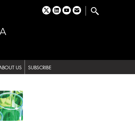
x
linkedin
youtube
email
A
ABOUT US
SUBSCRIBE