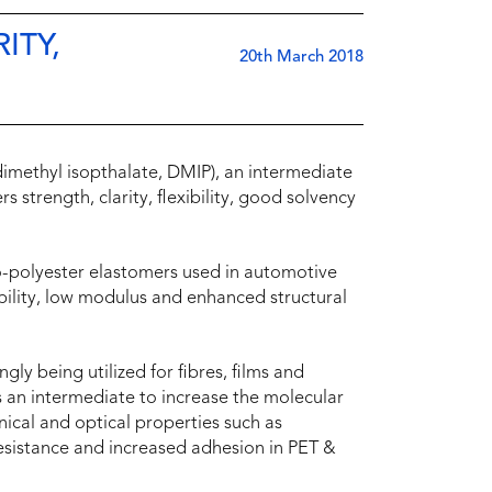
ITY,
20th March 2018
(dimethyl isopthalate, DMIP), an intermediate
s strength, clarity, flexibility, good solvency
-polyester elastomers used in automotive
ility, low modulus and enhanced structural
gly being utilized for fibres, films and
 as an intermediate to increase the molecular
ical and optical properties such as
esistance and increased adhesion in PET &