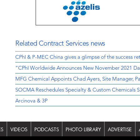
Related Contract Services news
CPhI & P-MEC China gives a glimpse of the success ret
“CPhI Worldwide Announces New November 2021 Da
MFG Chemical Appoints Chad Ayers, Site Manager, Pa
SOCMA Reschedules Specialty & Custom Chemicals Sh
Arcinova & 3P
ES
VIDEOS
PODCASTS
PHOTO LIBRARY
ADVERTISE