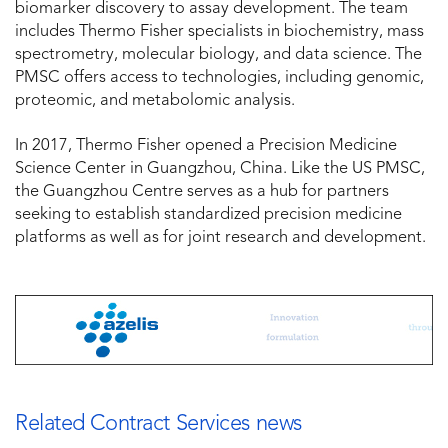
biomarker discovery to assay development. The team
includes Thermo Fisher specialists in biochemistry, mass
spectrometry, molecular biology, and data science. The
PMSC offers access to technologies, including genomic,
proteomic, and metabolomic analysis.
In 2017, Thermo Fisher opened a Precision Medicine
Science Center in Guangzhou, China. Like the US PMSC,
the Guangzhou Centre serves as a hub for partners
seeking to establish standardized precision medicine
platforms as well as for joint research and development.
Related Contract Services news