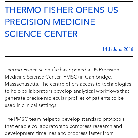
THERMO FISHER OPENS US
PRECISION MEDICINE
SCIENCE CENTER
14th June 2018
Thermo Fisher Scientific has opened a US Precision
Medicine Science Center (PMSC) in Cambridge,
Massachusetts. The centre offers access to technologies
to help collaborators develop analytical workflows that
generate precise molecular profiles of patients to be
used in clinical settings.
The PMSC team helps to develop standard protocols
that enable collaborators to compress research and
development timelines and progress faster from