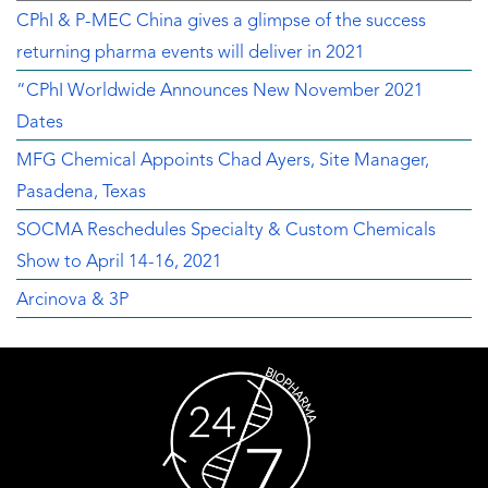
CPhI & P-MEC China gives a glimpse of the success
returning pharma events will deliver in 2021
“CPhI Worldwide Announces New November 2021
Dates
MFG Chemical Appoints Chad Ayers, Site Manager,
Pasadena, Texas
SOCMA Reschedules Specialty & Custom Chemicals
Show to April 14-16, 2021
Arcinova & 3P