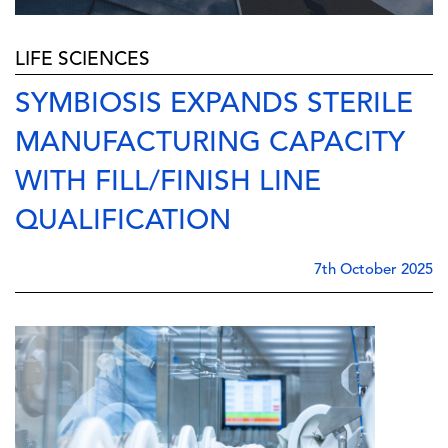
LIFE SCIENCES
SYMBIOSIS EXPANDS STERILE
MANUFACTURING CAPACITY
WITH FILL/FINISH LINE
QUALIFICATION
7th October 2025