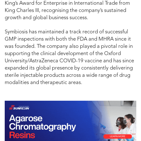
King’s Award for Enterprise in International Trade from
King Charles III, recognising the company’s sustained
growth and global business success.
Symbiosis has maintained a track record of successful
GMP inspections with both the FDA and MHRA since it
was founded. The company also played a pivotal role in
supporting the clinical development of the Oxford
University/AstraZeneca COVID-19 vaccine and has since
expanded its global presence by consistently delivering
sterile injectable products across a wide range of drug
modalities and therapeutic areas.