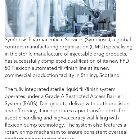
Symbiosis Pharmaceutical Services (Symbiosis), a global
contract manufacturing organisation (CMO) specialising
in the sterile manufacture of injectable drug products,
has successfully completed qualification of its new FPD
50 Flexicon automated fill/finish line at its new
commercial production facility in Stirling, Scotland.
The fully integrated sterile liquid fill/finish system
operates under a Grade A Restricted Access Barrier
System (RABS). Designed to deliver with both precision
and efficiency, it incorporates rapid transfer ports for
aseptic handling and high-accuracy vial filling with
flexicon pump technology. The system also features a
rotary crimp mechanism to ensure consistent overseal