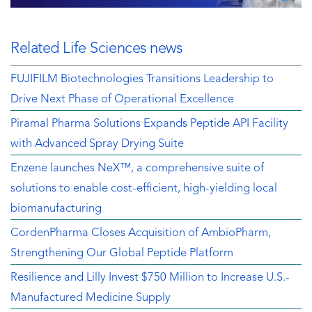
Related Life Sciences news
FUJIFILM Biotechnologies Transitions Leadership to
Drive Next Phase of Operational Excellence
Piramal Pharma Solutions Expands Peptide API Facility
with Advanced Spray Drying Suite
Enzene launches NeX™, a comprehensive suite of
solutions to enable cost-efficient, high-yielding local
biomanufacturing
CordenPharma Closes Acquisition of AmbioPharm,
Strengthening Our Global Peptide Platform
Resilience and Lilly Invest $750 Million to Increase U.S.-
Manufactured Medicine Supply