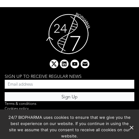
x
linkedin
youtube
email
SIGN UP TO RECEIVE REGULAR NEWS
Terms & conditions
Cookies policy
Editorial complaints
24/7 BIOPHARMA uses cookies to ensure that we give you the
Privacy policy
best experience on our website. If you continue in using the
Webinar
PHOTO LIBRARY
site we assume that you consent to receive all cookies on our
DR YUSUF HAMIED – DCAT SUMMIT 2025
website.
Events List 2025