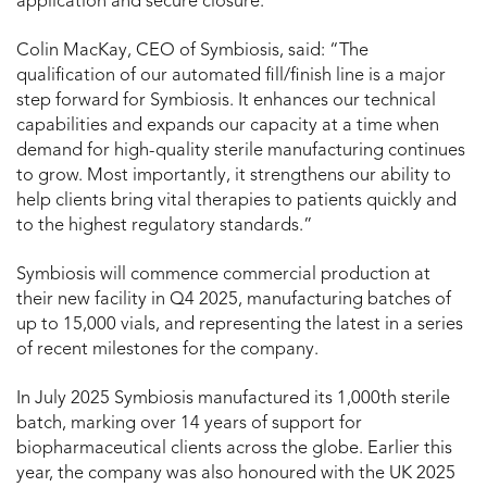
application and secure closure.
Colin MacKay, CEO of Symbiosis, said: “The
qualification of our automated fill/finish line is a major
step forward for Symbiosis. It enhances our technical
capabilities and expands our capacity at a time when
demand for high-quality sterile manufacturing continues
to grow. Most importantly, it strengthens our ability to
help clients bring vital therapies to patients quickly and
to the highest regulatory standards.”
Symbiosis will commence commercial production at
their new facility in Q4 2025, manufacturing batches of
up to 15,000 vials, and representing the latest in a series
of recent milestones for the company.
In July 2025 Symbiosis manufactured its 1,000th sterile
batch, marking over 14 years of support for
biopharmaceutical clients across the globe. Earlier this
year, the company was also honoured with the UK 2025