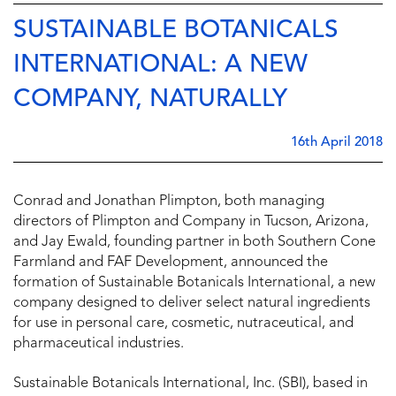
SUSTAINABLE BOTANICALS
INTERNATIONAL: A NEW
COMPANY, NATURALLY
16th April 2018
Conrad and Jonathan Plimpton, both managing
directors of Plimpton and Company in Tucson, Arizona,
and Jay Ewald, founding partner in both Southern Cone
Farmland and FAF Development, announced the
formation of Sustainable Botanicals International, a new
company designed to deliver select natural ingredients
for use in personal care, cosmetic, nutraceutical, and
pharmaceutical industries.
Sustainable Botanicals International, Inc. (SBI), based in