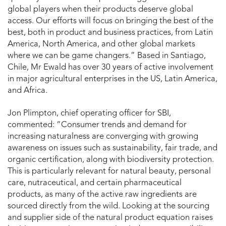
global players when their products deserve global
access. Our efforts will focus on bringing the best of the
best, both in product and business practices, from Latin
America, North America, and other global markets
where we can be game changers.” Based in Santiago,
Chile, Mr Ewald has over 30 years of active involvement
in major agricultural enterprises in the US, Latin America,
and Africa.
Jon Plimpton, chief operating officer for SBI,
commented: “Consumer trends and demand for
increasing naturalness are converging with growing
awareness on issues such as sustainability, fair trade, and
organic certification, along with biodiversity protection.
This is particularly relevant for natural beauty, personal
care, nutraceutical, and certain pharmaceutical
products, as many of the active raw ingredients are
sourced directly from the wild. Looking at the sourcing
and supplier side of the natural product equation raises