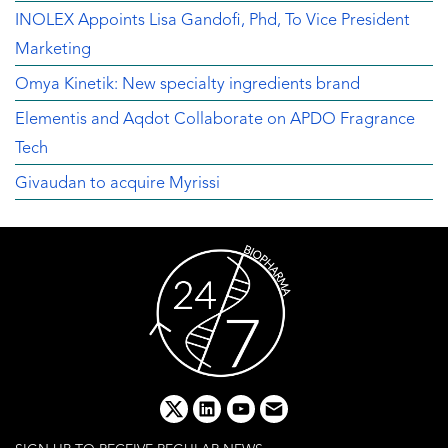
INOLEX Appoints Lisa Gandofi, Phd, To Vice President
Marketing
Omya Kinetik: New specialty ingredients brand
Elementis and Aqdot Collaborate on APDO Fragrance
Tech
Givaudan to acquire Myrissi
x
linkedin
youtube
email