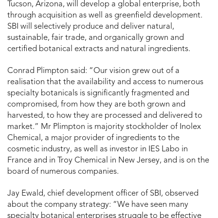
Tucson, Arizona, will develop a global enterprise, both
through acquisition as well as greenfield development.
SBI will selectively produce and deliver natural,
sustainable, fair trade, and organically grown and
certified botanical extracts and natural ingredients.
Conrad Plimpton said: “Our vision grew out of a
realisation that the availability and access to numerous
specialty botanicals is significantly fragmented and
compromised, from how they are both grown and
harvested, to how they are processed and delivered to
market.” Mr Plimpton is majority stockholder of Inolex
Chemical, a major provider of ingredients to the
cosmetic industry, as well as investor in IES Labo in
France and in Troy Chemical in New Jersey, and is on the
board of numerous companies.
Jay Ewald, chief development officer of SBI, observed
about the company strategy: “We have seen many
specialty botanical enterprises struggle to be effective