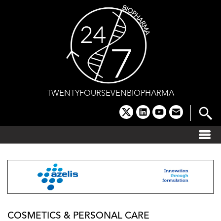
Skip
to
content
TWENTYFOURSEVENBIOPHARMA
x
linkedin
youtube
email
COSMETICS & PERSONAL CARE