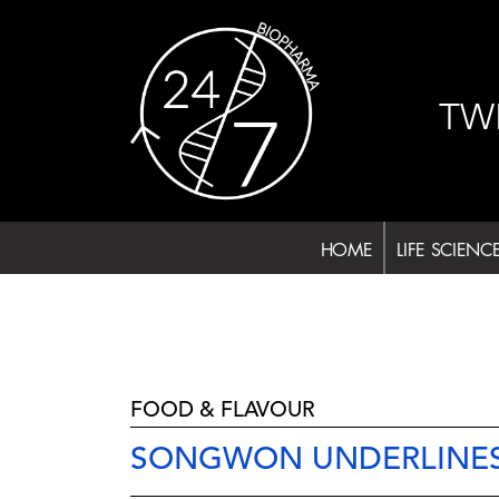
Skip
to
content
TW
HOME
LIFE SCIENC
FOOD & FLAVOUR
SONGWON UNDERLINES