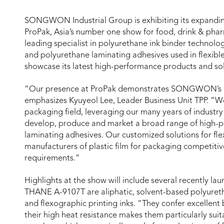
SONGWON Industrial Group is exhibiting its expanding
ProPak, Asia’s number one show for food, drink & pha
leading specialist in polyurethane ink binder technolo
and polyurethane laminating adhesives used in flexi
showcase its latest high-performance products and sol
“Our presence at ProPak demonstrates SONGWON’s c
emphasizes Kyuyeol Lee, Leader Business Unit TPP. “We
packaging field, leveraging our many years of indust
develop, produce and market a broad range of high-p
laminating adhesives. Our customized solutions for fl
manufacturers of plastic film for packaging competit
requirements.”
Highlights at the show will include several recently 
THANE A-9107T are aliphatic, solvent-based polyureth
and flexographic printing inks. “They confer excellent 
their high heat resistance makes them particularly suita