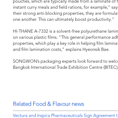
pouches, which are typically made from a laminate of fl
instant curry meals and field rations, for example,” sa
their strong anti-blocking properties, they are formula
one another. This can ultimately boost productivity.”
HI-THANE A-7332 is a solvent-free polyurethane lamin
on various plastic films. “This general performance a
properties, which play a key role in helping film lami
and film lamination costs,” explains Hyeonsik Bae.
SONGWON’s packaging experts look forward to welcom
Bangkok International Trade Exhibition Centre (BITEC)
Related Food & Flavour news
Vectura and Inspira Pharmaceuticals Sign Agreement t