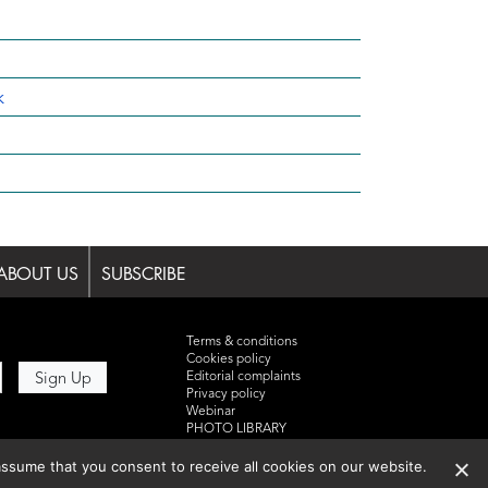
k
ABOUT US
SUBSCRIBE
Terms & conditions
Cookies policy
Editorial complaints
Privacy policy
Webinar
PHOTO LIBRARY
DR YUSUF HAMIED – DCAT
SUMMIT 2025
ssume that you consent to receive all cookies on our website.
Events List 2025