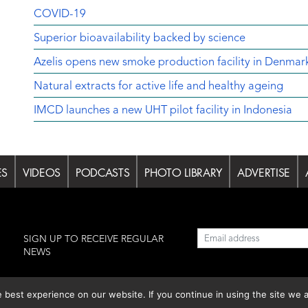
COVID-19
Superior bioavailability backed by science
Azelis opens new smoke production facility in Denmar
Natural extracts for active life and healthy ageing
IMCD launches a new UHT pilot facility in Indonesia
ES
VIDEOS
PODCASTS
PHOTO LIBRARY
ADVERTISE
l
SIGN UP TO RECEIVE REGULAR
NEWS
est experience on our website. If you continue in using the site we a
lishing S.L.