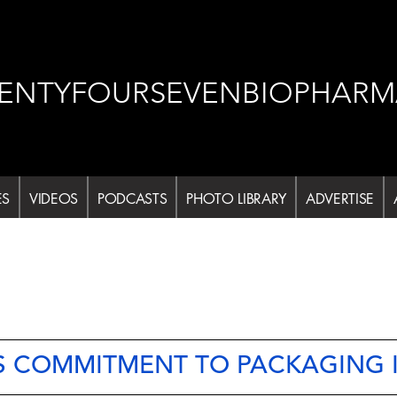
ENTYFOURSEVENBIOPHARM
ES
VIDEOS
PODCASTS
PHOTO LIBRARY
ADVERTISE
 COMMITMENT TO PACKAGING 