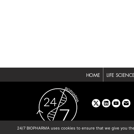
HOME
LIFE SCIENC
x
linkedin
youtube
emai
24/7 BIOPHARMA uses cookies to ensure that we give you the b
Copyright © 2026 BIBO Pub