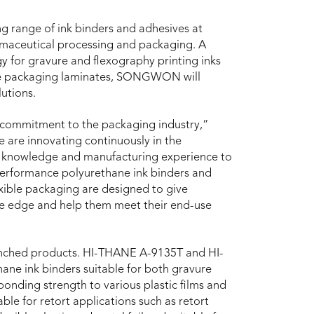
 range of ink binders and adhesives at
rmaceutical processing and packaging. A
gy for gravure and flexography printing inks
ble packaging laminates, SONGWON will
utions.
ommitment to the packaging industry,”
 are innovating continuously in the
ry knowledge and manufacturing experience to
erformance polyurethane ink binders and
exible packaging are designed to give
ive edge and help them meet their end-use
launched products. HI-THANE A-9135T and HI-
ane ink binders suitable for both gravure
bonding strength to various plastic films and
ble for retort applications such as retort