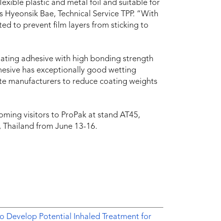
exible plastic and metal foil and suitable for
ys Hyeonsik Bae, Technical Service TPP. “With
ted to prevent film layers from sticking to
ating adhesive with high bonding strength
dhesive has exceptionally good wetting
nate manufacturers to reduce coating weights
ing visitors to ProPak at stand AT45,
, Thailand from June 13-16.
o Develop Potential Inhaled Treatment for