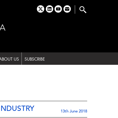
x
linkedin
youtube
email
A
ABOUT US
SUBSCRIBE
INDUSTRY
13th June 2018