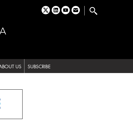
x
linkedin
youtube
email
A
ABOUT US
SUBSCRIBE