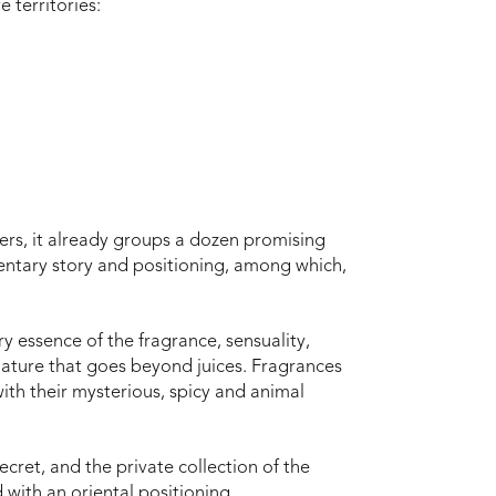
e territories:
rs, it already groups a dozen promising
entary story and positioning, among which,
ry essence of the fragrance, sensuality,
nature that goes beyond juices. Fragrances
with their mysterious, spicy and animal
ecret, and the private collection of the
ith an oriental positioning.