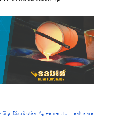
ts Sign Distribution Agreement for Healthcare