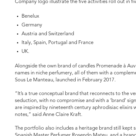
Company logo illustrate the five activities roll out in fiv
Benelux
Germany
Austria and Switzerland
Italy, Spain, Portugal and France
UK.
Alongside the own brand of candles Promenade à Auve
names in niche perfumery, all of them with a complem
Sous Le Manteau, launched in February 2017.
“It’s a true conceptual brand that reconnects to the ve
seduction, with no compromise and with a ’brand’ sig
are inspired by nineteenth century aphrodisiac elixirs 
notes,” said Anne Claire Kraft.
The portfolio also includes a heritage brand still kept s
Spanish Master Perfumer Rosendo Mateu, and a brand w