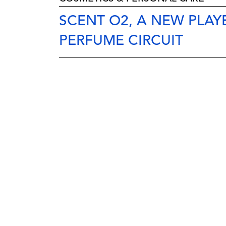
SCENT O2, A NEW PLAYE
PERFUME CIRCUIT