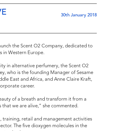
VE
30th January 2018
o launch the Scent O2 Company, dedicated to
s in Western Europe.
ty in alternative perfumery, the Scent O2
rey, who is the founding Manager of Sesame
ddle East and Africa, and Anne Claire Kraft,
orporate career.
eauty of a breath and transform it from a
us that we are alive,” she commented.
 training, retail and management activities
ector. The five dioxygen molecules in the