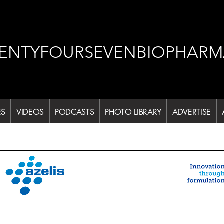
ENTYFOURSEVENBIOPHARM
ES
VIDEOS
PODCASTS
PHOTO LIBRARY
ADVERTISE