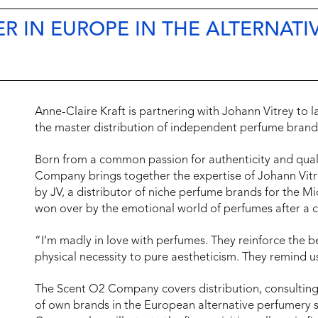
R IN EUROPE IN THE ALTERNATI
Anne-Claire Kraft is partnering with Johann Vitrey t
the master distribution of independent perfume brand
Born from a common passion for authenticity and quali
Company brings together the expertise of Johann Vit
by JV, a distributor of niche perfume brands for the Mi
won over by the emotional world of perfumes after a c
“I’m madly in love with perfumes. They reinforce the b
physical necessity to pure aestheticism. They remind 
The Scent O2 Company covers distribution, consulting,
of own brands in the European alternative perfumery s