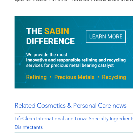
Related Cosmetics & Personal Care news
LifeClean International and Lonza Specialty Ingredien
Disinfectants