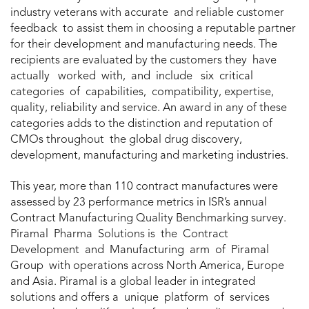
industry veterans with accurate and reliable customer
feedback to assist them in choosing a reputable partner
for their development and manufacturing needs. The
recipients are evaluated by the customers they have
actually worked with, and include six critical
categories of capabilities, compatibility, expertise,
quality, reliability and service. An award in any of these
categories adds to the distinction and reputation of
CMOs throughout the global drug discovery,
development, manufacturing and marketing industries.
This year, more than 110 contract manufactures were
assessed by 23 performance metrics in ISR’s annual
Contract Manufacturing Quality Benchmarking survey.
Piramal Pharma Solutions is the Contract
Development and Manufacturing arm of Piramal
Group with operations across North America, Europe
and Asia. Piramal is a global leader in integrated
solutions and offers a unique platform of services