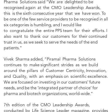
Pharma Solutions said “We are delighted to be
recognised again at the CMO Leadership Awards,
this is the sixth consecutive year that we have won. To
be one of the few service providers to be recognied in all
six categories is humbling, and I would like
to congratulate the entire PPS team for their efforts. I
also want to thank our customers for their continued
trust in us, as we seek to serve the needs of the end
patients.”
Vivek Sharma added, “Piramal Pharma Solutions
continues to make significant strides as we build
around the pillars of Customer Centricity, Innovation,
and Quality, with an emphasis on scientific excellence.
We are focused on investing in our customers’ future
needs, and be the ‘integrated partner of choice’ for
pharma and biotech organizations, world-wide.”
7th edition of the CMO Leadership Awards,
conducted by Life Science Leader magazine, provides