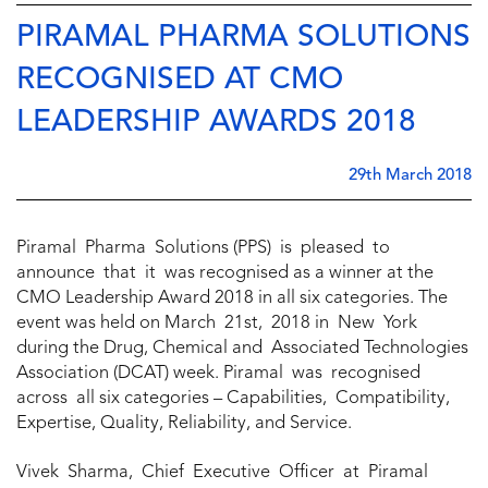
PIRAMAL PHARMA SOLUTIONS
RECOGNISED AT CMO
LEADERSHIP AWARDS 2018
29th March 2018
Piramal Pharma Solutions (PPS) is pleased to
announce that it was recognised as a winner at the
CMO Leadership Award 2018 in all six categories. The
event was held on March 21st, 2018 in New York
during the Drug, Chemical and Associated Technologies
Association (DCAT) week. Piramal was recognised
across all six categories – Capabilities, Compatibility,
Expertise, Quality, Reliability, and Service.
Vivek Sharma, Chief Executive Officer at Piramal