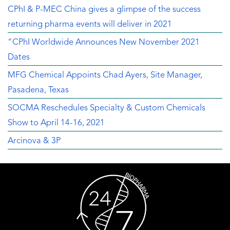
CPhI & P-MEC China gives a glimpse of the success
returning pharma events will deliver in 2021
“CPhI Worldwide Announces New November 2021
Dates
MFG Chemical Appoints Chad Ayers, Site Manager,
Pasadena, Texas
SOCMA Reschedules Specialty & Custom Chemicals
Show to April 14-16, 2021
Arcinova & 3P