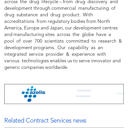
across the drug lifecycle – from drug discovery and
development through commercial manufacturing of
drug substance and drug product. With
accreditations from regulatory bodies from North
America, Europe and Japan, our development centres
and manufacturing sites across the globe have a
pool of over 700 scientists committed to research &
development programs. Our capability as an
integrated service provider & experience with
various technologies enables us to serve innovator and
generic companies worldwide.
Related Contract Services news