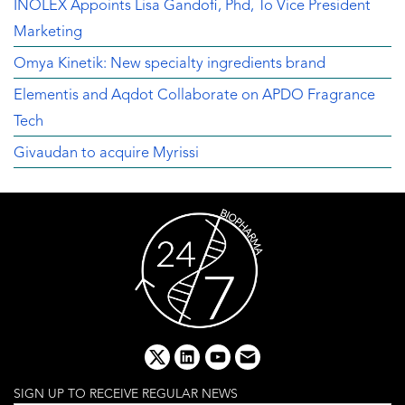
INOLEX Appoints Lisa Gandofi, Phd, To Vice President
Marketing
Omya Kinetik: New specialty ingredients brand
Elementis and Aqdot Collaborate on APDO Fragrance
Tech
Givaudan to acquire Myrissi
x
linkedin
youtube
email
SIGN UP TO RECEIVE REGULAR NEWS