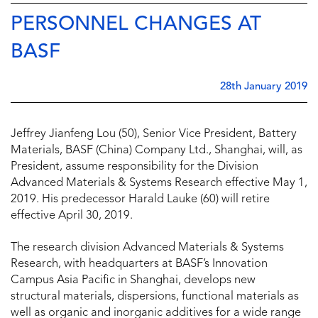
PERSONNEL CHANGES AT
BASF
28th January 2019
Jeffrey Jianfeng Lou (50), Senior Vice President, Battery
Materials, BASF (China) Company Ltd., Shanghai, will, as
President, assume responsibility for the Division
Advanced Materials & Systems Research effective May 1,
2019. His predecessor Harald Lauke (60) will retire
effective April 30, 2019.
The research division Advanced Materials & Systems
Research, with headquarters at BASF’s Innovation
Campus Asia Pacific in Shanghai, develops new
structural materials, dispersions, functional materials as
well as organic and inorganic additives for a wide range