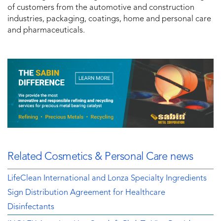
of customers from the automotive and construction
industries, packaging, coatings, home and personal care
and pharmaceuticals.
Related Cosmetics & Personal Care news
LifeClean International and Lonza Specialty Ingredients
Sign Distribution Agreement for Healthcare
Disinfectants