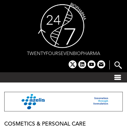
Skip
to
content
TWENTYFOURSEVENBIOPHARMA
x
linkedin
youtube
email
COSMETICS & PERSONAL CARE