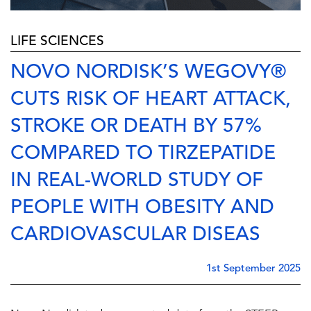
LIFE SCIENCES
NOVO NORDISK’S WEGOVY®
CUTS RISK OF HEART ATTACK,
STROKE OR DEATH BY 57%
COMPARED TO TIRZEPATIDE
IN REAL-WORLD STUDY OF
PEOPLE WITH OBESITY AND
CARDIOVASCULAR DISEAS
1st September 2025