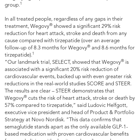
1
group.
In all treated people, regardless of any gaps in their
®
treatment, Wegovy
showed a significant 29% risk
reduction for heart attack, stroke and death from any
cause compared with tirzepatide (over an average
®
follow-up of 8.3 months for Wegovy
and 8.6 months for
1
tirzepatide).
®
“Our landmark trial, SELECT, showed that Wegovy
is
associated with a significant 20% risk reduction of
cardiovascular events, backed up with even greater risk
reductions in the real-world studies SCORE and STEER.
The results are clear – STEER demonstrates that
®
Wegovy
cuts the risk of heart attack, stroke or death by
57% compared to tirzepatide,” said Ludovic Helfgott,
executive vice president and head of Product & Portfolio
Strategy at Novo Nordisk. “This data confirms that
semaglutide stands apart as the only available GLP-1-
based medication with proven cardiovascular benefits