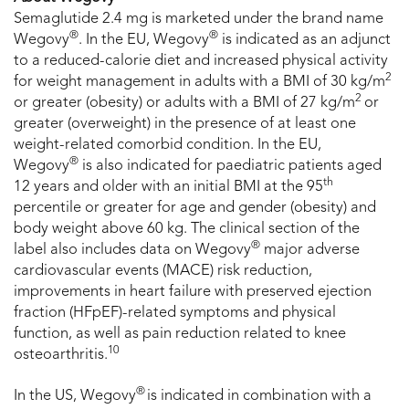
Semaglutide 2.4 mg is marketed under the brand name
®
®
Wegovy
. In the EU, Wegovy
is indicated as an adjunct
to a reduced-calorie diet and increased physical activity
2
for weight management in adults with a BMI of 30 kg/m
2
or greater (obesity) or adults with a BMI of 27 kg/m
or
greater (overweight) in the presence of at least one
weight-related comorbid condition. In the EU,
®
Wegovy
is also indicated for paediatric patients aged
th
12 years and older with an initial BMI at the 95
percentile or greater for age and gender (obesity) and
body weight above 60 kg. The clinical section of the
®
label also includes data on Wegovy
major adverse
cardiovascular events (MACE) risk reduction,
improvements in heart failure with preserved ejection
fraction (HFpEF)-related symptoms and physical
function, as well as pain reduction related to knee
10
osteoarthritis.
®
In the US, Wegovy
is indicated in combination with a