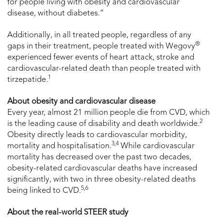
for people living with obesity and cardiovascular
disease, without diabetes.”
Additionally, in all treated people, regardless of any
®
gaps in their treatment, people treated with Wegovy
experienced fewer events of heart attack, stroke and
cardiovascular-related death than people treated with
1
tirzepatide.
About obesity and cardiovascular disease
Every year, almost 21 million people die from CVD, which
2
is the leading cause of disability and death worldwide.
Obesity directly leads to cardiovascular morbidity,
3,4
mortality and hospitalisation.
While cardiovascular
mortality has decreased over the past two decades,
obesity-related cardiovascular deaths have increased
significantly, with two in three obesity-related deaths
5,6
being linked to CVD.
About the real-world STEER study