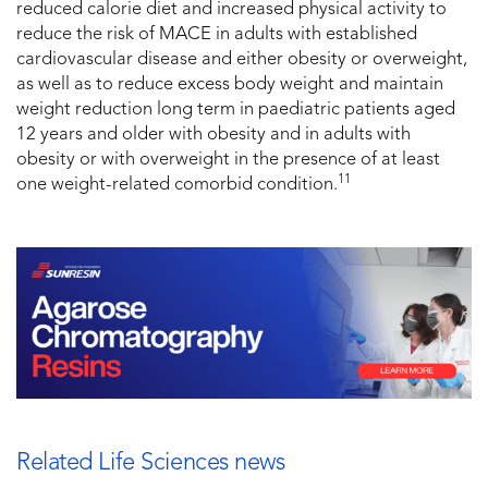
reduced calorie diet and increased physical activity to
reduce the risk of MACE in adults with established
cardiovascular disease and either obesity or overweight,
as well as to reduce excess body weight and maintain
weight reduction long term in paediatric patients aged
12 years and older with obesity and in adults with
obesity or with overweight in the presence of at least
11
one weight-related comorbid condition.
Related Life Sciences news