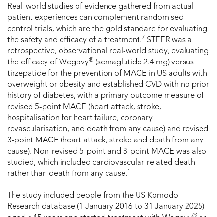
Real-world studies of evidence gathered from actual
patient experiences can complement randomised
control trials, which are the gold standard for evaluating
7
the safety and efficacy of a treatment.
STEER was a
retrospective, observational real-world study, evaluating
®
the efficacy of Wegovy
(semaglutide 2.4 mg) versus
tirzepatide for the prevention of MACE in US adults with
overweight or obesity and established CVD with no prior
history of diabetes, with a primary outcome measure of
revised 5-point MACE (heart attack, stroke,
hospitalisation for heart failure, coronary
revascularisation, and death from any cause) and revised
3-point MACE (heart attack, stroke and death from any
cause). Non-revised 5-point and 3-point MACE was also
studied, which included cardiovascular-related death
1
rather than death from any cause.
The study included people from the US Komodo
Research database (1 January 2016 to 31 January 2025)
®