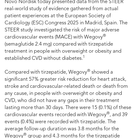
Novo Nordisk today presented data from the STEER
real-world study of evidence gathered from actual
patient experiences at the European Society of
Cardiology (ESC) Congress 2025 in Madrid, Spain. The
STEER study investigated the risk of major adverse
®
cardiovascular events (MACE) with Wegovy
(semaglutide 2.4 mg) compared with tirzepatide
treatment in people with overweight or obesity and
1
established CVD without diabetes.
®
Compared with tirzepatide, Wegovy
showed a
significant 57% greater risk reduction for heart attack,
stroke and cardiovascular-related death or death from
any cause, in people with overweight or obesity and
CVD, who did not have any gaps in their treatment
lasting more than 30 days. There were 15 (0.1%) of these
®
cardiovascular events recorded with Wegovy
, and 39
events (0.4%) were recorded with tirzepatide. The
average follow-up duration was 3.8 months for the
®
Wegovy
group and 4.3 months for the tirzepatide