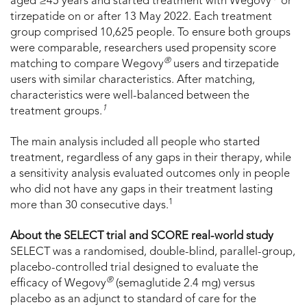
aged ≥45 years and started treatment with Wegovy
or
tirzepatide on or after 13 May 2022. Each treatment
group comprised 10,625 people. To ensure both groups
were comparable, researchers used propensity score
®
matching to compare Wegovy
users and tirzepatide
users with similar characteristics. After matching,
characteristics were well-balanced between the
1
treatment groups.
The main analysis included all people who started
treatment, regardless of any gaps in their therapy, while
a sensitivity analysis evaluated outcomes only in people
who did not have any gaps in their treatment lasting
1
more than 30 consecutive days.
About the SELECT trial and SCORE real-world study
SELECT was a randomised, double-blind, parallel-group,
placebo-controlled trial designed to evaluate the
®
efficacy of Wegovy
(semaglutide 2.4 mg) versus
placebo as an adjunct to standard of care for the