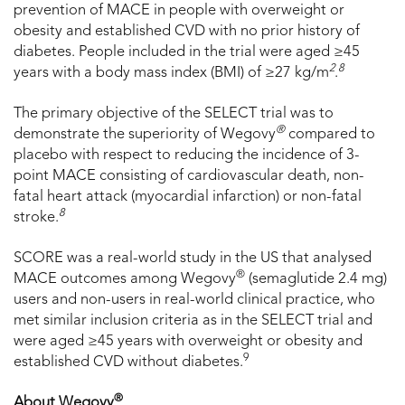
prevention of MACE in people with overweight or
obesity and established CVD with no prior history of
diabetes. People included in the trial were aged ≥45
2
8
years with a body mass index (BMI) of ≥27 kg/m
.
The primary objective of the SELECT trial was to
®
demonstrate the superiority of Wegovy
compared to
placebo with respect to reducing the incidence of 3-
point MACE consisting of cardiovascular death, non-
fatal heart attack (myocardial infarction) or non-fatal
8
stroke.
SCORE was a real-world study in the US that analysed
®
MACE outcomes among Wegovy
(semaglutide 2.4 mg)
users and non-users in real-world clinical practice, who
met similar inclusion criteria as in the SELECT trial and
were aged ≥45 years with overweight or obesity and
9
established CVD without diabetes.
®
About Wegovy