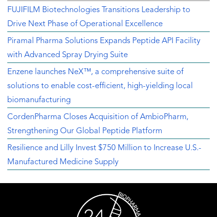
FUJIFILM Biotechnologies Transitions Leadership to
Drive Next Phase of Operational Excellence
Piramal Pharma Solutions Expands Peptide API Facility
with Advanced Spray Drying Suite
Enzene launches NeX™, a comprehensive suite of
solutions to enable cost-efficient, high-yielding local
biomanufacturing
CordenPharma Closes Acquisition of AmbioPharm,
Strengthening Our Global Peptide Platform
Resilience and Lilly Invest $750 Million to Increase U.S.-
Manufactured Medicine Supply