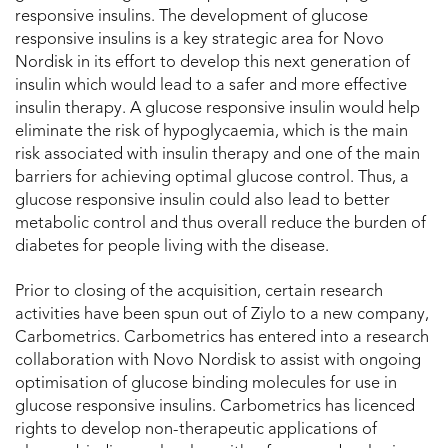
responsive insulins. The development of glucose
responsive insulins is a key strategic area for Novo
Nordisk in its effort to develop this next generation of
insulin which would lead to a safer and more effective
insulin therapy. A glucose responsive insulin would help
eliminate the risk of hypoglycaemia, which is the main
risk associated with insulin therapy and one of the main
barriers for achieving optimal glucose control. Thus, a
glucose responsive insulin could also lead to better
metabolic control and thus overall reduce the burden of
diabetes for people living with the disease.
Prior to closing of the acquisition, certain research
activities have been spun out of Ziylo to a new company,
Carbometrics. Carbometrics has entered into a research
collaboration with Novo Nordisk to assist with ongoing
optimisation of glucose binding molecules for use in
glucose responsive insulins. Carbometrics has licenced
rights to develop non-therapeutic applications of