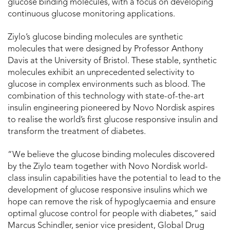
glucose binding molecules, with a focus on developing
continuous glucose monitoring applications.
Ziylo’s glucose binding molecules are synthetic
molecules that were designed by Professor Anthony
Davis at the University of Bristol. These stable, synthetic
molecules exhibit an unprecedented selectivity to
glucose in complex environments such as blood. The
combination of this technology with state-of-the-art
insulin engineering pioneered by Novo Nordisk aspires
to realise the world’s first glucose responsive insulin and
transform the treatment of diabetes.
“We believe the glucose binding molecules discovered
by the Ziylo team together with Novo Nordisk world-
class insulin capabilities have the potential to lead to the
development of glucose responsive insulins which we
hope can remove the risk of hypoglycaemia and ensure
optimal glucose control for people with diabetes,” said
Marcus Schindler, senior vice president, Global Drug