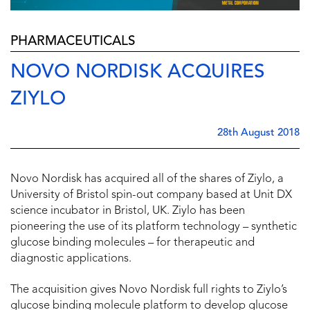
PHARMACEUTICALS
NOVO NORDISK ACQUIRES
ZIYLO
28th August 2018
Novo Nordisk has acquired all of the shares of Ziylo, a
University of Bristol spin-out company based at Unit DX
science incubator in Bristol, UK. Ziylo has been
pioneering the use of its platform technology – synthetic
glucose binding molecules – for therapeutic and
diagnostic applications.
The acquisition gives Novo Nordisk full rights to Ziylo’s
glucose binding molecule platform to develop glucose