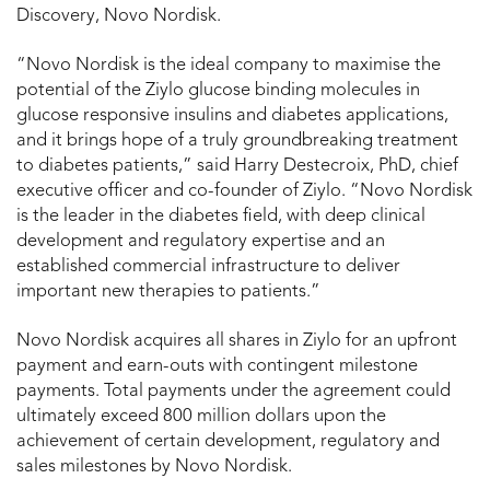
Discovery, Novo Nordisk.
“Novo Nordisk is the ideal company to maximise the
potential of the Ziylo glucose binding molecules in
glucose responsive insulins and diabetes applications,
and it brings hope of a truly groundbreaking treatment
to diabetes patients,” said Harry Destecroix, PhD, chief
executive officer and co-founder of Ziylo. “Novo Nordisk
is the leader in the diabetes field, with deep clinical
development and regulatory expertise and an
established commercial infrastructure to deliver
important new therapies to patients.”
Novo Nordisk acquires all shares in Ziylo for an upfront
payment and earn-outs with contingent milestone
payments. Total payments under the agreement could
ultimately exceed 800 million dollars upon the
achievement of certain development, regulatory and
sales milestones by Novo Nordisk.