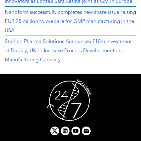
innovators as Lonza’s Sara Lesina joins as GM in Europe
Nanoform successfully completes new share issue raising
EUR 25 million to prepare for GMP manufacturing in the
USA
Sterling Pharma Solutions Announces £10m Investment
at Dudley, UK to Increase Process Development and
Manufacturing Capacity
x
linkedin
youtube
email