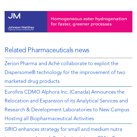
Related Pharmaceuticals news
Zerion Pharma and Aché collaborate to exploit the
Dispersome® technology for the improvement of two
marketed drug products
Eurofins CDMO Alphora Inc. (Canada) Announces the
Relocation and Expansion of its Analytical Services and
Research & Development Laboratories to New Campus
Hosting all Biopharmaceutical Activities
SIRIO enhances strategy for small and medium nutra