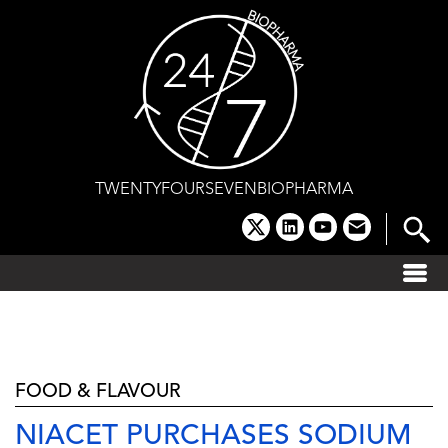
Skip
to
content
TWENTYFOURSEVENBIOPHARMA
x
linkedin
youtube
email
FOOD & FLAVOUR
NIACET PURCHASES SODIUM