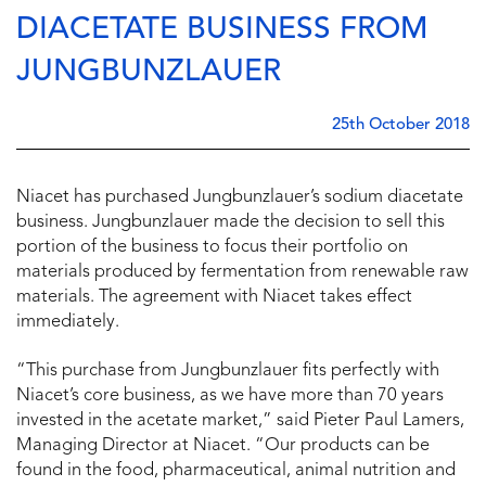
DIACETATE BUSINESS FROM
JUNGBUNZLAUER
25th October 2018
Niacet has purchased Jungbunzlauer’s sodium diacetate
business. Jungbunzlauer made the decision to sell this
portion of the business to focus their portfolio on
materials produced by fermentation from renewable raw
materials. The agreement with Niacet takes effect
immediately.
“This purchase from Jungbunzlauer fits perfectly with
Niacet’s core business, as we have more than 70 years
invested in the acetate market,” said Pieter Paul Lamers,
Managing Director at Niacet. “Our products can be
found in the food, pharmaceutical, animal nutrition and