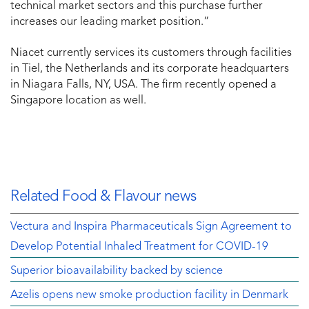
technical market sectors and this purchase further
increases our leading market position.”
Niacet currently services its customers through facilities
in Tiel, the Netherlands and its corporate headquarters
in Niagara Falls, NY, USA. The firm recently opened a
Singapore location as well.
Related Food & Flavour news
Vectura and Inspira Pharmaceuticals Sign Agreement to
Develop Potential Inhaled Treatment for COVID-19
Superior bioavailability backed by science
Azelis opens new smoke production facility in Denmark