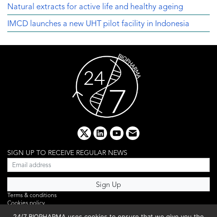
Natural extracts for active life and healthy ageing
IMCD launches a new UHT pilot facility in Indonesia
x
linkedin
youtube
email
SIGN UP TO RECEIVE REGULAR NEWS
Terms & conditions
Cookies policy
Editorial complaints
24/7 BIOPHARMA uses cookies to ensure that we give you the