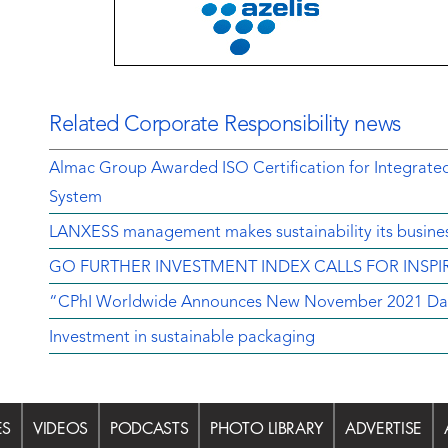
Related Corporate Responsibility news
Almac Group Awarded ISO Certification for Integrat
System
LANXESS management makes sustainability its busine
GO FURTHER INVESTMENT INDEX CALLS FOR INSP
“CPhI Worldwide Announces New November 2021 Da
Investment in sustainable packaging
ES
VIDEOS
PODCASTS
PHOTO LIBRARY
ADVERTISE