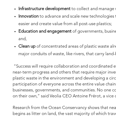
Infrastructure development
to collect and manage w
Innovation
to advance and scale new technologies t
easier and create value from all post-use plastics;
Education and engagement
of governments, busine
and,
Clean up
of concentrated areas of plastic waste alr
major conduits of waste, like rivers, that carry lan
“Success will require collaboration and coordinated e
near-term progress and others that require major inve
plastic waste in the environment and developing a circ
participation of everyone across the entire value cha
businesses, governments, and communities. No one co
on their own,” said Veolia CEO Antoine Frérot, a vice
Research from the Ocean Conservancy shows that nearl
begins as litter on land, the vast majority of which trav