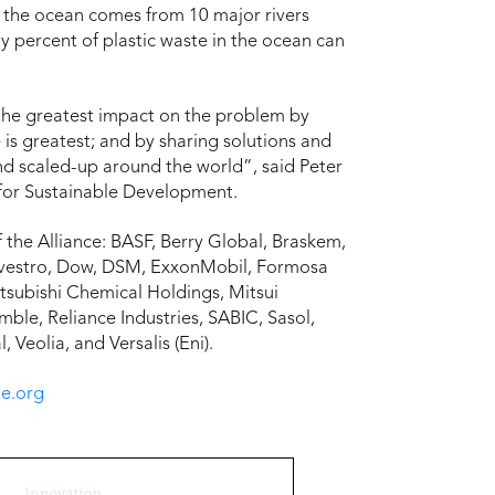
in the ocean comes from 10 major rivers
ty percent of plastic waste in the ocean can
e the greatest impact on the problem by
 is greatest; and by sharing solutions and
and scaled-up around the world”, said Peter
 for Sustainable Development.
the Alliance: BASF, Berry Global, Braskem,
ovestro, Dow, DSM, ExxonMobil, Formosa
itsubishi Chemical Holdings, Mitsui
e, Reliance Industries, SABIC, Sasol,
Veolia, and Versalis (Eni).
e.org