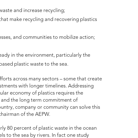
aste and increase recycling;
hat make recycling and recovering plastics
sses, and communities to mobilize action;
eady in the environment, particularly the
d-based plastic waste to the sea.
fforts across many sectors – some that create
stments with longer timelines. Addressing
ular economy of plastics requires the
in and the long term commitment of
untry, company or community can solve this
 chairman of the AEPW.
y 80 percent of plastic waste in the ocean
els to the sea by rivers. In fact one study