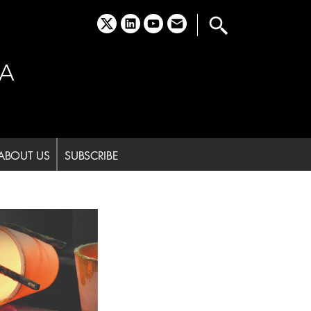
x
linkedin
youtube
email
A
ABOUT US
SUBSCRIBE