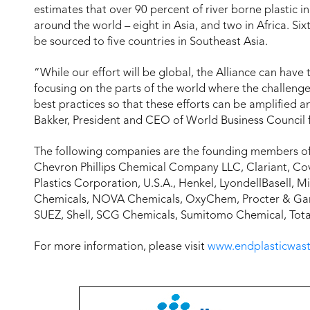
estimates that over 90 percent of river borne plastic 
around the world – eight in Asia, and two in Africa. Six
be sourced to five countries in Southeast Asia.
“While our effort will be global, the Alliance can hav
focusing on the parts of the world where the challenge
best practices so that these efforts can be amplified 
Bakker, President and CEO of World Business Council
The following companies are the founding members of 
Chevron Phillips Chemical Company LLC, Clariant, C
Plastics Corporation, U.S.A., Henkel, LyondellBasell, M
Chemicals, NOVA Chemicals, OxyChem, Procter & Gambl
SUEZ, Shell, SCG Chemicals, Sumitomo Chemical, Total, 
For more information, please visit
www.endplasticwast