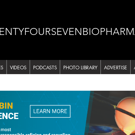
ENTYFOURSEVENBIOPHARM
ES
VIDEOS
PODCASTS
PHOTO LIBRARY
ADVERTISE