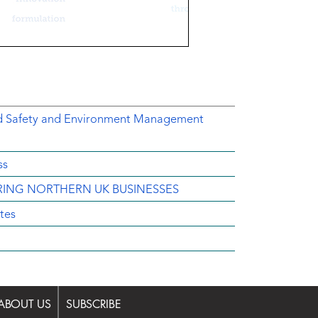
ed Safety and Environment Management
ss
IRING NORTHERN UK BUSINESSES
tes
ABOUT US
SUBSCRIBE