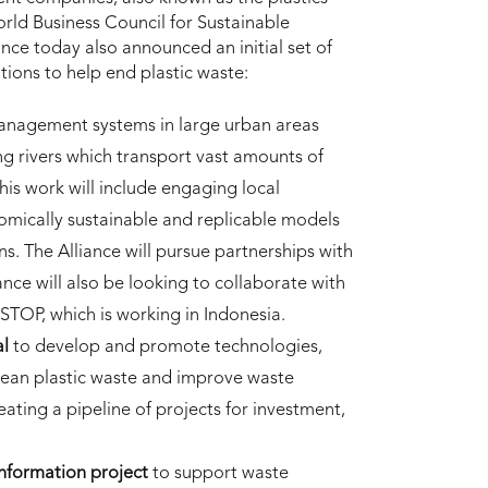
rld Business Council for Sustainable
nce today also announced an initial set of
tions to help end plastic waste:
anagement systems in large urban areas
ong rivers which transport vast amounts of
is work will include engaging local
mically sustainable and replicable models
ns. The Alliance will pursue partnerships with
iance will also be looking to collaborate with
 STOP, which is working in Indonesia.
al
to develop and promote technologies,
cean plastic waste and improve waste
ating a pipeline of projects for investment,
information project
to support waste