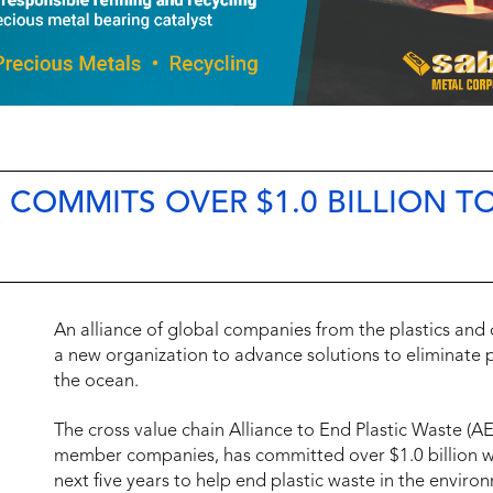
COMMITS OVER $1.0 BILLION T
An alliance of global companies from the plastics an
a new organization to advance solutions to eliminate p
the ocean.
The cross value chain Alliance to End Plastic Waste (A
member companies, has committed over $1.0 billion with
next five years to help end plastic waste in the enviro