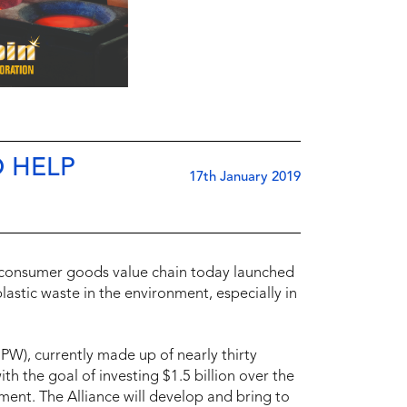
O HELP
17th January 2019
d consumer goods value chain today launched
lastic waste in the environment, especially in
EPW), currently made up of nearly thirty
 the goal of investing $1.5 billion over the
nment. The Alliance will develop and bring to