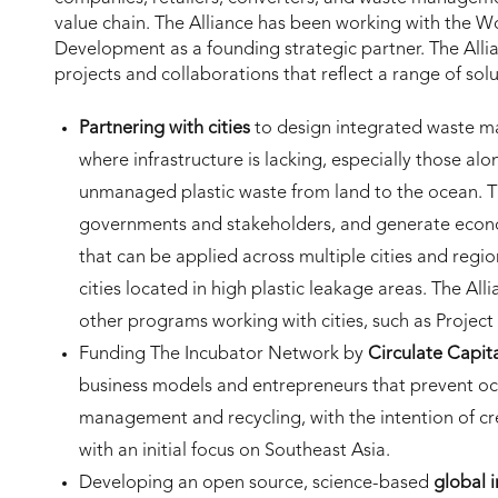
value chain. The Alliance has been working with the Wo
Development as a founding strategic partner. The Allia
projects and collaborations that reflect a range of solu
Partnering with cities
to design integrated waste m
where infrastructure is lacking, especially those al
unmanaged plastic waste from land to the ocean. Th
governments and stakeholders, and generate econo
that can be applied across multiple cities and regio
cities located in high plastic leakage areas. The All
other programs working with cities, such as Project
Funding The Incubator Network by
Circulate Capit
business models and entrepreneurs that prevent o
management and recycling, with the intention of cre
with an initial focus on Southeast Asia.
Developing an open source, science-based
global 