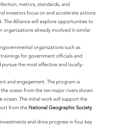
lection, metrics, standards, and
 investors focus on and accelerate actions
. The Alliance will explore opportunities to
r organizations already involved in similar
tergovernmental organizations such as
trainings for government officials and
pursue the most effective and locally-
ment and engagement. The program is
s the ocean from the ten major rivers shown
e ocean. The initial work will support the
port from the
National Geographic Society
.
 investments and drive progress in four key