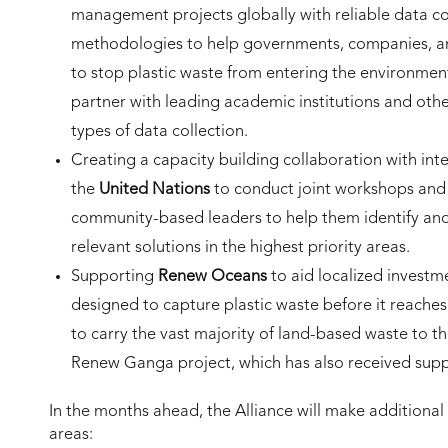
management projects globally with reliable data col
methodologies to help governments, companies, and
to stop plastic waste from entering the environment
partner with leading academic institutions and othe
types of data collection.
Creating a capacity building collaboration with in
the
United Nations
to conduct joint workshops and 
community-based leaders to help them identify and 
relevant solutions in the highest priority areas.
Supporting
Renew Oceans
to aid localized invest
designed to capture plastic waste before it reache
to carry the vast majority of land-based waste to th
Renew Ganga project, which has also received sup
In the months ahead, the Alliance will make additional
areas: