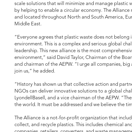
scale solutions that will minimize and manage plastic 
by helping to enable a circular economy. The Allianc
and located throughout North and South America, Euro
Middle East.
“Everyone agrees that plastic waste does not belong i
environment. This is a complex and serious global chall
leadership. This new alliance is the most comprehensive
environment,” said David Taylor, Chairman of the Boa
and chairman of the AEPW. “I urge all companies, big a
join us,” he added.
“History has shown us that collective action and par
NGOs can deliver innovative solutions to a global chal
LyondellBasell, and a vice chairman of the AEPW. “The i
the world. It must be addressed and we believe the tim
The Alliance is a not-for-profit organization that inclu
collect, and recycle plastics. This includes chemical 
companies, retailers, converters, and waste manageme