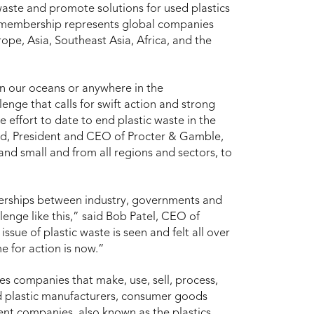
waste and promote solutions for used plastics
e membership represents global companies
pe, Asia, Southeast Asia, Africa, and the
n our oceans or anywhere in the
enge that calls for swift action and strong
 effort to date to end plastic waste in the
rd, President and CEO of Procter & Gamble,
nd small and from all regions and sectors, to
tnerships between industry, governments and
lenge like this,” said Bob Patel, CEO of
ssue of plastic waste is seen and felt all over
e for action is now.”
des companies that make, use, sell, process,
and plastic manufacturers, consumer goods
nt companies, also known as the plastics