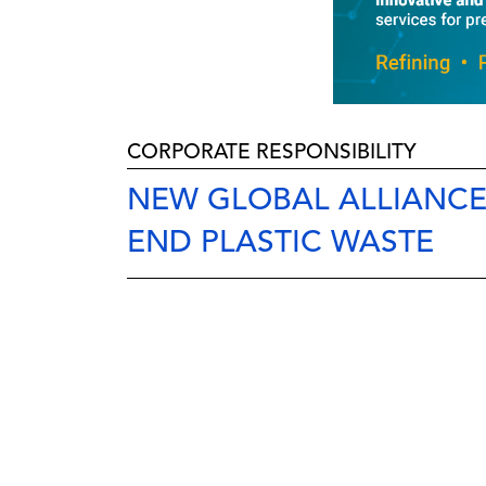
CORPORATE RESPONSIBILITY
NEW GLOBAL ALLIANCE 
END PLASTIC WASTE