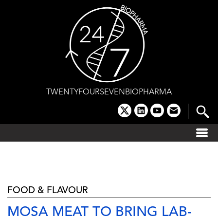
Skip
to
content
TWENTYFOURSEVENBIOPHARMA
x
linkedin
youtube
email
FOOD & FLAVOUR
MOSA MEAT TO BRING LAB-