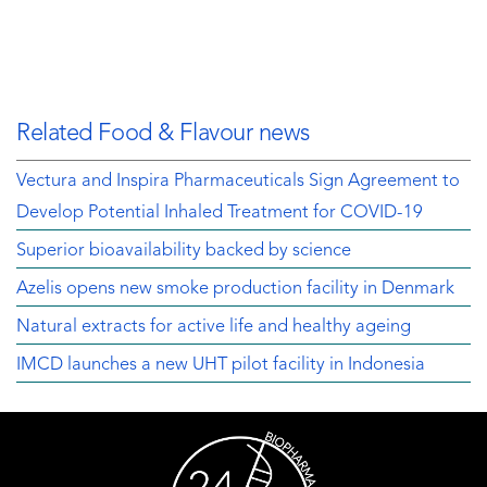
Related Food & Flavour news
Vectura and Inspira Pharmaceuticals Sign Agreement to
Develop Potential Inhaled Treatment for COVID-19
Superior bioavailability backed by science
Azelis opens new smoke production facility in Denmark
Natural extracts for active life and healthy ageing
IMCD launches a new UHT pilot facility in Indonesia