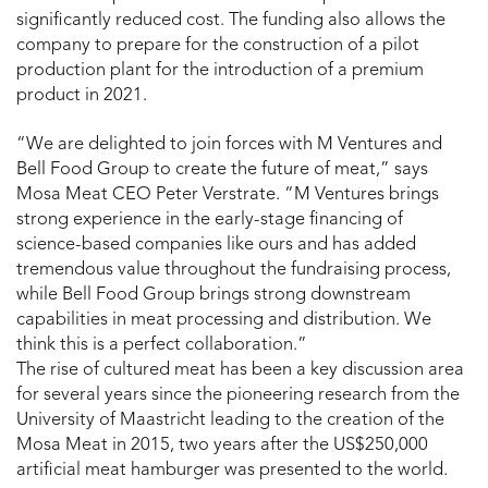
significantly reduced cost. The funding also allows the
company to prepare for the construction of a pilot
production plant for the introduction of a premium
product in 2021.
“We are delighted to join forces with M Ventures and
Bell Food Group to create the future of meat,” says
Mosa Meat CEO Peter Verstrate. “M Ventures brings
strong experience in the early-stage financing of
science-based companies like ours and has added
tremendous value throughout the fundraising process,
while Bell Food Group brings strong downstream
capabilities in meat processing and distribution. We
think this is a perfect collaboration.”
The rise of cultured meat has been a key discussion area
for several years since the pioneering research from the
University of Maastricht leading to the creation of the
Mosa Meat in 2015, two years after the US$250,000
artificial meat hamburger was presented to the world.