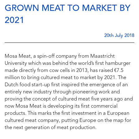
GROWN MEAT TO MARKET BY
2021
20th July 2018
Mosa Meat, a spin-off company from Maastricht
University which was behind the world’s first hamburger
made directly from cow cells in 2013, has raised €7.5
million to bring cultured meat to market by 2021. The
Dutch food start-up first inspired the emergence of an
entirely new industry through pioneering work and
proving the concept of cultured meat five years ago and
now Mosa Meat is developing its first commercial
products. This marks the first investment in a European
cultured meat company, putting Europe on the map for
the next generation of meat production.