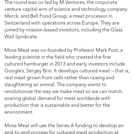
The round was co-led by M Ventures, the corporate
venture capital arm of science and technology company
Merck, and Bell Food Group, a meat processor in
Switzerland with operations across Europe. They are
joined by mission-based investors, including the Glass
Wall Syndicate.
Mosa Meat was co-founded by Professor Mark Post, a
leading scientist in the field who created the first
cultured hamburger in 2013 and early investors include
Google’s, Sergey Brin. It develops cultured meat – that is,
real meat grown from cells rather than raising and
slaughtering an animal. The company wants to
revolutionize the way we make meat so we can match
soaring global demand for meat worldwide with
production that is sustainable and better for the
environment.
Mosa Meat will use the Series A funding to develop an
end-to-end process for cultured meat production at