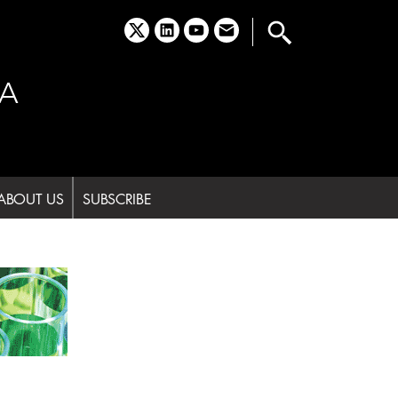
x
linkedin
youtube
email
A
ABOUT US
SUBSCRIBE