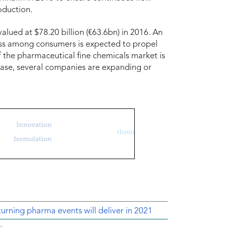
oduction.
lued at $78.20 billion (€63.6bn) in 2016. An
ess among consumers is expected to propel
f the pharmaceutical fine chemicals market is
base, several companies are expanding or
urning pharma events will deliver in 2021