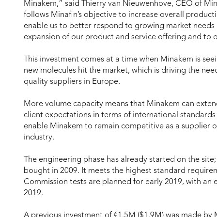
Minakem,” said Thierry van Nieuwenhove, CEO of Minak
follows Minafin’s objective to increase overall producti
enable us to better respond to growing market needs 
expansion of our product and service offering and to 
This investment comes at a time when Minakem is seei
new molecules hit the market, which is driving the n
quality suppliers in Europe.
More volume capacity means that Minakem can extend
client expectations in terms of international standards 
enable Minakem to remain competitive as a supplier of
industry.
The engineering phase has already started on the site
bought in 2009. It meets the highest standard requirem
Commission tests are planned for early 2019, with an 
2019.
A previous investment of €1.5M ($1.9M) was made by M