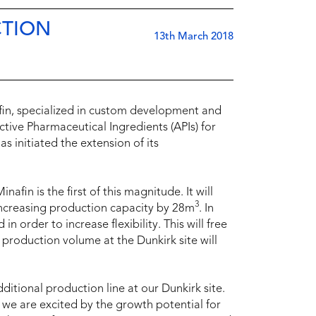
CTION
13th March 2018
fin, specialized in custom development and
tive Pharmaceutical Ingredients (APIs) for
s initiated the extension of its
in is the first of this magnitude. It will
3
increasing production capacity by 28m
. In
n order to increase flexibility. This will free
 production volume at the Dunkirk site will
itional production line at our Dunkirk site.
 we are excited by the growth potential for