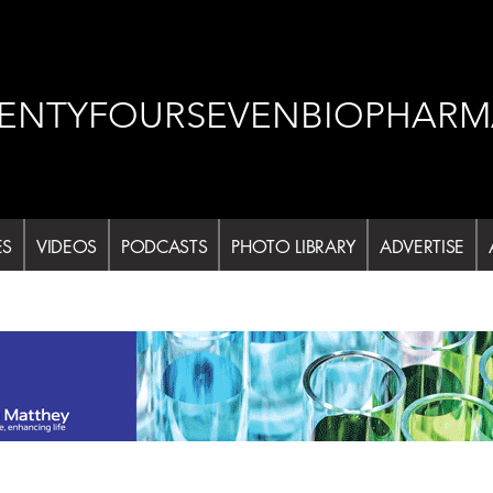
ENTYFOURSEVENBIOPHARM
ES
VIDEOS
PODCASTS
PHOTO LIBRARY
ADVERTISE