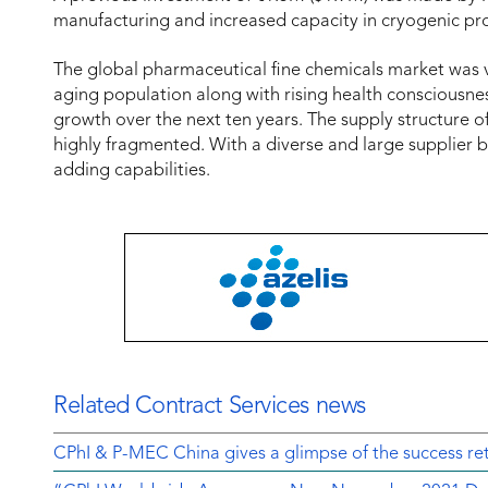
manufacturing and increased capacity in cryogenic pr
The global pharmaceutical fine chemicals market was va
aging population along with rising health consciousn
growth over the next ten years. The supply structure o
highly fragmented. With a diverse and large supplier 
adding capabilities.
Related Contract Services news
CPhI & P-MEC China gives a glimpse of the success ret