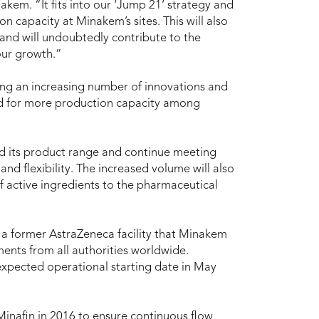
em. “It fits into our ‘Jump 21’ strategy and
on capacity at Minakem’s sites. This will also
and will undoubtedly contribute to the
our growth.”
ng an increasing number of innovations and
eed for more production capacity among
 its product range and continue meeting
and flexibility. The increased volume will also
 active ingredients to the pharmaceutical
; a former AstraZeneca facility that Minakem
ents from all authorities worldwide.
expected operational starting date in May
inafin in 2016 to ensure continuous flow