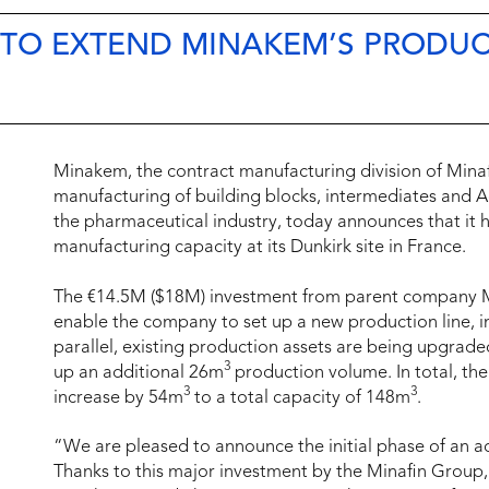
M TO EXTEND MINAKEM’S PRODU
Minakem, the contract manufacturing division of Mina
manufacturing of building blocks, intermediates and Ac
the pharmaceutical industry, today announces that it ha
manufacturing capacity at its Dunkirk site in France.
The €14.5M ($18M) investment from parent company Minaf
enable the company to set up a new production line, 
parallel, existing production assets are being upgraded i
3
up an additional 26m
production volume. In total, the
3
3
increase by 54m
to a total capacity of 148m
.
“We are pleased to announce the initial phase of an add
Thanks to this major investment by the Minafin Group,