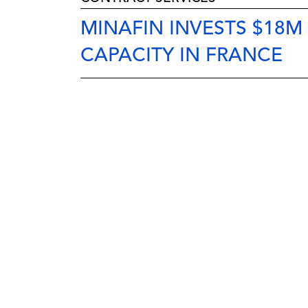
MINAFIN INVESTS $18
CAPACITY IN FRANCE