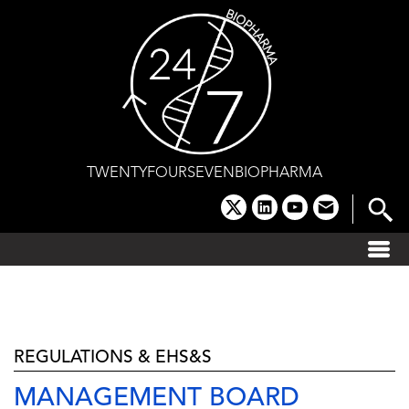
Skip
to
content
TWENTYFOURSEVENBIOPHARMA
x
linkedin
youtube
email
REGULATIONS & EHS&S
MANAGEMENT BOARD