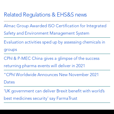
Related Regulations & EHS&S news
Almac Group Awarded ISO Certification for Integrated
Safety and Environment Management System
Evaluation activities sped up by assessing chemicals in
groups
CPhI & P-MEC China gives a glimpse of the success
returning pharma events will deliver in 2021
“CPhI Worldwide Announces New November 2021
Dates
‘UK government can deliver Brexit benefit with world’s
best medicines security’ say FarmaTrust