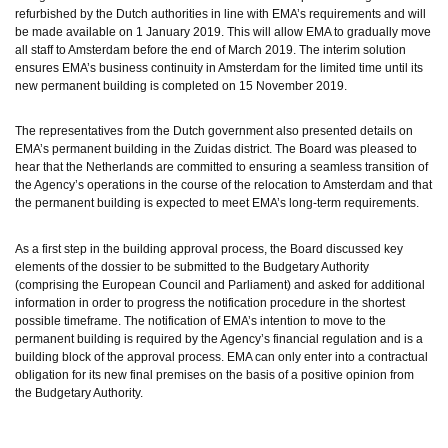
refurbished by the Dutch authorities in line with EMA’s requirements and will 
be made available on 1 January 2019. This will allow EMA to gradually move 
all staff to Amsterdam before the end of March 2019. The interim solution 
ensures EMA’s business continuity in Amsterdam for the limited time until its 
new permanent building is completed on 15 November 2019. 
The representatives from the Dutch government also presented details on 
EMA’s permanent building in the Zuidas district. 
The Board was pleased to 
hear that the Netherlands are committed to ensuring a seamless transition of 
the Agency’s operations in the course of the relocation to Amsterdam
and that 
the permanent building is expected to meet EMA’s long-term requirements. 
As a first step in the building approval process, the Board discussed key 
elements of the dossier to be submitted to the Budgetary Authority 
(comprising the European Council and Parliament) and asked for additional 
information in order to progress the notification procedure in the shortest 
possible timeframe. The notification of EMA’s intention to move to the 
permanent building is required by the Agency’s financial regulation and is a 
building block of the approval process. EMA can only enter into a contractual 
obligation for its new final premises on the basis of a positive opinion from 
the Budgetary Authority. 