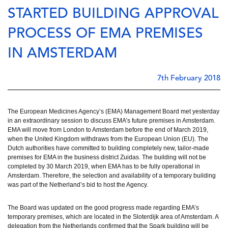
STARTED BUILDING APPROVAL
PROCESS OF EMA PREMISES
IN AMSTERDAM
7th February 2018
The European Medicines Agency’s (EMA) Management Board met yesterday
in an extraordinary session to discuss EMA’s future premises in Amsterdam.
EMA will move from London to Amsterdam before the end of March 2019,
when the United Kingdom withdraws from the European Union (EU). The
Dutch authorities have committed to building completely new, tailor-made
premises for EMA in the business district Zuidas. The building will not be
completed by 30 March 2019, when EMA has to be fully operational in
Amsterdam. Therefore, the selection and availability of a temporary building
was part of the Netherland’s bid to host the Agency.
The Board was updated on the good progress made regarding EMA’s 
temporary premises, which are located in the Sloterdijk area of Amsterdam. A 
delegation from the Netherlands confirmed that the Spark building will be 