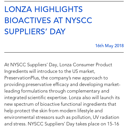
LONZA HIGHLIGHTS
BIOACTIVES AT NYSCC
SUPPLIERS’ DAY
16th May 2018
At NYSCC Suppliers’ Day, Lonza Consumer Product
Ingredients will introduce to the US market,
PreservationPlus, the company’s new approach to
providing preservative efficacy and developing market-
leading formulations through complementary and
integrated scientific expertise. Lonza also will launch its
new spectrum of bioactive functional ingredients that
help protect the skin from modern lifestyle and
environmental stressors such as pollution, UV radiation
and stress. NYSCC Suppliers’ Day takes place on 15-16