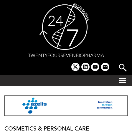
Skip
to
content
TWENTYFOURSEVENBIOPHARMA
x
linkedin
youtube
email
COSMETICS & PERSONAL CARE