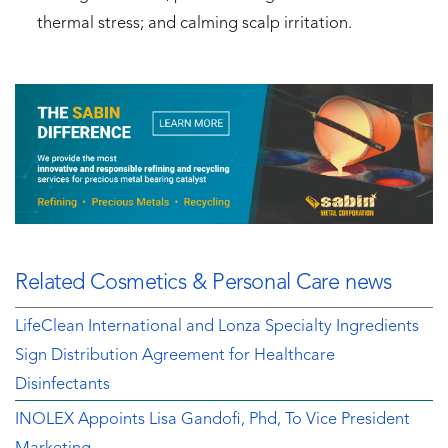
thermal stress; and calming scalp irritation.
Related Cosmetics & Personal Care news
LifeClean International and Lonza Specialty Ingredients
Sign Distribution Agreement for Healthcare
Disinfectants
INOLEX Appoints Lisa Gandofi, Phd, To Vice President