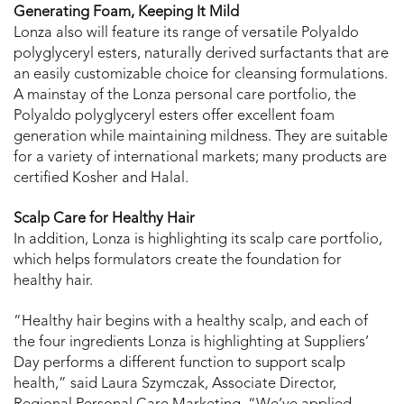
Generating Foam, Keeping It Mild
Lonza also will feature its range of versatile Polyaldo
polyglyceryl esters, naturally derived surfactants that are
an easily customizable choice for cleansing formulations.
A mainstay of the Lonza personal care portfolio, the
Polyaldo polyglyceryl esters offer excellent foam
generation while maintaining mildness. They are suitable
for a variety of international markets; many products are
certified Kosher and Halal.
Scalp Care for Healthy Hair
In addition, Lonza is highlighting its scalp care portfolio,
which helps formulators create the foundation for
healthy hair.
“Healthy hair begins with a healthy scalp, and each of
the four ingredients Lonza is highlighting at Suppliers’
Day performs a different function to support scalp
health,” said Laura Szymczak, Associate Director,