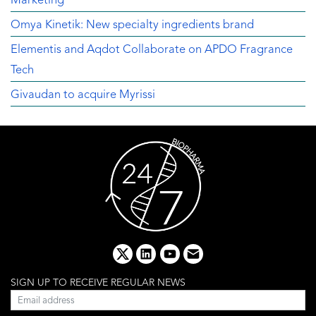
Marketing
Omya Kinetik: New specialty ingredients brand
Elementis and Aqdot Collaborate on APDO Fragrance
Tech
Givaudan to acquire Myrissi
x
linkedin
youtube
email
SIGN UP TO RECEIVE REGULAR NEWS