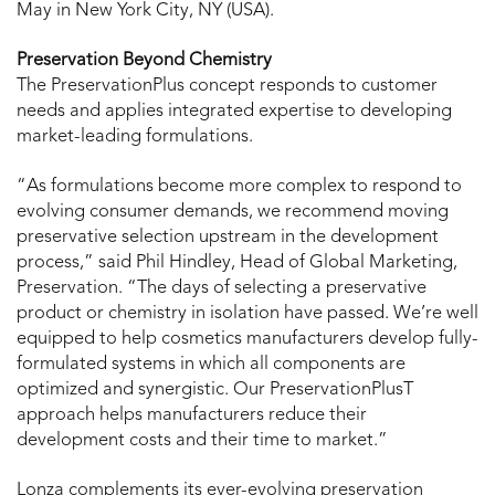
May in New York City, NY (USA).
Preservation Beyond Chemistry
The PreservationPlus concept responds to customer
needs and applies integrated expertise to developing
market-leading formulations.
“As formulations become more complex to respond to
evolving consumer demands, we recommend moving
preservative selection upstream in the development
process,” said Phil Hindley, Head of Global Marketing,
Preservation. “The days of selecting a preservative
product or chemistry in isolation have passed. We’re well
equipped to help cosmetics manufacturers develop fully-
formulated systems in which all components are
optimized and synergistic. Our PreservationPlusT
approach helps manufacturers reduce their
development costs and their time to market.”
Lonza complements its ever-evolving preservation