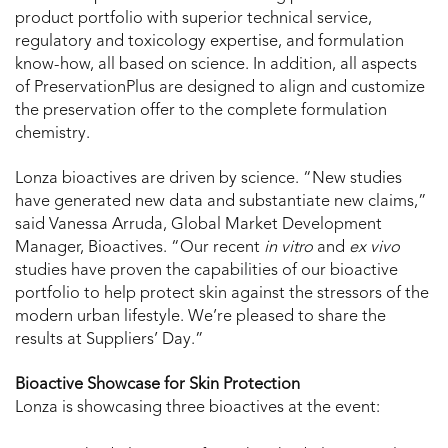
product portfolio with superior technical service,
regulatory and toxicology expertise, and formulation
know-how, all based on science. In addition, all aspects
of PreservationPlus are designed to align and customize
the preservation offer to the complete formulation
chemistry.
Lonza bioactives are driven by science. “New studies
have generated new data and substantiate new claims,”
said Vanessa Arruda, Global Market Development
Manager, Bioactives. “Our recent
in vitro
and
ex vivo
studies have proven the capabilities of our bioactive
portfolio to help protect skin against the stressors of the
modern urban lifestyle. We’re pleased to share the
results at Suppliers’ Day.”
Bioactive Showcase for Skin Protection
Lonza is showcasing three bioactives at the event: