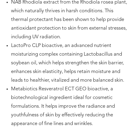
NAB Rhodiola extract from the Rhodiola rosea plant,
which naturally thrives in harsh conditions. This
thermal protectant has been shown to help provide
antioxidant protection to skin from external stresses,
including UV radiation.
LactoPro CLP bioactive, an advanced nutrient
moisturizing complex containing Lactobacillus and
soybean oil, which helps strengthen the skin barrier,
enhances skin elasticity, helps retain moisture and
leads to healthier, vitalized and more balanced skin.
Metabiotics Resveratrol ECT GEO bioactive, a
biotechnological ingredient ideal for cosmetic
formulations. It helps improve the radiance and
youthfulness of skin by effectively reducing the
appearance of fine lines and wrinkles.