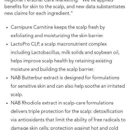
Regional Personal Care Marketing. “We’ve applied
benefits for skin to the scalp, and new data substantiates
new claims for each ingredient.”
Carnipure Carnitine keeps the scalp fresh by
exfoliating and moisturizing the skin barrier.
LactoPro CLP, a scalp macronutrient complex
including Lactobacillus, milk solids and soybean oil,
helps improve scalp health by retaining existing
moisture and building the scalp barrier.
NAB Butterbur extract is designed for formulations
for sensitive skin and can also help soothe an irritated
scalp.
NAB Rhodiola extract in scalp-care formulations
delivers triple protection for the scalp: detoxification
via antioxidants that limit the ability of free radicals to
damage skin cells; protection against hot and cold