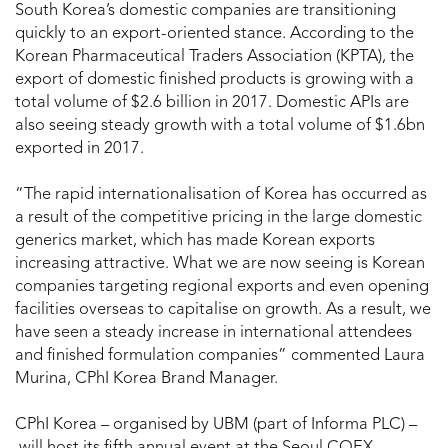
South Korea’s domestic companies are transitioning
quickly to an export-oriented stance. According to the
Korean Pharmaceutical Traders Association (KPTA), the
export of domestic finished products is growing with a
total volume of $2.6 billion in 2017. Domestic APIs are
also seeing steady growth with a total volume of $1.6bn
exported in 2017.
“The rapid internationalisation of Korea has occurred as
a result of the competitive pricing in the large domestic
generics market, which has made Korean exports
increasing attractive. What we are now seeing is Korean
companies targeting regional exports and even opening
facilities overseas to capitalise on growth. As a result, we
have seen a steady increase in international attendees
and finished formulation companies” commented Laura
Murina, CPhI Korea Brand Manager.
CPhI Korea – organised by UBM (part of Informa PLC) –
will host its fifth annual event at the Seoul COEX