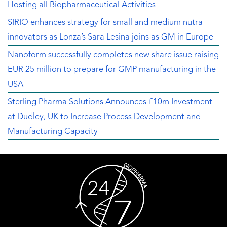
Hosting all Biopharmaceutical Activities
SIRIO enhances strategy for small and medium nutra
innovators as Lonza’s Sara Lesina joins as GM in Europe
Nanoform successfully completes new share issue raising
EUR 25 million to prepare for GMP manufacturing in the
USA
Sterling Pharma Solutions Announces £10m Investment
at Dudley, UK to Increase Process Development and
Manufacturing Capacity