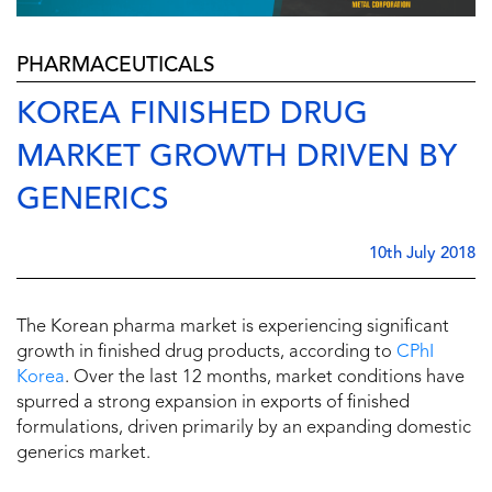
PHARMACEUTICALS
KOREA FINISHED DRUG
MARKET GROWTH DRIVEN BY
GENERICS
10th July 2018
The Korean pharma market is experiencing significant
growth in finished drug products, according to
CPhI
Korea
. Over the last 12 months, market conditions have
spurred a strong expansion in exports of finished
formulations, driven primarily by an expanding domestic
generics market.