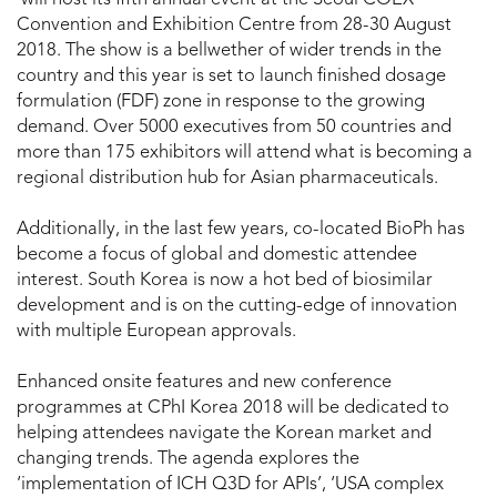
Convention and Exhibition Centre from 28-30 August
2018. The show is a bellwether of wider trends in the
country and this year is set to launch finished dosage
formulation (FDF) zone in response to the growing
demand. Over 5000 executives from 50 countries and
more than 175 exhibitors will attend what is becoming a
regional distribution hub for Asian pharmaceuticals.
Additionally, in the last few years, co-located BioPh has
become a focus of global and domestic attendee
interest. South Korea is now a hot bed of biosimilar
development and is on the cutting-edge of innovation
with multiple European approvals.
Enhanced onsite features and new conference
programmes at CPhI Korea 2018 will be dedicated to
helping attendees navigate the Korean market and
changing trends. The agenda explores the
‘implementation of ICH Q3D for APIs’, ‘USA complex