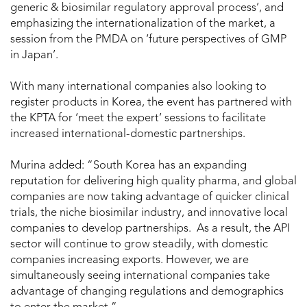
generic & biosimilar regulatory approval process’, and
emphasizing the internationalization of the market, a
session from the PMDA on ‘future perspectives of GMP
in Japan’.
With many international companies also looking to
register products in Korea, the event has partnered with
the KPTA for ‘meet the expert’ sessions to facilitate
increased international-domestic partnerships.
Murina added: “South Korea has an expanding
reputation for delivering high quality pharma, and global
companies are now taking advantage of quicker clinical
trials, the niche biosimilar industry, and innovative local
companies to develop partnerships. As a result, the API
sector will continue to grow steadily, with domestic
companies increasing exports. However, we are
simultaneously seeing international companies take
advantage of changing regulations and demographics