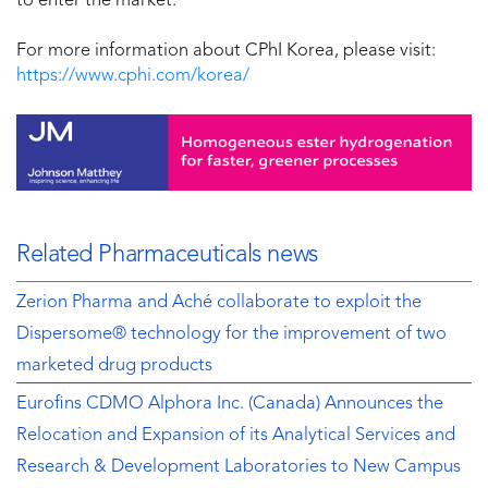
to enter the market.”
For more information about CPhI Korea, please visit:
https://www.cphi.com/korea/
Related Pharmaceuticals news
Zerion Pharma and Aché collaborate to exploit the
Dispersome® technology for the improvement of two
marketed drug products
Eurofins CDMO Alphora Inc. (Canada) Announces the
Relocation and Expansion of its Analytical Services and
Research & Development Laboratories to New Campus