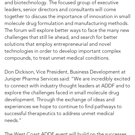
and biotechnology. The focused group of executive
leaders, senior directors and consultants will come
together to discuss the importance of innovation in small
molecule drug formulation and manufacturing methods.
The forum will explore better ways to face the many new
challenges that still lie ahead, and search for better
solutions that employ entrepreneurial and novel
technologies in order to develop important complex
compounds, to treat unmet medical conditions.
Don Dickison, Vice President, Business Development at
Juniper Pharma Services said: “We are incredibly excited
to connect with industry thought leaders at ADDF and to
explore the challenges faced in small molecule drug
development. Through the exchange of ideas and
experiences we hope to continue to find pathways to
successful therapeutics to address unmet medical
needs.”
The West Coast ADDF event will build on the successes