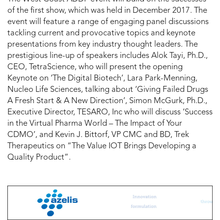
of the first show, which was held in December 2017. The
event will feature a range of engaging panel discussions
tackling current and provocative topics and keynote
presentations from key industry thought leaders. The
prestigious line-up of speakers includes Alok Tayi, Ph.D.,
CEO, TetraScience, who will present the opening
Keynote on ‘The Digital Biotech’, Lara Park-Menning,
Nucleo Life Sciences, talking about ‘Giving Failed Drugs
A Fresh Start & A New Direction’, Simon McGurk, Ph.D.,
Executive Director, TESARO, Inc who will discuss ‘Success
in the Virtual Pharma World – The Impact of Your
CDMO’, and Kevin J. Bittorf, VP CMC and BD, Trek
Therapeutics on “The Value IOT Brings Developing a
Quality Product”.