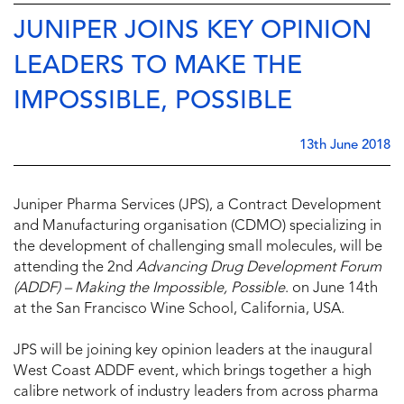
JUNIPER JOINS KEY OPINION
LEADERS TO MAKE THE
IMPOSSIBLE, POSSIBLE
13th June 2018
Juniper Pharma Services (JPS), a Contract Development
and Manufacturing organisation (CDMO) specializing in
the development of challenging small molecules, will be
attending the 2nd
Advancing Drug Development Forum
(ADDF) – Making the Impossible, Possible
. on June 14th
at the San Francisco Wine School, California, USA.
JPS will be joining key opinion leaders at the inaugural
West Coast ADDF event, which brings together a high
calibre network of industry leaders from across pharma