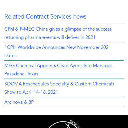
Related Contract Services news
CPhI & P-MEC China gives a glimpse of the success
returning pharma events will deliver in 2021
“CPhI Worldwide Announces New November 2021
Dates
MFG Chemical Appoints Chad Ayers, Site Manager,
Pasadena, Texas
SOCMA Reschedules Specialty & Custom Chemicals
Show to April 14-16, 2021
Arcinova & 3P