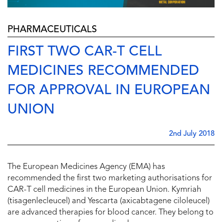
PHARMACEUTICALS
FIRST TWO CAR-T CELL
MEDICINES RECOMMENDED
FOR APPROVAL IN EUROPEAN
UNION
2nd July 2018
The European Medicines Agency (EMA) has
recommended the first two marketing authorisations for
CAR-T cell medicines in the European Union. Kymriah
(tisagenlecleucel) and Yescarta (axicabtagene ciloleucel)
are advanced therapies for blood cancer. They belong to