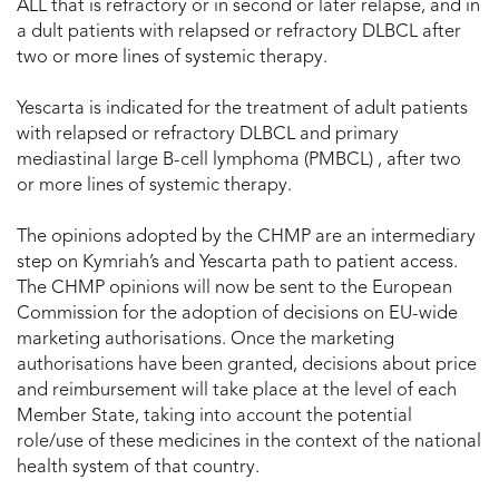
ALL that is refractory or in second or later relapse, and in
a dult patients with relapsed or refractory DLBCL after
two or more lines of systemic therapy.
Yescarta is indicated for the treatment of adult patients
with relapsed or refractory DLBCL and primary
mediastinal large B-cell lymphoma (PMBCL) , after two
or more lines of systemic therapy.
The opinions adopted by the CHMP are an intermediary
step on Kymriah’s and Yescarta path to patient access.
The CHMP opinions will now be sent to the European
Commission for the adoption of decisions on EU-wide
marketing authorisations. Once the marketing
authorisations have been granted, decisions about price
and reimbursement will take place at the level of each
Member State, taking into account the potential
role/use of these medicines in the context of the national
health system of that country.