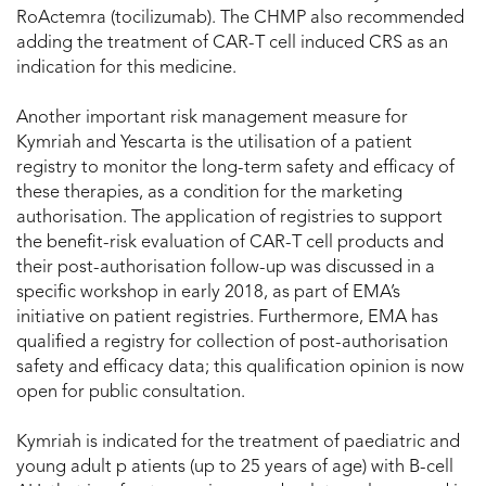
RoActemra (tocilizumab). The CHMP also recommended
adding the treatment of CAR-T cell induced CRS as an
indication for this medicine.
Another important risk management measure for
Kymriah and Yescarta is the utilisation of a patient
registry to monitor the long-term safety and efficacy of
these therapies, as a condition for the marketing
authorisation. The application of registries to support
the benefit-risk evaluation of CAR-T cell products and
their post-authorisation follow-up was discussed in a
specific workshop in early 2018, as part of EMA’s
initiative on patient registries. Furthermore, EMA has
qualified a registry for collection of post-authorisation
safety and efficacy data; this qualification opinion is now
open for public consultation.
Kymriah is indicated for the treatment of paediatric and
young adult p atients (up to 25 years of age) with B-cell