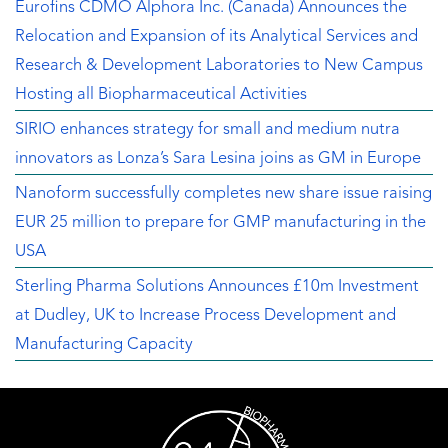
Eurofins CDMO Alphora Inc. (Canada) Announces the
Relocation and Expansion of its Analytical Services and
Research & Development Laboratories to New Campus
Hosting all Biopharmaceutical Activities
SIRIO enhances strategy for small and medium nutra
innovators as Lonza’s Sara Lesina joins as GM in Europe
Nanoform successfully completes new share issue raising
EUR 25 million to prepare for GMP manufacturing in the
USA
Sterling Pharma Solutions Announces £10m Investment
at Dudley, UK to Increase Process Development and
Manufacturing Capacity