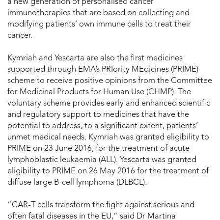
a new generation of personalised cancer
immunotherapies that are based on collecting and
modifying patients’ own immune cells to treat their
cancer.
Kymriah and Yescarta are also the first medicines
supported through EMA’s PRIority MEdicines (PRIME)
scheme to receive positive opinions from the Committee
for Medicinal Products for Human Use (CHMP). The
voluntary scheme provides early and enhanced scientific
and regulatory support to medicines that have the
potential to address, to a significant extent, patients’
unmet medical needs. Kymriah was granted eligibility to
PRIME on 23 June 2016, for the treatment of acute
lymphoblastic leukaemia (ALL). Yescarta was granted
eligibility to PRIME on 26 May 2016 for the treatment of
diffuse large B-cell lymphoma (DLBCL).
“CAR-T cells transform the fight against serious and
often fatal diseases in the EU,” said Dr Martina