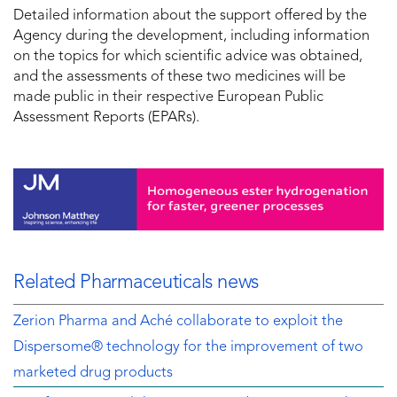
Detailed information about the support offered by the
Agency during the development, including information
on the topics for which scientific advice was obtained,
and the assessments of these two medicines will be
made public in their respective European Public
Assessment Reports (EPARs).
Related Pharmaceuticals news
Zerion Pharma and Aché collaborate to exploit the
Dispersome® technology for the improvement of two
marketed drug products