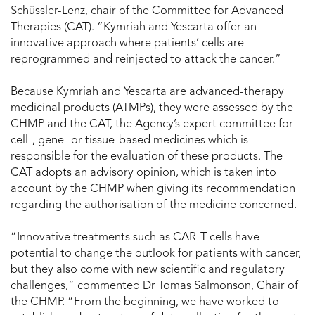
Schüssler-Lenz, chair of the Committee for Advanced
Therapies (CAT). “Kymriah and Yescarta offer an
innovative approach where patients’ cells are
reprogrammed and reinjected to attack the cancer.”
Because Kymriah and Yescarta are advanced-therapy
medicinal products (ATMPs), they were assessed by the
CHMP and the CAT, the Agency’s expert committee for
cell-, gene- or tissue-based medicines which is
responsible for the evaluation of these products. The
CAT adopts an advisory opinion, which is taken into
account by the CHMP when giving its recommendation
regarding the authorisation of the medicine concerned.
“Innovative treatments such as CAR-T cells have
potential to change the outlook for patients with cancer,
but they also come with new scientific and regulatory
challenges,” commented Dr Tomas Salmonson, Chair of
the CHMP. “From the beginning, we have worked to