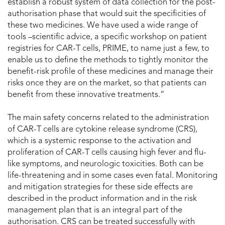
establish a robust system of data collection for the post-
authorisation phase that would suit the specificities of
these two medicines. We have used a wide range of
tools –scientific advice, a specific workshop on patient
registries for CAR-T cells, PRIME, to name just a few, to
enable us to define the methods to tightly monitor the
benefit-risk profile of these medicines and manage their
risks once they are on the market, so that patients can
benefit from these innovative treatments.”
The main safety concerns related to the administration
of CAR-T cells are cytokine release syndrome (CRS),
which is a systemic response to the activation and
proliferation of CAR-T cells causing high fever and flu-
like symptoms, and neurologic toxicities. Both can be
life-threatening and in some cases even fatal. Monitoring
and mitigation strategies for these side effects are
described in the product information and in the risk
management plan that is an integral part of the
authorisation. CRS can be treated successfully with