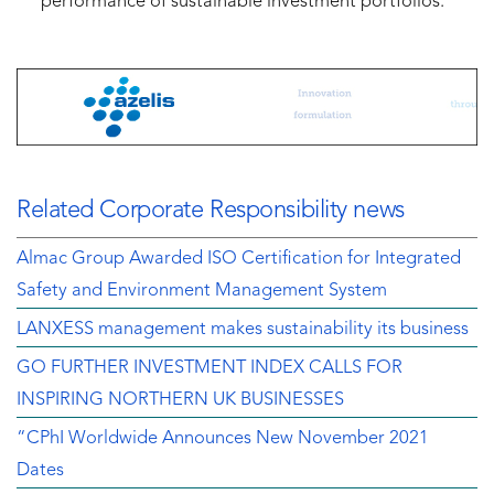
performance of sustainable investment portfolios.
Related Corporate Responsibility news
Almac Group Awarded ISO Certification for Integrated
Safety and Environment Management System
LANXESS management makes sustainability its business
GO FURTHER INVESTMENT INDEX CALLS FOR
INSPIRING NORTHERN UK BUSINESSES
“CPhI Worldwide Announces New November 2021
Dates