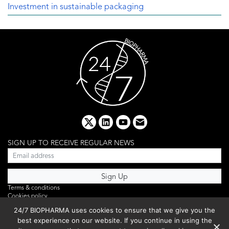
Investment in sustainable packaging
x
linkedin
youtube
email
SIGN UP TO RECEIVE REGULAR NEWS
Terms & conditions
Cookies policy
Editorial complaints
24/7 BIOPHARMA uses cookies to ensure that we give you the
Privacy policy
best experience on our website. If you continue in using the
Webinar