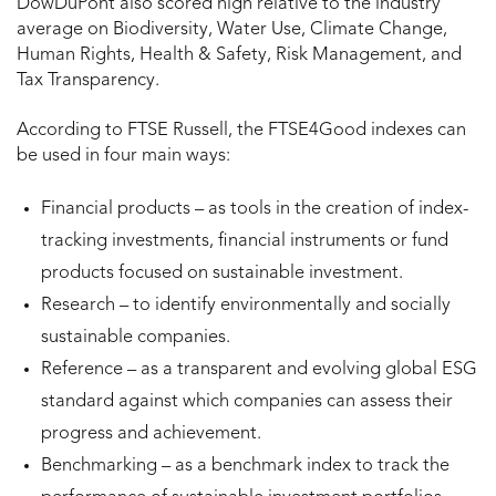
DowDuPont also scored high relative to the industry
average on Biodiversity, Water Use, Climate Change,
Human Rights, Health & Safety, Risk Management, and
Tax Transparency.
According to FTSE Russell, the FTSE4Good indexes can
be used in four main ways:
Financial products – as tools in the creation of index-
tracking investments, financial instruments or fund
products focused on sustainable investment.
Research – to identify environmentally and socially
sustainable companies.
Reference – as a transparent and evolving global ESG
standard against which companies can assess their
progress and achievement.
Benchmarking – as a benchmark index to track the