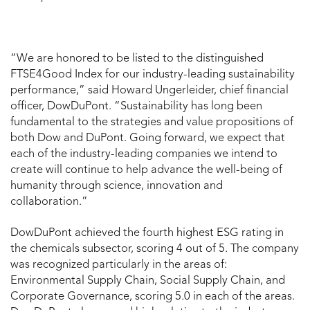
“We are honored to be listed to the distinguished
FTSE4Good Index for our industry-leading sustainability
performance,” said Howard Ungerleider, chief financial
officer, DowDuPont. “Sustainability has long been
fundamental to the strategies and value propositions of
both Dow and DuPont. Going forward, we expect that
each of the industry-leading companies we intend to
create will continue to help advance the well-being of
humanity through science, innovation and
collaboration.”
DowDuPont achieved the fourth highest ESG rating in
the chemicals subsector, scoring 4 out of 5. The company
was recognized particularly in the areas of:
Environmental Supply Chain, Social Supply Chain, and
Corporate Governance, scoring 5.0 in each of the areas.