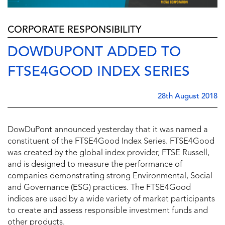
CORPORATE RESPONSIBILITY
DOWDUPONT ADDED TO
FTSE4GOOD INDEX SERIES
28th August 2018
DowDuPont announced yesterday that it was named a
constituent of the FTSE4Good Index Series. FTSE4Good
was created by the global index provider, FTSE Russell,
and is designed to measure the performance of
companies demonstrating strong Environmental, Social
and Governance (ESG) practices. The FTSE4Good
indices are used by a wide variety of market participants
to create and assess responsible investment funds and
other products.