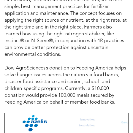
simple, best-management practices for fertilizer
application and maintenance. The concept focuses on
applying the right source of nutrient, at the right rate, at
the right time and in the right place. Farmers also
learned how using the right nitrogen stabilizer, like
Instinct® or N-Serve®, in conjunction with 4R practices
can provide better protection against uncertain
environmental conditions.
Dow AgroSciences’s donation to Feeding America helps
solve hunger issues across the nation via food banks,
disaster food assistance and senior-, school- and
children-specific programs. Currently, a $10,000
donation would provide 100,000 meals secured by
Feeding America on behalf of member food banks.