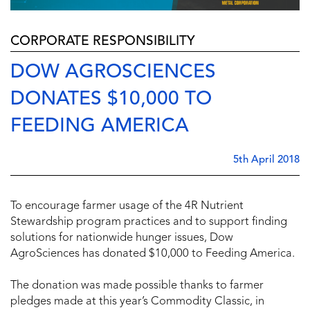
CORPORATE RESPONSIBILITY
DOW AGROSCIENCES
DONATES $10,000 TO
FEEDING AMERICA
5th April 2018
To encourage farmer usage of the 4R Nutrient
Stewardship program practices and to support finding
solutions for nationwide hunger issues, Dow
AgroSciences has donated $10,000 to Feeding America.
The donation was made possible thanks to farmer
pledges made at this year’s Commodity Classic, in