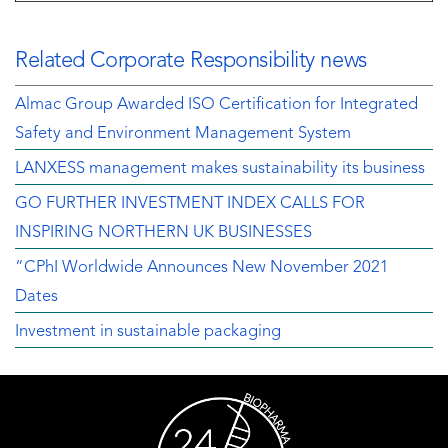
Related Corporate Responsibility news
Almac Group Awarded ISO Certification for Integrated
Safety and Environment Management System
LANXESS management makes sustainability its business
GO FURTHER INVESTMENT INDEX CALLS FOR
INSPIRING NORTHERN UK BUSINESSES
“CPhI Worldwide Announces New November 2021
Dates
Investment in sustainable packaging