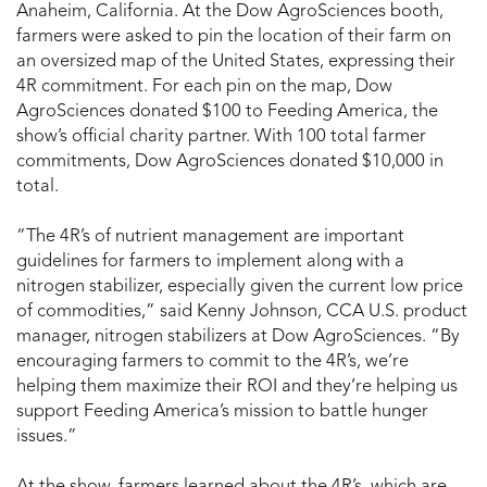
Anaheim, California. At the Dow AgroSciences booth,
farmers were asked to pin the location of their farm on
an oversized map of the United States, expressing their
4R commitment. For each pin on the map, Dow
AgroSciences donated $100 to Feeding America, the
show’s official charity partner. With 100 total farmer
commitments, Dow AgroSciences donated $10,000 in
total.
“The 4R’s of nutrient management are important
guidelines for farmers to implement along with a
nitrogen stabilizer, especially given the current low price
of commodities,” said Kenny Johnson, CCA U.S. product
manager, nitrogen stabilizers at Dow AgroSciences. “By
encouraging farmers to commit to the 4R’s, we’re
helping them maximize their ROI and they’re helping us
support Feeding America’s mission to battle hunger
issues.”
At the show, farmers learned about the 4R’s, which are