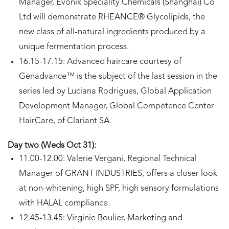
Manager, Evonik Speciality Chemicals (Shanghai) Co
Ltd will demonstrate RHEANCE® Glycolipids, the
new class of all-natural ingredients produced by a
unique fermentation process.
16.15-17.15: Advanced haircare courtesy of
Genadvance™ is the subject of the last session in the
series led by Luciana Rodrigues, Global Application
Development Manager, Global Competence Center
HairCare, of Clariant SA.
Day two (Weds Oct 31):
11.00-12.00: Valerie Vergani, Regional Technical
Manager of GRANT INDUSTRIES, offers a closer look
at non-whitening, high SPF, high sensory formulations
with HALAL compliance.
12.45-13.45: Virginie Boulier, Marketing and