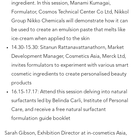
ingredient. In this session, Manami Kumagai,
Formulator, Cosmos Technical Center Co Ltd, Nikkol
Group Nikko Chemicals will demonstrate how it can
be used to create an emulsion paste that melts like
ice-cream when applied to the skin
14.30-15.30: Sitanun Rattanavattanathorn, Market
Development Manager, Cosmetics Asia, Merck Ltd,
invites formulators to experiment with various smart
cosmetic ingredients to create personalised beauty
products
16.15-17.17: Attend this session delving into natural
surfactants led by Belinda Carli, Institute of Personal
Care, and receive a free natural surfactant
formulation guide booklet
Sarah Gibson, Exhibition Director at in-cosmetics Asia,