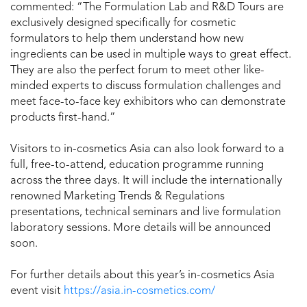
commented: “The Formulation Lab and R&D Tours are
exclusively designed specifically for cosmetic
formulators to help them understand how new
ingredients can be used in multiple ways to great effect.
They are also the perfect forum to meet other like-
minded experts to discuss formulation challenges and
meet face-to-face key exhibitors who can demonstrate
products first-hand.”
Visitors to in-cosmetics Asia can also look forward to a
full, free-to-attend, education programme running
across the three days. It will include the internationally
renowned Marketing Trends & Regulations
presentations, technical seminars and live formulation
laboratory sessions. More details will be announced
soon.
For further details about this year’s in-cosmetics Asia
event visit
https://asia.in-cosmetics.com/