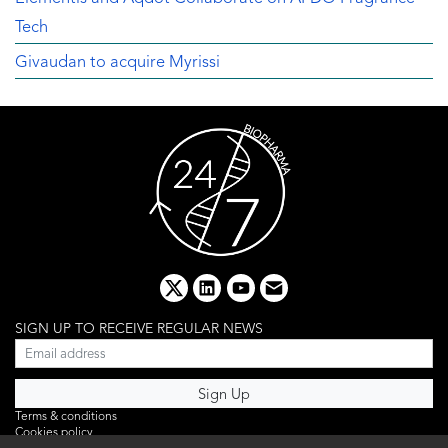
Tech
Givaudan to acquire Myrissi
x
linkedin
youtube
email
SIGN UP TO RECEIVE REGULAR NEWS
Terms & conditions
Cookies policy