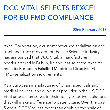
DCC VITAL SELECTS RFXCEL
FOR EU FMD COMPLIANCE
22nd February 2018
rfxcel Corporation, a customer-focused serialization and
track and trace provider for the Life Sciences industry,
has announced that DCC Vital, a manufacturer
headquartered in Dublin, Ireland, has selected rfxcel to
meet its European Falsified Medicines Directive (EU
FMD) serialization requirements.
As a European manufacturer of pharmaceuticals and
medical devices, and a logistics provider in the UK, DCC
Vital prides themselves in their ability to deliver solutions
that will make a difference to patient care. Over the past
5 years, DCC Vital has more than doubled the scale of