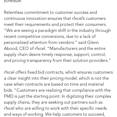
schedule.”
Relentless commitment to customer success and
continuous innovation ensures that rfxcel’s customers
meet their requirements and protect their consumers.
“We are seeing a paradigm shift in the industry through
recent competitive conversions, due to a lack of
personalized attention from vendors.” said Glenn
Abood, CEO of rfxcel. “Manufacturers and the entire
supply chain desire timely response, support, control,
and pricing transparency from their solution providers.”
rfxcel offers fixed bid contracts, which ensures customers
a clear insight into their pricing model, which is not the
case when contracts are based on time and material
bids. “Customers are realizing that compliance with the
FMD is just the starting point. In digitizing their complex
supply chains, they are seeking out partners such as
rfxcel who are willing to work with their specific needs
and ways of working. We help customers to succeed,