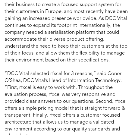
their business to create a focused support system for
their customers in Europe, and most recently have been
gaining an increased presence worldwide. As DCC Vital
continues to expand its footprint internationally, the
company needed a serialisation platform that could
accommodate their diverse product offering,
understand the need to keep their customers at the top
of their focus, and allow them the flexibility to manage
their environment based on their specifications.
“DCC Vital selected rfxcel for 3 reasons,” said Conor
O’Shea, DCC Vital’s Head of Information Technology.
“First, rfxcel is easy to work with. Throughout the
evaluation process, rfxcel was very responsive and
provided clear answers to our questions. Second, rfxcel
offers a simple pricing model that is straight forward &
transparent. Finally, rfxcel offers a customer focused
architecture that allows us to manage a validated
environment according to our quality standards and