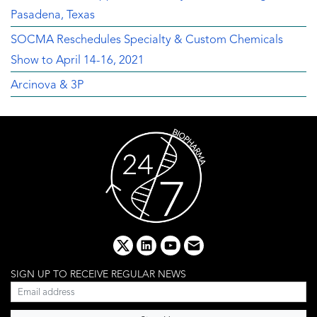
Pasadena, Texas
SOCMA Reschedules Specialty & Custom Chemicals
Show to April 14-16, 2021
Arcinova & 3P
x
linkedin
youtube
email
SIGN UP TO RECEIVE REGULAR NEWS