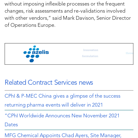
without imposing inflexible processes or the frequent
changes, risk assessments and re-validations involved
with other vendors,” said Mark Davison, Senior Director
of Operations Europe.
Related Contract Services news
CPhI & P-MEC China gives a glimpse of the success
returning pharma events will deliver in 2021
“CPhI Worldwide Announces New November 2021
Dates
MFG Chemical Appoints Chad Ayers, Site Manager,