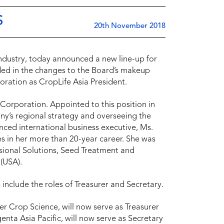
S
20th November 2018
 industry, today announced a new line-up for
uded in the changes to the Board’s makeup
ration as CropLife Asia President.
Corporation. Appointed to this position in
ny’s regional strategy and overseeing the
enced international business executive, Ms.
ies in her more than 20-year career. She was
sional Solutions, Seed Treatment and
 (USA).
include the roles of Treasurer and Secretary.
er Crop Science, will now serve as Treasurer
nta Asia Pacific, will now serve as Secretary