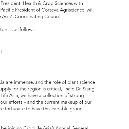
e-President, Health & Crop Sciences with
acific President of Corteva Agriscience, will
e Asia’s Coordinating Council.
ors is as follows:
nt
sia are immense, and the role of plant science
ply for the region is critical,” said Dr. Siang
Life Asia, we have a collection of strong
our efforts – and the current makeup of our
re fortunate to have this capable group
 be joining CropLife Asia’s Annual General