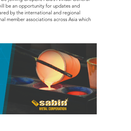
ill be an opportunity for updates and
red by the international and regional
onal member associations across Asia which