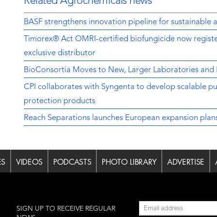
Related Agrochemicals news
BASF strengthens innovation pipeline for sustainable a
Timorex® Act OMRI-certified biofungicide now regist
exclusive distributor
BioConsortia Moves to New, Larger Laboratories an
CPI collaborates with Syngenta to develop scalable pu
protection products
Reach Separations launches European expansion plans w
ES
VIDEOS
PODCASTS
PHOTO LIBRARY
ADVERTISE
l
SIGN UP TO RECEIVE REGULAR