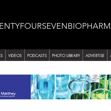
ENTYFOURSEVENBIOPHARM
ES
VIDEOS
PODCASTS
PHOTO LIBRARY
ADVERTISE