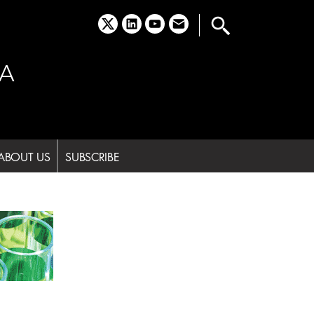
x
linkedin
youtube
email
A
ABOUT US
SUBSCRIBE