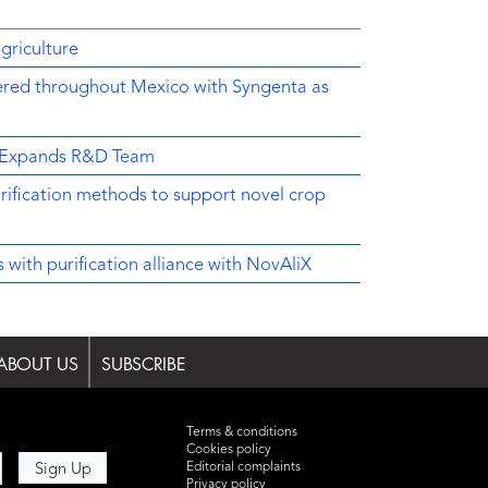
griculture
ered throughout Mexico with Syngenta as
d Expands R&D Team
rification methods to support novel crop
ith purification alliance with NovAliX
ABOUT US
SUBSCRIBE
Terms & conditions
Cookies policy
Editorial complaints
Privacy policy