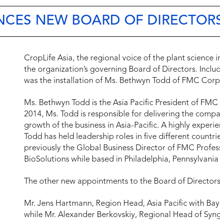
NCES NEW BOARD OF DIRECTOR
CropLife Asia, the regional voice of the plant science
the organization’s governing Board of Directors. Incl
was the installation of Ms. Bethwyn Todd of FMC Corpo
Ms. Bethwyn Todd is the Asia Pacific President of FMC 
2014, Ms. Todd is responsible for delivering the compa
growth of the business in Asia-Pacific. A highly experi
Todd has held leadership roles in five different countr
previously the Global Business Director of FMC Profes
BioSolutions while based in Philadelphia, Pennsylvania
The other new appointments to the Board of Directors 
Mr. Jens Hartmann, Region Head, Asia Pacific with Bay
while Mr. Alexander Berkovskiy, Regional Head of Synge