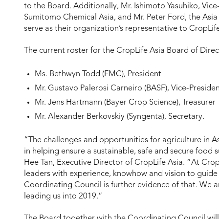
to the Board. Additionally, Mr. Ishimoto Yasuhiko, Vic
Sumitomo Chemical Asia, and Mr. Peter Ford, the Asia P
serve as their organization’s representative to CropLif
The current roster for the CropLife Asia Board of Direct
Ms. Bethwyn Todd (FMC), President
Mr. Gustavo Palerosi Carneiro (BASF), Vice-Preside
Mr. Jens Hartmann (Bayer Crop Science), Treasurer
Mr. Alexander Berkovskiy (Syngenta), Secretary.
“The challenges and opportunities for agriculture in A
in helping ensure a sustainable, safe and secure food sup
Hee Tan, Executive Director of CropLife Asia. “At Crop
leaders with experience, knowhow and vision to guide 
Coordinating Council is further evidence of that. We a
leading us into 2019.”
The Board together with the Coordinating Council will