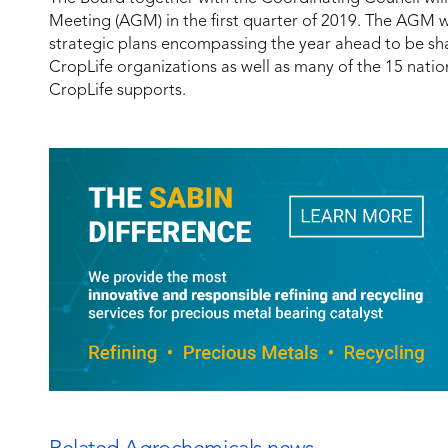
Meeting (AGM) in the first quarter of 2019. The AGM w
strategic plans encompassing the year ahead to be sha
CropLife organizations as well as many of the 15 nati
CropLife supports.