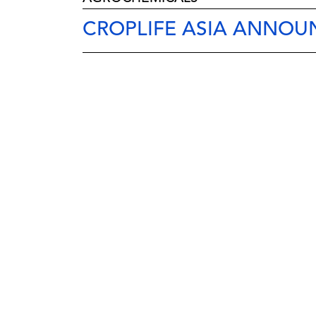
CROPLIFE ASIA ANNOU