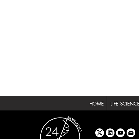
HOME
LIFE SCIENC
x
linkedin
youtube
emai