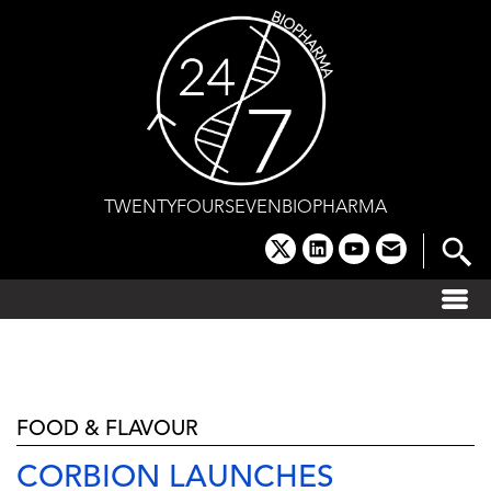
Skip
to
content
TWENTYFOURSEVENBIOPHARMA
x
linkedin
youtube
email
FOOD & FLAVOUR
CORBION LAUNCHES