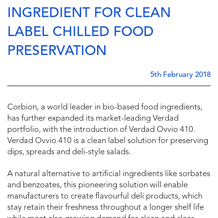
INGREDIENT FOR CLEAN
LABEL CHILLED FOOD
PRESERVATION
5th February 2018
Corbion, a world leader in bio-based food ingredients,
has further expanded its market-leading Verdad
portfolio, with the introduction of Verdad Ovvio 410.
Verdad Ovvio 410 is a clean label solution for preserving
dips, spreads and deli-style salads.
A natural alternative to artificial ingredients like sorbates
and benzoates, this pioneering solution will enable
manufacturers to create flavourful deli products, which
stay retain their freshness throughout a longer shelf life