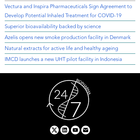
Vectura and Inspira Pharmaceuticals Sign Agreement to
Develop Potential Inhaled Treatment for COVID-19
Superior bioavailability backed by science
Azelis opens new smoke production facility in Denmark
Natural extracts for active life and healthy ageing
IMCD launches a new UHT pilot facility in Indonesia
x
linkedin
youtube
email