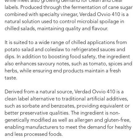
while meet also growing demand for clean and clear
labels. Produced through the fermentation of cane sugar
combined with specialty vinegar, Verdad Ovvio 410 is a
natural solution used to control microbial spoilage in
chilled salads, maintaining quality and flavour.
It is suited to a wide range of chilled applications from
potato salad and coleslaw to refrigerated sauces and
dips. In addition to boosting food safety, the ingredient
also enhances savoury notes, such as tomato, spices and
herbs, while ensuring end products maintain a fresh
taste.
Derived from a natural source, Verdad Ovvio 410 is a
clean label alternative to traditional artificial additives,
such as sorbate and benzoates, providing equivalent or
better preservative qualities. The ingredient is non-
genetically modified as well as allergen and gluten-free,
enabling manufacturers to meet the demand for healthy
and less processed foods.