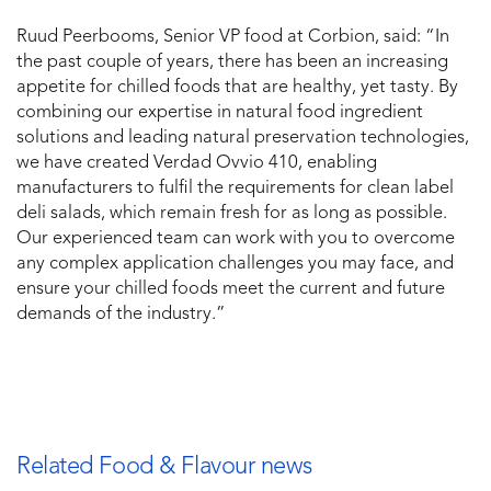
Ruud Peerbooms, Senior VP food at Corbion, said: “In
the past couple of years, there has been an increasing
appetite for chilled foods that are healthy, yet tasty. By
combining our expertise in natural food ingredient
solutions and leading natural preservation technologies,
we have created Verdad Ovvio 410, enabling
manufacturers to fulfil the requirements for clean label
deli salads, which remain fresh for as long as possible.
Our experienced team can work with you to overcome
any complex application challenges you may face, and
ensure your chilled foods meet the current and future
demands of the industry.”
Related Food & Flavour news