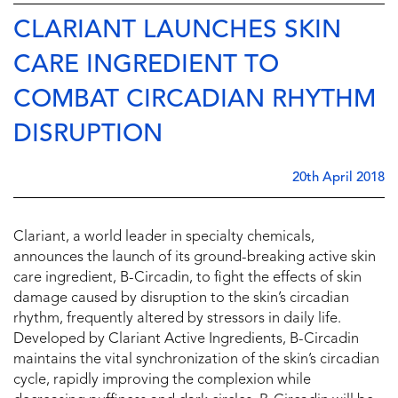
CLARIANT LAUNCHES SKIN
CARE INGREDIENT TO
COMBAT CIRCADIAN RHYTHM
DISRUPTION
20th April 2018
Clariant, a world leader in specialty chemicals,
announces the launch of its ground-breaking active skin
care ingredient, B-Circadin, to fight the effects of skin
damage caused by disruption to the skin’s circadian
rhythm, frequently altered by stressors in daily life.
Developed by Clariant Active Ingredients, B-Circadin
maintains the vital synchronization of the skin’s circadian
cycle, rapidly improving the complexion while