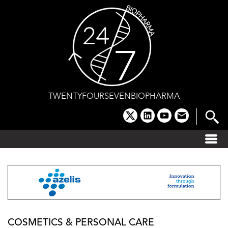
Skip
to
content
TWENTYFOURSEVENBIOPHARMA
x
linkedin
youtube
email
COSMETICS & PERSONAL CARE