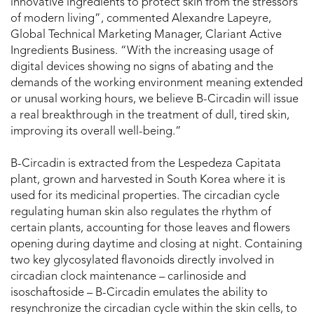
innovative ingredients to protect skin from the stressors
of modern living”, commented Alexandre Lapeyre,
Global Technical Marketing Manager, Clariant Active
Ingredients Business. “With the increasing usage of
digital devices showing no signs of abating and the
demands of the working environment meaning extended
or unusal working hours, we believe B-Circadin will issue
a real breakthrough in the treatment of dull, tired skin,
improving its overall well-being.”
B-Circadin is extracted from the Lespedeza Capitata
plant, grown and harvested in South Korea where it is
used for its medicinal properties. The circadian cycle
regulating human skin also regulates the rhythm of
certain plants, accounting for those leaves and flowers
opening during daytime and closing at night. Containing
two key glycosylated flavonoids directly involved in
circadian clock maintenance – carlinoside and
isoschaftoside – B-Circadin emulates the ability to
resynchronize the circadian cycle within the skin cells, to