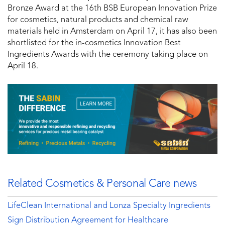
Bronze Award at the 16th BSB European Innovation Prize
for cosmetics, natural products and chemical raw
materials held in Amsterdam on April 17, it has also been
shortlisted for the in-cosmetics Innovation Best
Ingredients Awards with the ceremony taking place on
April 18.
Related Cosmetics & Personal Care news
LifeClean International and Lonza Specialty Ingredients
Sign Distribution Agreement for Healthcare