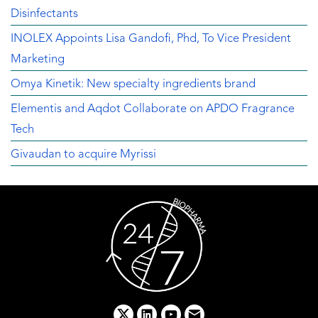
Disinfectants
INOLEX Appoints Lisa Gandofi, Phd, To Vice President
Marketing
Omya Kinetik: New specialty ingredients brand
Elementis and Aqdot Collaborate on APDO Fragrance
Tech
Givaudan to acquire Myrissi
x
linkedin
youtube
email