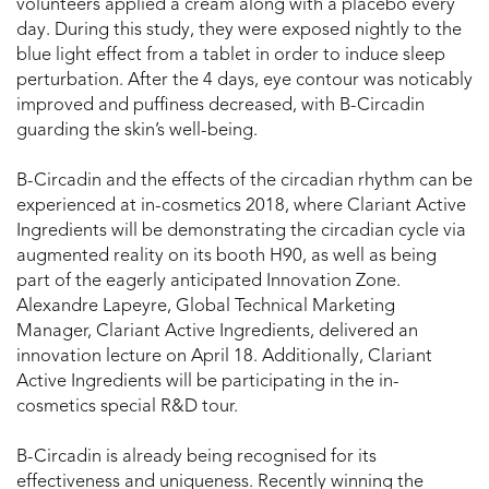
volunteers applied a cream along with a placebo every
day. During this study, they were exposed nightly to the
blue light effect from a tablet in order to induce sleep
perturbation. After the 4 days, eye contour was noticably
improved and puffiness decreased, with B-Circadin
guarding the skin’s well-being.
B-Circadin and the effects of the circadian rhythm can be
experienced at in-cosmetics 2018, where Clariant Active
Ingredients will be demonstrating the circadian cycle via
augmented reality on its booth H90, as well as being
part of the eagerly anticipated Innovation Zone.
Alexandre Lapeyre, Global Technical Marketing
Manager, Clariant Active Ingredients, delivered an
innovation lecture on April 18. Additionally, Clariant
Active Ingredients will be participating in the in-
cosmetics special R&D tour.
B-Circadin is already being recognised for its
effectiveness and uniqueness. Recently winning the