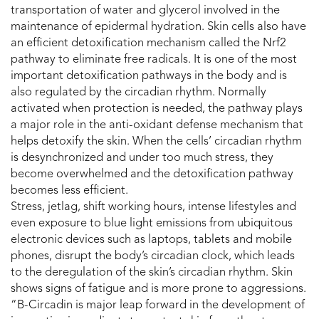
transportation of water and glycerol involved in the
maintenance of epidermal hydration. Skin cells also have
an efficient detoxification mechanism called the Nrf2
pathway to eliminate free radicals. It is one of the most
important detoxification pathways in the body and is
also regulated by the circadian rhythm. Normally
activated when protection is needed, the pathway plays
a major role in the anti-oxidant defense mechanism that
helps detoxify the skin. When the cells’ circadian rhythm
is desynchronized and under too much stress, they
become overwhelmed and the detoxification pathway
becomes less efficient.
Stress, jetlag, shift working hours, intense lifestyles and
even exposure to blue light emissions from ubiquitous
electronic devices such as laptops, tablets and mobile
phones, disrupt the body’s circadian clock, which leads
to the deregulation of the skin’s circadian rhythm. Skin
shows signs of fatigue and is more prone to aggressions.
“B-Circadin is major leap forward in the development of