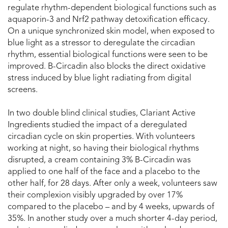
regulate rhythm-dependent biological functions such as
aquaporin-3 and Nrf2 pathway detoxification efficacy.
On a unique synchronized skin model, when exposed to
blue light as a stressor to deregulate the circadian
rhythm, essential biological functions were seen to be
improved. B-Circadin also blocks the direct oxidative
stress induced by blue light radiating from digital
screens.
In two double blind clinical studies, Clariant Active
Ingredients studied the impact of a deregulated
circadian cycle on skin properties. With volunteers
working at night, so having their biological rhythms
disrupted, a cream containing 3% B-Circadin was
applied to one half of the face and a placebo to the
other half, for 28 days. After only a week, volunteers saw
their complexion visibly upgraded by over 17%
compared to the placebo – and by 4 weeks, upwards of
35%. In another study over a much shorter 4-day period,