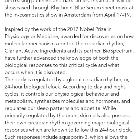
decreasing puffiness and dark circles. B-Circadin will be
showcased through Rhythm n’ Blue Serum sheet mask at
the in-cosmestics show in Amsterdam from April 17-19.
Inspired by the work of the 2017 Nobel Prize in
Physiology or Medicine, awarded for discoveries on how
molecular mechanisms control the circadian rhythm,
Clariant Active Ingredients and its partner, BioSpectrum,
have further advanced the knowledge of both the
biological responses to this critical cycle and what
occurs when it is disrupted.
The body is regulated by a global circadian rhythm, or,
24-hour biological clock. According to day and night
cycles, it controls our physiological behaviour and
metabolism, synthesizes molecules and hormones, and
regulates our sleep patterns and appetite. While
primarily regulated by the brain, skin cells also possess
their own circadian rhythm governing major biological
responses which are known to follow this 24-hour clock.
Such responses include aquaporin-3, which allows the