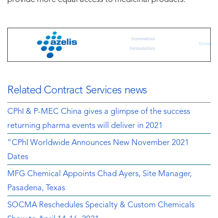
provide more equal access to medicinal products.”
Related Contract Services news
CPhI & P-MEC China gives a glimpse of the success
returning pharma events will deliver in 2021
“CPhI Worldwide Announces New November 2021
Dates
MFG Chemical Appoints Chad Ayers, Site Manager,
Pasadena, Texas
SOCMA Reschedules Specialty & Custom Chemicals