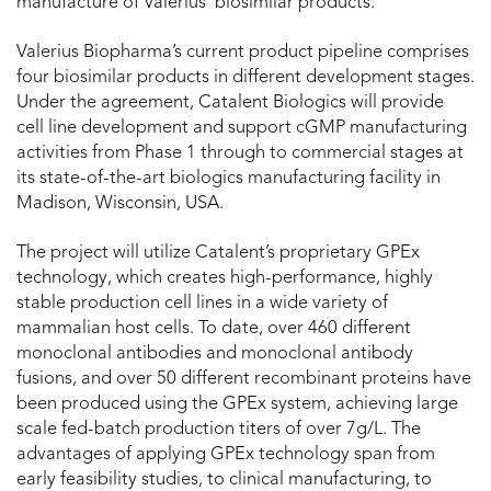
manufacture of Valerius’ biosimilar products.
Valerius Biopharma’s current product pipeline comprises
four biosimilar products in different development stages.
Under the agreement, Catalent Biologics will provide
cell line development and support cGMP manufacturing
activities from Phase 1 through to commercial stages at
its state-of-the-art biologics manufacturing facility in
Madison, Wisconsin, USA.
The project will utilize Catalent’s proprietary GPEx
technology, which creates high-performance, highly
stable production cell lines in a wide variety of
mammalian host cells. To date, over 460 different
monoclonal antibodies and monoclonal antibody
fusions, and over 50 different recombinant proteins have
been produced using the GPEx system, achieving large
scale fed-batch production titers of over 7g/L. The
advantages of applying GPEx technology span from
early feasibility studies, to clinical manufacturing, to