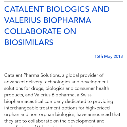
CATALENT BIOLOGICS AND
VALERIUS BIOPHARMA
COLLABORATE ON
BIOSIMILARS
15th May 2018
Catalent Pharma Solutions, a global provider of
advanced delivery technologies and development
solutions for drugs, biologics and consumer health
products, and Valerius Biopharma, a Swiss
biopharmaceutical company dedicated to providing
interchangeable treatment options for high-priced
orphan and non-orphan biologics, have announced that
they are to collaborate on the development and