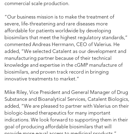
commercial scale production.
“Our business mission is to make the treatment of
severe, life-threatening and rare diseases more
affordable for patients worldwide by developing
biosimilars that meet the highest regulatory standards,”
commented Andreas Herrmann, CEO of Valerius. He
added, “We selected Catalent as our development and
manufacturing partner because of their technical
knowledge and expertise in the cGMP manufacture of
biosimilars, and proven track record in bringing
innovative treatments to market.”
Mike Riley, Vice President and General Manager of Drug
Substance and Bioanalytical Services, Catalent Biologics,
added, “We are pleased to partner with Valerius on their
biologic-based therapeutics for many important
indications. We look forward to supporting them in their
goal of producing affordable biosimilars that will