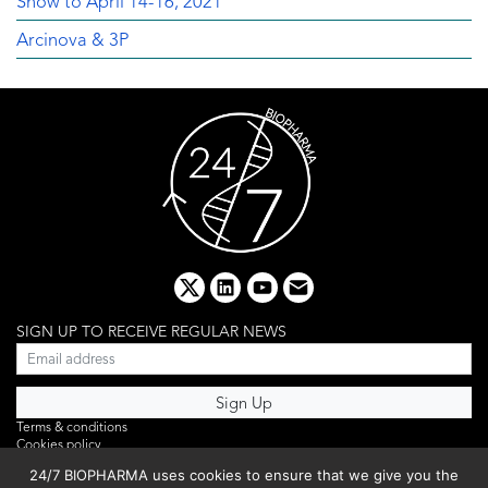
Show to April 14-16, 2021
Arcinova & 3P
x
linkedin
youtube
email
SIGN UP TO RECEIVE REGULAR NEWS
Terms & conditions
Cookies policy
Editorial complaints
24/7 BIOPHARMA uses cookies to ensure that we give you the
Privacy policy