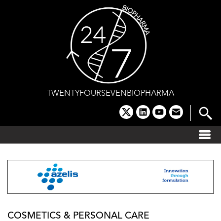
Skip
to
content
TWENTYFOURSEVENBIOPHARMA
x
linkedin
youtube
email
COSMETICS & PERSONAL CARE