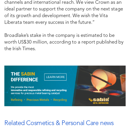
channels and international reach. We view Crown as an
ideal partner to support the company on the next stage
of its growth and development. We wish the Vita
Liberata team every success in the future.”
Broadlake’s stake in the company is estimated to be
worth US$30 million, according to a report published by
the Irish Times.
Related Cosmetics & Personal Care news