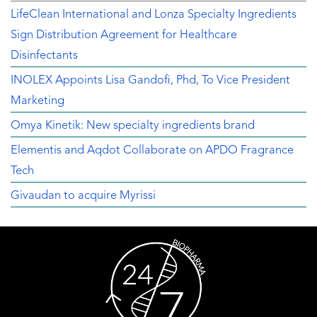
LifeClean International and Lonza Specialty Ingredients
Sign Distribution Agreement for Healthcare
Disinfectants
INOLEX Appoints Lisa Gandofi, Phd, To Vice President
Marketing
Omya Kinetik: New specialty ingredients brand
Elementis and Aqdot Collaborate on APDO Fragrance
Tech
Givaudan to acquire Myrissi