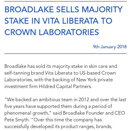
BROADLAKE SELLS MAJORITY
STAKE IN VITA LIBERATA TO
CROWN LABORATORIES
9th January 2018
Broadlake has sold its majority stake in skin care and
self-tanning brand Vita Liberata to US-based Crown
Laboratories, with the backing of New York private
investment firm Hildred Capital Partners.
“We backed an ambitious team in 2012 and over the last
five years have supported them during a period of
phenomenal growth,” said Broadlake Founder and CEO
Pete Smyth. “Over this time the company has
successfully developed its product ranges, brands,