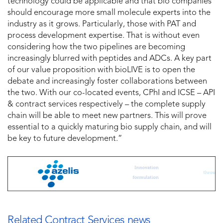
technology could be applicable and that bio companies
should encourage more small molecule experts into the
industry as it grows. Particularly, those with PAT and
process development expertise. That is without even
considering how the two pipelines are becoming
increasingly blurred with peptides and ADCs. A key part
of our value proposition with bioLIVE is to open the
debate and increasingly foster collaborations between
the two. With our co-located events, CPhI and ICSE – API
& contract services respectively – the complete supply
chain will be able to meet new partners. This will prove
essential to a quickly maturing bio supply chain, and will
be key to future development.”
Related Contract Services news