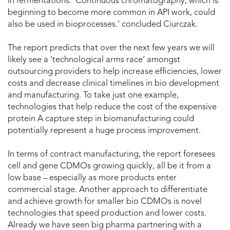
in fermentations. ‘Continuous chromatography, which is
beginning to become more common in API work, could
also be used in bioprocesses.’ concluded Ciurczak.
The report predicts that over the next few years we will
likely see a ‘technological arms race’ amongst
outsourcing providers to help increase efficiencies, lower
costs and decrease clinical timelines in bio development
and manufacturing. To take just one example,
technologies that help reduce the cost of the expensive
protein A capture step in biomanufacturing could
potentially represent a huge process improvement.
In terms of contract manufacturing, the report foresees
cell and gene CDMOs growing quickly, all be it from a
low base – especially as more products enter
commercial stage. Another approach to differentiate
and achieve growth for smaller bio CDMOs is novel
technologies that speed production and lower costs.
Already we have seen big pharma partnering with a