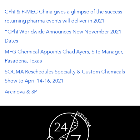
CPhI & P-MEC China gives a glimpse of the success
returning pharma events will deliver in 2021
“CPhI Worldwide Announces New November 2021
Dates
MFG Chemical Appoints Chad Ayers, Site Manager,
Pasadena, Texas
SOCMA Reschedules Specialty & Custom Chemicals
Show to April 14-16, 2021
Arcinova & 3P