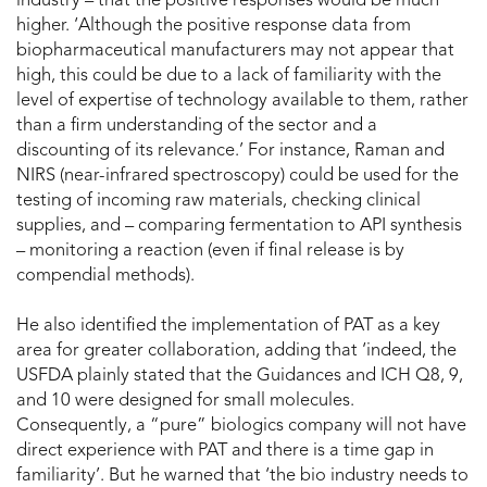
industry – that the positive responses would be much
higher. ‘Although the positive response data from
biopharmaceutical manufacturers may not appear that
high, this could be due to a lack of familiarity with the
level of expertise of technology available to them, rather
than a firm understanding of the sector and a
discounting of its relevance.’ For instance, Raman and
NIRS (near-infrared spectroscopy) could be used for the
testing of incoming raw materials, checking clinical
supplies, and – comparing fermentation to API synthesis
– monitoring a reaction (even if final release is by
compendial methods).
He also identified the implementation of PAT as a key
area for greater collaboration, adding that ‘indeed, the
USFDA plainly stated that the Guidances and ICH Q8, 9,
and 10 were designed for small molecules.
Consequently, a “pure” biologics company will not have
direct experience with PAT and there is a time gap in
familiarity’. But he warned that ‘the bio industry needs to