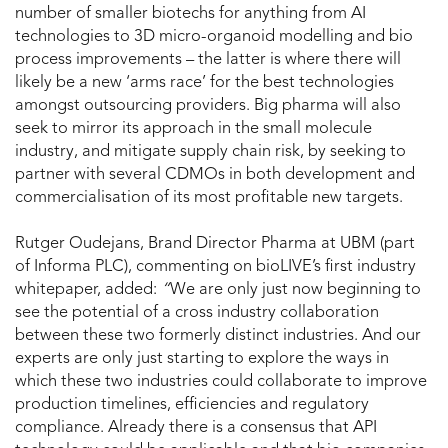
number of smaller biotechs for anything from AI
technologies to 3D micro-organoid modelling and bio
process improvements – the latter is where there will
likely be a new ‘arms race’ for the best technologies
amongst outsourcing providers. Big pharma will also
seek to mirror its approach in the small molecule
industry, and mitigate supply chain risk, by seeking to
partner with several CDMOs in both development and
commercialisation of its most profitable new targets.
Rutger Oudejans, Brand Director Pharma at UBM (part
of Informa PLC), commenting on bioLIVE’s first industry
whitepaper, added:
“
We are only just now beginning to
see the potential of a cross industry collaboration
between these two formerly distinct industries. And our
experts are only just starting to explore the ways in
which these two industries could collaborate to improve
production timelines, efficiencies and regulatory
compliance. Already there is a consensus that API