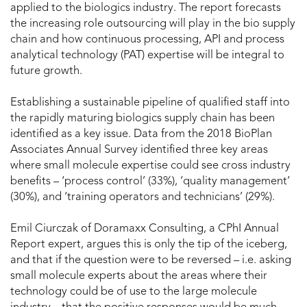
applied to the biologics industry. The report forecasts
the increasing role outsourcing will play in the bio supply
chain and how continuous processing, API and process
analytical technology (PAT) expertise will be integral to
future growth.
Establishing a sustainable pipeline of qualified staff into
the rapidly maturing biologics supply chain has been
identified as a key issue. Data from the 2018 BioPlan
Associates Annual Survey identified three key areas
where small molecule expertise could see cross industry
benefits – ‘process control’ (33%), ‘quality management’
(30%), and ‘training operators and technicians’ (29%).
Emil Ciurczak of Doramaxx Consulting, a CPhI Annual
Report expert, argues this is only the tip of the iceberg,
and that if the question were to be reversed – i.e. asking
small molecule experts about the areas where their
technology could be of use to the large molecule