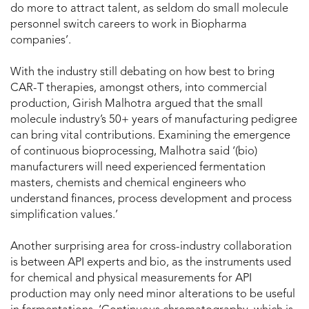
do more to attract talent, as seldom do small molecule
personnel switch careers to work in Biopharma
companies’.
With the industry still debating on how best to bring
CAR-T therapies, amongst others, into commercial
production, Girish Malhotra argued that the small
molecule industry’s 50+ years of manufacturing pedigree
can bring vital contributions. Examining the emergence
of continuous bioprocessing, Malhotra said ‘(bio)
manufacturers will need experienced fermentation
masters, chemists and chemical engineers who
understand finances, process development and process
simplification values.’
Another surprising area for cross-industry collaboration
is between API experts and bio, as the instruments used
for chemical and physical measurements for API
production may only need minor alterations to be useful