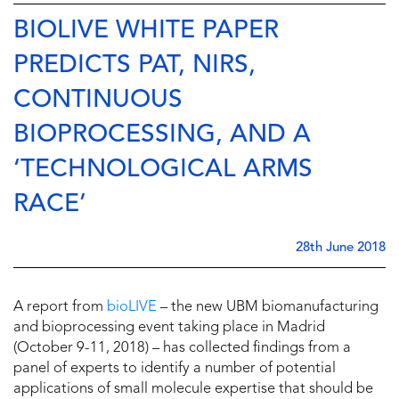
BIOLIVE WHITE PAPER
PREDICTS PAT, NIRS,
CONTINUOUS
BIOPROCESSING, AND A
‘TECHNOLOGICAL ARMS
RACE’
28th June 2018
A report from
bioLIVE
– the new UBM biomanufacturing
and bioprocessing event taking place in Madrid
(October 9-11, 2018) – has collected findings from a
panel of experts to identify a number of potential
applications of small molecule expertise that should be