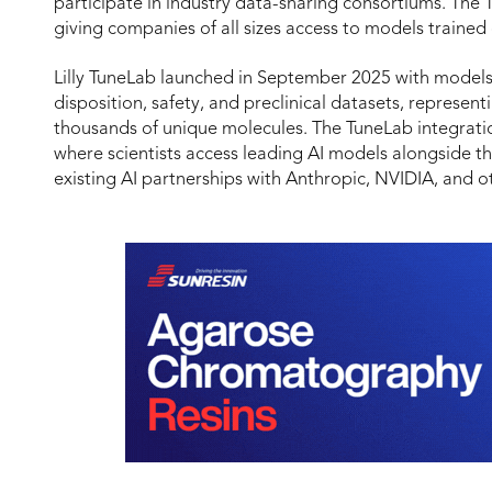
participate in industry data-sharing consortiums. The 
giving companies of all sizes access to models trained o
Lilly TuneLab launched in September 2025 with models
disposition, safety, and preclinical datasets, represe
thousands of unique molecules. The TuneLab integrati
where scientists access leading AI models alongside the
existing AI partnerships with Anthropic, NVIDIA, and o