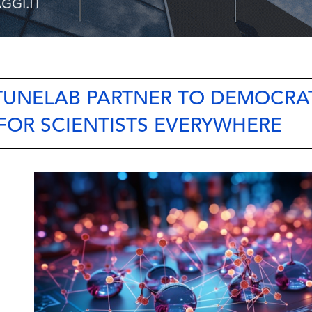
 TUNELAB PARTNER TO DEMOCRA
FOR SCIENTISTS EVERYWHERE