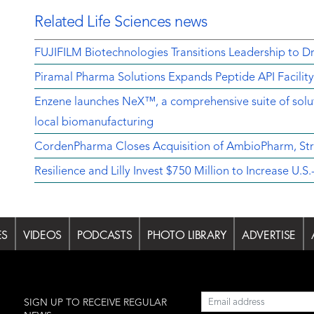
Related Life Sciences news
FUJIFILM Biotechnologies Transitions Leadership to D
Piramal Pharma Solutions Expands Peptide API Facilit
Enzene launches NeX™, a comprehensive suite of soluti
local biomanufacturing
CordenPharma Closes Acquisition of AmbioPharm, Str
Resilience and Lilly Invest $750 Million to Increase U
ES
VIDEOS
PODCASTS
PHOTO LIBRARY
ADVERTISE
l
SIGN UP TO RECEIVE REGULAR