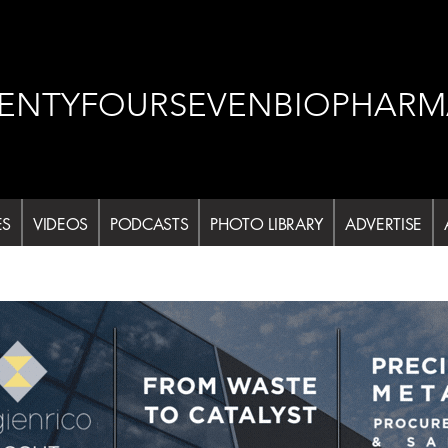
ENTYFOURSEVENBIOPHARM
ES
VIDEOS
PODCASTS
PHOTO LIBRARY
ADVERTISE