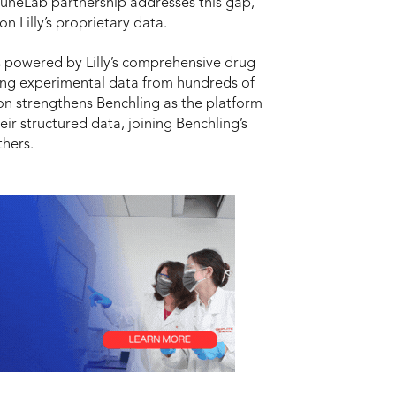
TuneLab partnership addresses this gap,
n Lilly’s proprietary data.
 powered by Lilly’s comprehensive drug
nting experimental data from hundreds of
on strengthens Benchling as the platform
ir structured data, joining Benchling’s
thers.