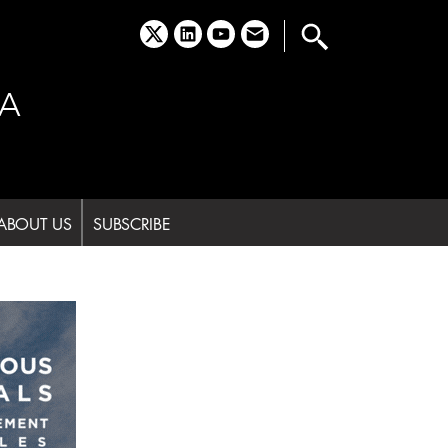
x
linkedin
youtube
email
A
ABOUT US
SUBSCRIBE