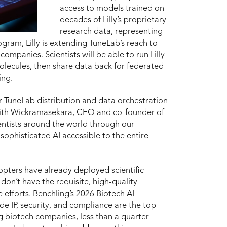
access to models trained on
decades of Lilly’s proprietary
research data, representing
ogram, Lilly is extending TuneLab’s reach to
mpanies. Scientists will be able to run Lilly
lecules, then share data back for federated
ing.
or TuneLab distribution and data orchestration
ajith Wickramasekara, CEO and co-founder of
ientists around the world through our
sophisticated AI accessible to the entire
opters have already deployed scientific
don’t have the requisite, high-quality
 efforts. Benchling’s 2026 Biotech AI
de IP, security, and compliance are the top
g biotech companies, less than a quarter