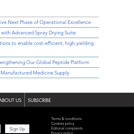
rive Next Phase of Operational Excellence
y with Advanced Spray Drying Suite
ons to enable cost-efficient, high-yielding
engthening Our Global Peptide Platform
.S.-Manufactured Medicine Supply
ABOUT US
SUBSCRIBE
Terms & conditions
Cookies policy
Editorial complaints
Privacy policy