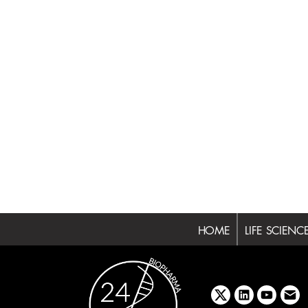
HOME
LIFE SCIENC
x
linkedin
youtube
emai