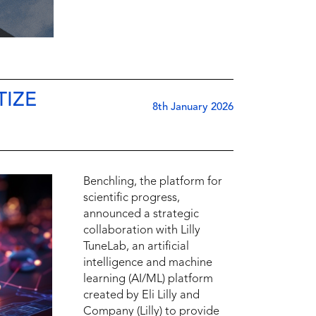
TIZE
8th January 2026
Benchling, the platform for
scientific progress,
announced a strategic
collaboration with Lilly
TuneLab, an artificial
intelligence and machine
learning (AI/ML) platform
created by Eli Lilly and
Company (Lilly) to provide