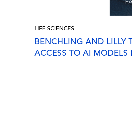
LIFE SCIENCES
BENCHLING AND LILLY
ACCESS TO AI MODELS 