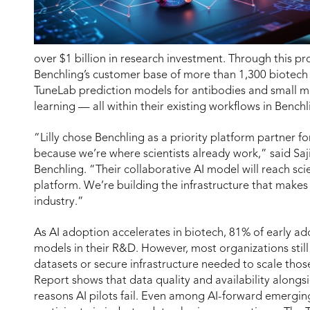
over $1 billion in research investment. Through this pr
Benchling’s customer base of more than 1,300 biotech co
TuneLab prediction models for antibodies and small mo
learning — all within their existing workflows in Benchl
“Lilly chose Benchling as a priority platform partner f
because we’re where scientists already work,” said S
Benchling. “Their collaborative AI model will reach sc
platform. We’re building the infrastructure that makes 
industry.”
As AI adoption accelerates in biotech, 81% of early ad
models in their R&D. However, most organizations still 
datasets or secure infrastructure needed to scale those
Report shows that data quality and availability alongsi
reasons AI pilots fail. Even among AI-forward emergin