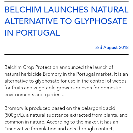
BELCHIM LAUNCHES NATURAL
ALTERNATIVE TO GLYPHOSATE
IN PORTUGAL
3rd August 2018
Belchim Crop Protection announced the launch of
natural herbicide Bromory in the Portugal market. It is an
alternative to glyphosate for use in the control of weeds
for fruits and vegetable growers or even for domestic
environments and gardens.
Bromory is produced based on the pelargonic acid
(500gr/L), a natural substance extracted from plants, and
common in nature. According to the maker, it has an
“innovative formulation and acts through contact,