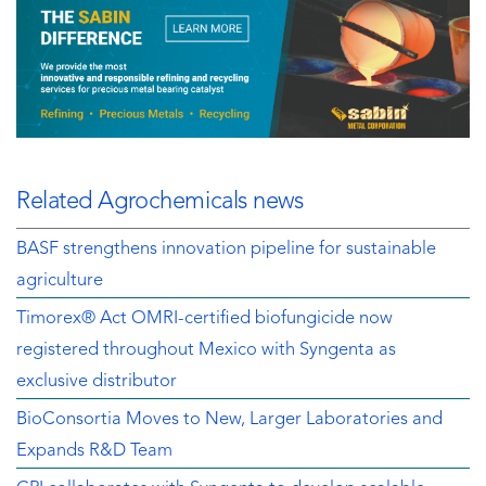
Related Agrochemicals news
BASF strengthens innovation pipeline for sustainable
agriculture
Timorex® Act OMRI-certified biofungicide now
registered throughout Mexico with Syngenta as
exclusive distributor
BioConsortia Moves to New, Larger Laboratories and
Expands R&D Team