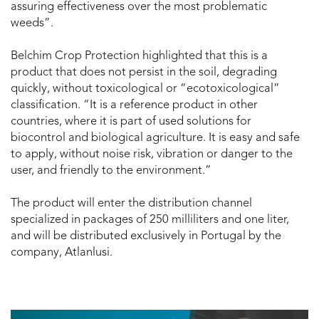
assuring effectiveness over the most problematic
weeds”.
Belchim Crop Protection highlighted that this is a
product that does not persist in the soil, degrading
quickly, without toxicological or “ecotoxicological”
classification. “It is a reference product in other
countries, where it is part of used solutions for
biocontrol and biological agriculture. It is easy and safe
to apply, without noise risk, vibration or danger to the
user, and friendly to the environment.”
The product will enter the distribution channel
specialized in packages of 250 milliliters and one liter,
and will be distributed exclusively in Portugal by the
company, Atlanlusi.