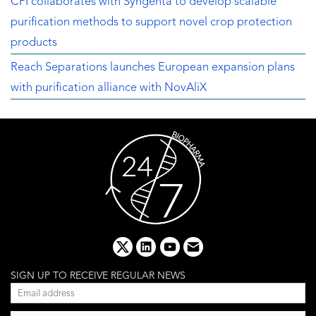
CPI collaborates with Syngenta to develop scalable
purification methods to support novel crop protection
products
Reach Separations launches European expansion plans
with purification alliance with NovAliX
x
linkedin
youtube
email
SIGN UP TO RECEIVE REGULAR NEWS