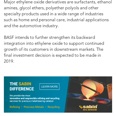
Major ethylene oxide derivatives are surfactants, ethanol
amines, glycol ethers, polyether polyols and other
specialty products used in a wide range of industries
such as home and personal care, industrial applications
and the automotive industry.
BASF intends to further strengthen its backward
integration into ethylene oxide to support continued
growth of its customers in downstream markets. The
final investment decision is expected to be made in
2019.