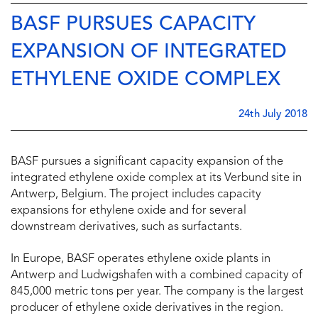
BASF PURSUES CAPACITY
EXPANSION OF INTEGRATED
ETHYLENE OXIDE COMPLEX
24th July 2018
BASF pursues a significant capacity expansion of the
integrated ethylene oxide complex at its Verbund site in
Antwerp, Belgium. The project includes capacity
expansions for ethylene oxide and for several
downstream derivatives, such as surfactants.
In Europe, BASF operates ethylene oxide plants in
Antwerp and Ludwigshafen with a combined capacity of
845,000 metric tons per year. The company is the largest
producer of ethylene oxide derivatives in the region.