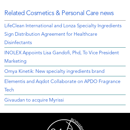
Related Cosmetics & Personal Care news
LifeClean International and Lonza Specialty Ingredients
Sign Distribution Agreement for Healthcare
Disinfectants
INOLEX Appoints Lisa Gandofi, Phd, To Vice President
Marketing
Omya Kinetik: New specialty ingredients brand
Elementis and Aqdot Collaborate on APDO Fragrance
Tech
Givaudan to acquire Myrissi