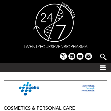
Skip
to
content
TWENTYFOURSEVENBIOPHARMA
x
linkedin
youtube
email
COSMETICS & PERSONAL CARE