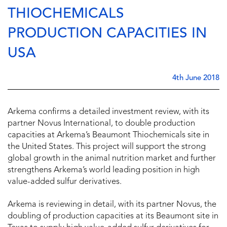
THIOCHEMICALS
PRODUCTION CAPACITIES IN
USA
4th June 2018
Arkema confirms a detailed investment review, with its
partner Novus International, to double production
capacities at Arkema’s Beaumont Thiochemicals site in
the United States. This project will support the strong
global growth in the animal nutrition market and further
strengthens Arkema’s world leading position in high
value-added sulfur derivatives.
Arkema is reviewing in detail, with its partner Novus, the
doubling of production capacities at its Beaumont site in