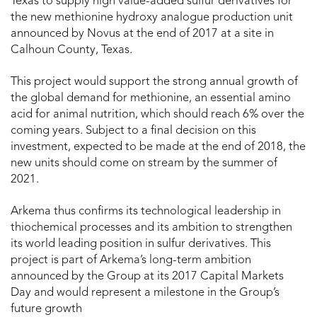
Texas to supply high value-added sulfur derivatives for
the new methionine hydroxy analogue production unit
announced by Novus at the end of 2017 at a site in
Calhoun County, Texas.
This project would support the strong annual growth of
the global demand for methionine, an essential amino
acid for animal nutrition, which should reach 6% over the
coming years. Subject to a final decision on this
investment, expected to be made at the end of 2018, the
new units should come on stream by the summer of
2021.
Arkema thus confirms its technological leadership in
thiochemical processes and its ambition to strengthen
its world leading position in sulfur derivatives. This
project is part of Arkema’s long-term ambition
announced by the Group at its 2017 Capital Markets
Day and would represent a milestone in the Group’s
future growth