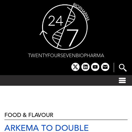
Skip
to
content
TWENTYFOURSEVENBIOPHARMA
x
linkedin
youtube
email
FOOD & FLAVOUR
ARKEMA TO DOUBLE