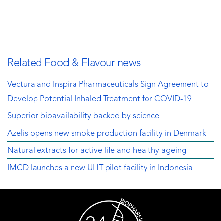
Related Food & Flavour news
Vectura and Inspira Pharmaceuticals Sign Agreement to
Develop Potential Inhaled Treatment for COVID-19
Superior bioavailability backed by science
Azelis opens new smoke production facility in Denmark
Natural extracts for active life and healthy ageing
IMCD launches a new UHT pilot facility in Indonesia