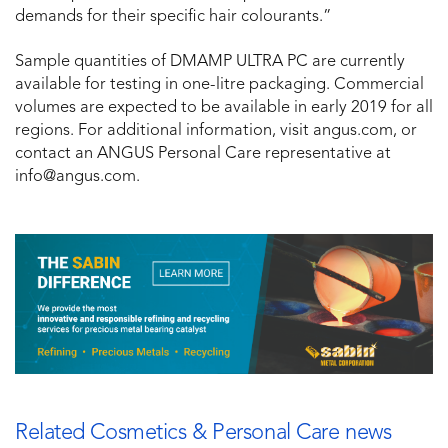
demands for their specific hair colourants.”
Sample quantities of DMAMP ULTRA PC are currently
available for testing in one-litre packaging. Commercial
volumes are expected to be available in early 2019 for all
regions. For additional information, visit angus.com, or
contact an ANGUS Personal Care representative at
info@angus.com.
Related Cosmetics & Personal Care news