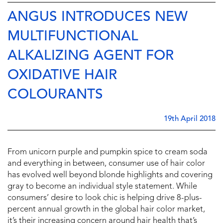
ANGUS INTRODUCES NEW
MULTIFUNCTIONAL
ALKALIZING AGENT FOR
OXIDATIVE HAIR
COLOURANTS
19th April 2018
From unicorn purple and pumpkin spice to cream soda
and everything in between, consumer use of hair color
has evolved well beyond blonde highlights and covering
gray to become an individual style statement. While
consumers’ desire to look chic is helping drive 8-plus-
percent annual growth in the global hair color market,
it’s their increasing concern around hair health that’s