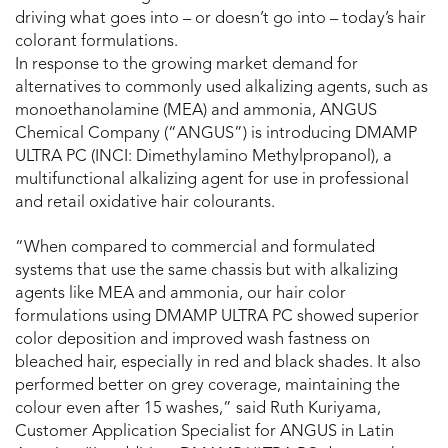
driving what goes into – or doesn’t go into – today’s hair
colorant formulations.
In response to the growing market demand for
alternatives to commonly used alkalizing agents, such as
monoethanolamine (MEA) and ammonia, ANGUS
Chemical Company (“ANGUS”) is introducing DMAMP
ULTRA PC (INCI: Dimethylamino Methylpropanol), a
multifunctional alkalizing agent for use in professional
and retail oxidative hair colourants.
“When compared to commercial and formulated
systems that use the same chassis but with alkalizing
agents like MEA and ammonia, our hair color
formulations using DMAMP ULTRA PC showed superior
color deposition and improved wash fastness on
bleached hair, especially in red and black shades. It also
performed better on grey coverage, maintaining the
colour even after 15 washes,” said Ruth Kuriyama,
Customer Application Specialist for ANGUS in Latin