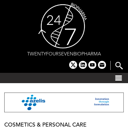
Skip
to
content
TWENTYFOURSEVENBIOPHARMA
x
linkedin
youtube
email
COSMETICS & PERSONAL CARE