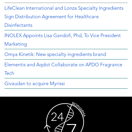
LifeClean International and Lonza Specialty Ingredients
Sign Distribution Agreement for Healthcare
Disinfectants
INOLEX Appoints Lisa Gandofi, Phd, To Vice President
Marketing
Omya Kinetik: New specialty ingredients brand
Elementis and Aqdot Collaborate on APDO Fragrance
Tech
Givaudan to acquire Myrissi