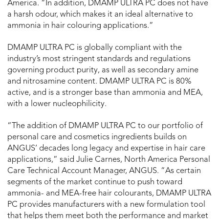
America. “In addition, DMAMP ULTRA PC does not have
a harsh odour, which makes it an ideal alternative to
ammonia in hair colouring applications.”
DMAMP ULTRA PC is globally compliant with the
industry’s most stringent standards and regulations
governing product purity, as well as secondary amine
and nitrosamine content. DMAMP ULTRA PC is 80%
active, and is a stronger base than ammonia and MEA,
with a lower nucleophilicity.
“The addition of DMAMP ULTRA PC to our portfolio of
personal care and cosmetics ingredients builds on
ANGUS’ decades long legacy and expertise in hair care
applications,” said Julie Carnes, North America Personal
Care Technical Account Manager, ANGUS. “As certain
segments of the market continue to push toward
ammonia- and MEA-free hair colourants, DMAMP ULTRA
PC provides manufacturers with a new formulation tool
that helps them meet both the performance and market