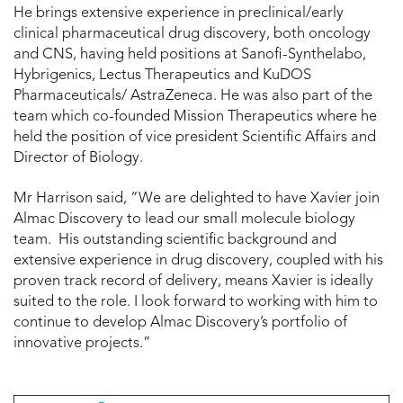
He brings extensive experience in preclinical/early
clinical pharmaceutical drug discovery, both oncology
and CNS, having held positions at Sanofi-Synthelabo,
Hybrigenics, Lectus Therapeutics and KuDOS
Pharmaceuticals/ AstraZeneca. He was also part of the
team which co-founded Mission Therapeutics where he
held the position of vice president Scientific Affairs and
Director of Biology.
Mr Harrison said, “We are delighted to have Xavier join
Almac Discovery to lead our small molecule biology
team. His outstanding scientific background and
extensive experience in drug discovery, coupled with his
proven track record of delivery, means Xavier is ideally
suited to the role. I look forward to working with him to
continue to develop Almac Discovery’s portfolio of
innovative projects.”