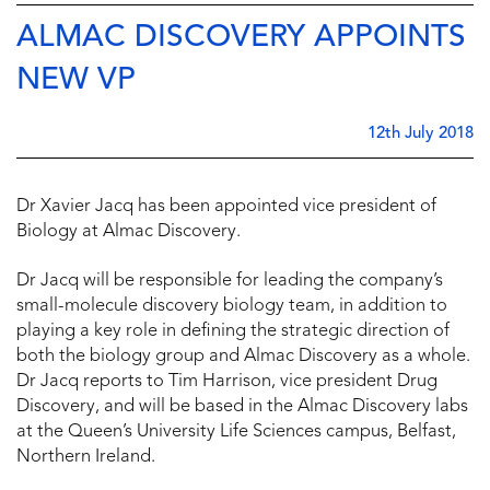
ALMAC DISCOVERY APPOINTS
NEW VP
12th July 2018
Dr Xavier Jacq has been appointed vice president of
Biology at Almac Discovery.
Dr Jacq will be responsible for leading the company’s
small-molecule discovery biology team, in addition to
playing a key role in defining the strategic direction of
both the biology group and Almac Discovery as a whole.
Dr Jacq reports to Tim Harrison, vice president Drug
Discovery, and will be based in the Almac Discovery labs
at the Queen’s University Life Sciences campus, Belfast,
Northern Ireland.