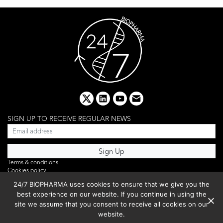
x
linkedin
youtube
email
SIGN UP TO RECEIVE REGULAR NEWS
Terms & conditions
Cookies policy
Editorial complaints
24/7 BIOPHARMA uses cookies to ensure that we give you the
Privacy policy
best experience on our website. If you continue in using the
Webinar
PHOTO LIBRARY
site we assume that you consent to receive all cookies on our
DR YUSUF HAMIED – DCAT SUMMIT 2025
website.
Events List 2025
Copyright © 2026 BIBO Publishing S.L.