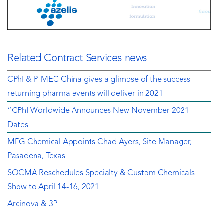
Related Contract Services news
CPhI & P-MEC China gives a glimpse of the success
returning pharma events will deliver in 2021
“CPhI Worldwide Announces New November 2021
Dates
MFG Chemical Appoints Chad Ayers, Site Manager,
Pasadena, Texas
SOCMA Reschedules Specialty & Custom Chemicals
Show to April 14-16, 2021
Arcinova & 3P