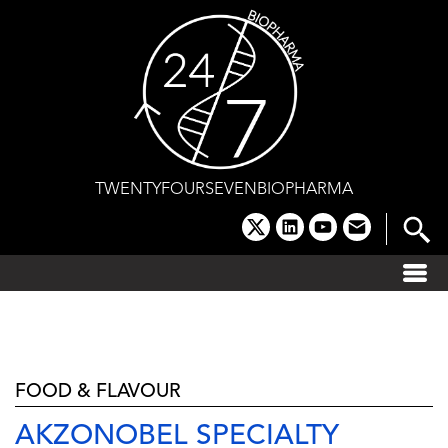
Skip
to
content
TWENTYFOURSEVENBIOPHARMA
x
linkedin
youtube
email
FOOD & FLAVOUR
AKZONOBEL SPECIALTY