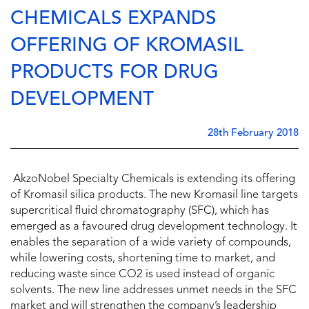
CHEMICALS EXPANDS
OFFERING OF KROMASIL
PRODUCTS FOR DRUG
DEVELOPMENT
28th February 2018
AkzoNobel Specialty Chemicals is extending its offering
of Kromasil silica products. The new Kromasil line targets
supercritical fluid chromatography (SFC), which has
emerged as a favoured drug development technology. It
enables the separation of a wide variety of compounds,
while lowering costs, shortening time to market, and
reducing waste since CO2 is used instead of organic
solvents. The new line addresses unmet needs in the SFC
market and will strengthen the company’s leadership