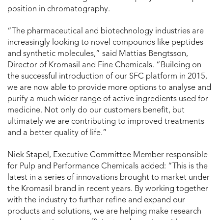
position in chromatography.
“The pharmaceutical and biotechnology industries are
increasingly looking to novel compounds like peptides
and synthetic molecules,” said Mattias Bengtsson,
Director of Kromasil and Fine Chemicals. “Building on
the successful introduction of our SFC platform in 2015,
we are now able to provide more options to analyse and
purify a much wider range of active ingredients used for
medicine. Not only do our customers benefit, but
ultimately we are contributing to improved treatments
and a better quality of life.”
Niek Stapel, Executive Committee Member responsible
for Pulp and Performance Chemicals added: “This is the
latest in a series of innovations brought to market under
the Kromasil brand in recent years. By working together
with the industry to further refine and expand our
products and solutions, we are helping make research