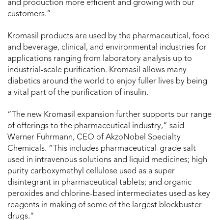
and production more efficient and growing with our
customers.”
Kromasil products are used by the pharmaceutical, food
and beverage, clinical, and environmental industries for
applications ranging from laboratory analysis up to
industrial-scale purification. Kromasil allows many
diabetics around the world to enjoy fuller lives by being
a vital part of the purification of insulin.
“The new Kromasil expansion further supports our range
of offerings to the pharmaceutical industry,” said
Werner Fuhrmann, CEO of AkzoNobel Specialty
Chemicals. “This includes pharmaceutical-grade salt
used in intravenous solutions and liquid medicines; high
purity carboxymethyl cellulose used as a super
disintegrant in pharmaceutical tablets; and organic
peroxides and chlorine-based intermediates used as key
reagents in making of some of the largest blockbuster
drugs.”