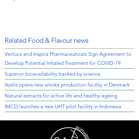
Related Food & Flavour news
Vectura and Inspira Pharmaceuticals Sign Agreement to
Develop Potential Inhaled Treatment for COVID-19
Superior bioavailability backed by science
Azelis opens new smoke production facility in Denmark
Natural extracts for active life and healthy ageing
IMCD launches a new UHT pilot facility in Indonesia