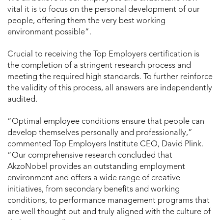
vital it is to focus on the personal development of our
people, offering them the very best working
environment possible”.
Crucial to receiving the Top Employers certification is
the completion of a stringent research process and
meeting the required high standards. To further reinforce
the validity of this process, all answers are independently
audited.
“Optimal employee conditions ensure that people can
develop themselves personally and professionally,”
commented Top Employers Institute CEO, David Plink.
“Our comprehensive research concluded that
AkzoNobel provides an outstanding employment
environment and offers a wide range of creative
initiatives, from secondary benefits and working
conditions, to performance management programs that
are well thought out and truly aligned with the culture of