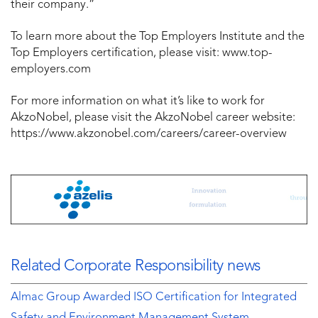
their company.”
To learn more about the Top Employers Institute and the
Top Employers certification, please visit: www.top-
employers.com
For more information on what it’s like to work for
AkzoNobel, please visit the AkzoNobel career website:
https://www.akzonobel.com/careers/career-overview
Related Corporate Responsibility news
Almac Group Awarded ISO Certification for Integrated
Safety and Environment Management System