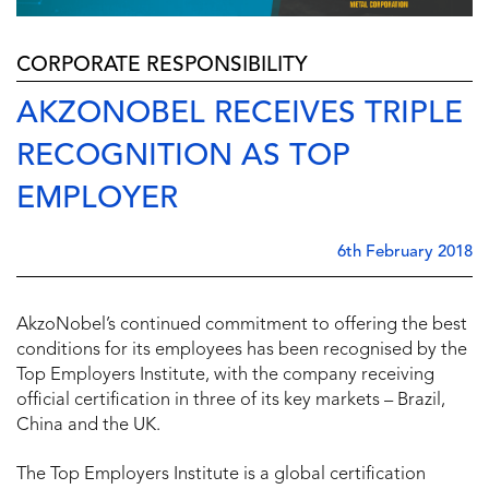
CORPORATE RESPONSIBILITY
AKZONOBEL RECEIVES TRIPLE
RECOGNITION AS TOP
EMPLOYER
6th February 2018
AkzoNobel’s continued commitment to offering the best
conditions for its employees has been recognised by the
Top Employers Institute, with the company receiving
official certification in three of its key markets – Brazil,
China and the UK.
The Top Employers Institute is a global certification