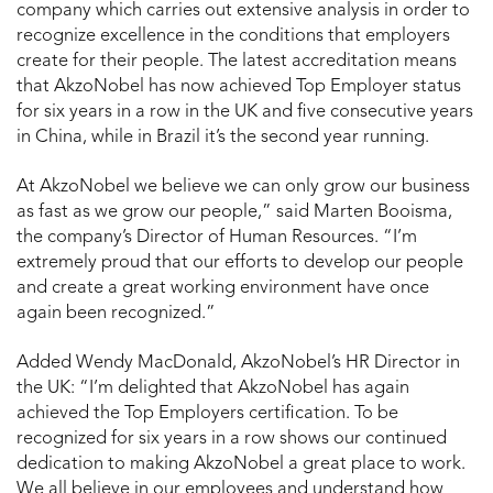
company which carries out extensive analysis in order to
recognize excellence in the conditions that employers
create for their people. The latest accreditation means
that AkzoNobel has now achieved Top Employer status
for six years in a row in the UK and five consecutive years
in China, while in Brazil it’s the second year running.
At AkzoNobel we believe we can only grow our business
as fast as we grow our people,” said Marten Booisma,
the company’s Director of Human Resources. “I’m
extremely proud that our efforts to develop our people
and create a great working environment have once
again been recognized.”
Added Wendy MacDonald, AkzoNobel’s HR Director in
the UK: “I’m delighted that AkzoNobel has again
achieved the Top Employers certification. To be
recognized for six years in a row shows our continued
dedication to making AkzoNobel a great place to work.
We all believe in our employees and understand how