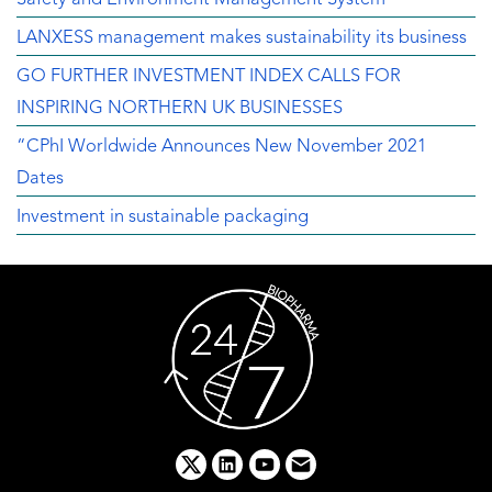
LANXESS management makes sustainability its business
GO FURTHER INVESTMENT INDEX CALLS FOR
INSPIRING NORTHERN UK BUSINESSES
“CPhI Worldwide Announces New November 2021
Dates
Investment in sustainable packaging
x
linkedin
youtube
email