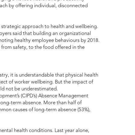
ach by offering individual, disconnected
, strategic approach to health and wellbeing.
yers said that building an organizational
romoting healthy employee behaviours by 2018.
from safety, to the food offered in the
try, it is understandable that physical health
ect of worker wellbeing. But the impact of
uld not be underestimated.
elopment’s (CIPD’s) Absence Management
long-term absence. More than half of
ommon causes of long-term absence (53%),
ental health conditions. Last year alone,