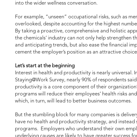
into the wider wellness conversation.
For example, “unseen” occupational risks, such as men
overlooked, despite accounting for the highest number
By taking a proactive, comprehensive and holistic app
the chemicals’ industry can not only help strengthen t
and anticipating trends, but also ease the financial im
cement the employer’s position as an attractive choice 
Let’s start at the beginning
Interest in health and productivity is nearly universal.
Staying@Work Survey, nearly 90% of respondents said
productivity is a core component of their organization’
programs will reduce their employees’ health risks and
which, in turn, will lead to better business outcomes.
But the stumbling block for many companies is deliver
have no health and productivity strategy, and instead 
programs. Employers who understand their own employ
underlying causes are likely to have greater success fo