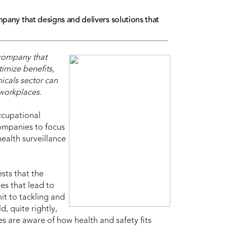
mpany that designs and delivers solutions that
 company that
imize benefits,
icals sector can
 workplaces.
ccupational
 companies to focus
ealth surveillance
sts that the
es that lead to
it to tackling and
, quite rightly,
es are aware of how health and safety fits