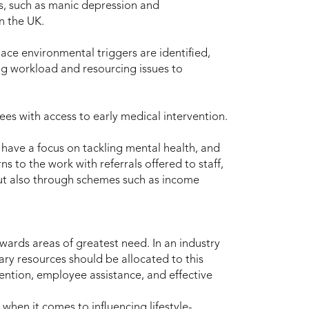
ns, such as manic depression and
in the UK.
lace environmental triggers are identified,
g workload and resourcing issues to
es with access to early medical intervention.
have a focus on tackling mental health, and
ns to the work with referrals offered to staff,
but also through schemes such as income
ards areas of greatest need. In an industry
ary resources should be allocated to this
vention, employee assistance, and effective
when it comes to influencing lifestyle-