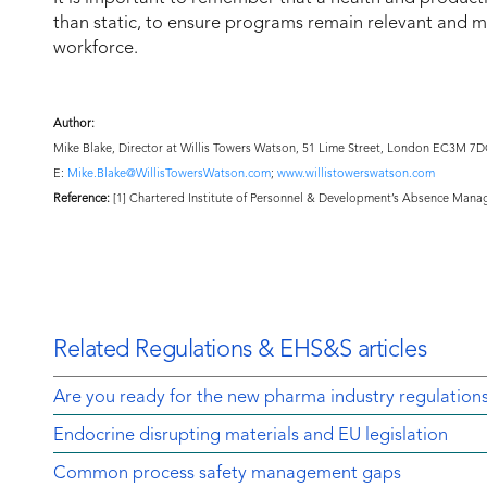
than static, to ensure programs remain relevant and 
workforce.
Author:
Mike Blake, Director at Willis Towers Watson, 51 Lime Street, London EC3M 7
E:
Mike.Blake@WillisTowersWatson.com
;
www.willistowerswatson.com
Reference:
[1] Chartered Institute of Personnel & Development’s Absence Mana
Related Regulations & EHS&S articles
Are you ready for the new pharma industry regulation
Endocrine disrupting materials and EU legislation
Common process safety management gaps