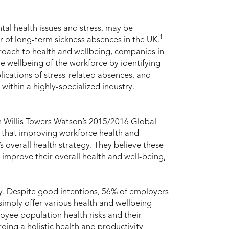
tal health issues and stress, may be
1
 of long-term sickness absences in the UK.
roach to health and wellbeing, companies in
he wellbeing of the workforce by identifying
plications of stress-related absences, and
within a highly-specialized industry.
 In Willis Towers Watson’s 2015/2016 Global
 that improving workforce health and
s overall health strategy. They believe these
 improve their overall health and well-being,
y. Despite good intentions, 56% of employers
simply offer various health and wellbeing
ee population health risks and their
rging a holistic health and productivity