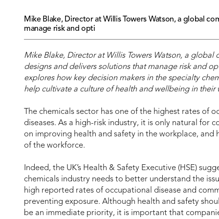
Mike Blake, Director at Willis Towers Watson, a global co
manage risk and opti
Mike Blake, Director at Willis Towers Watson, a global
designs and delivers solutions that manage risk and opt
explores how key decision makers in the specialty chem
help cultivate a culture of health and wellbeing in their
The chemicals sector has one of the highest rates of o
diseases. As a high-risk industry, it is only natural for
on improving health and safety in the workplace, and h
of the workforce.
Indeed, the UK’s Health & Safety Executive (HSE) sugge
chemicals industry needs to better understand the issu
high reported rates of occupational disease and comm
preventing exposure. Although health and safety should
be an immediate priority, it is important that compani