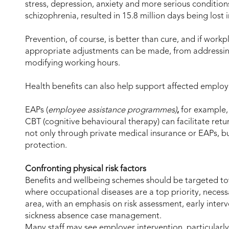
stress, depression, anxiety and more serious conditio
schizophrenia, resulted in 15.8 million days being lost 
Prevention, of course, is better than cure, and if workp
appropriate adjustments can be made, from addressin
modifying working hours.
Health benefits can also help support affected employe
EAPs (
employee assistance programmes)
,
for example, 
CBT (cognitive behavioural therapy) can facilitate retur
not only through private medical insurance or EAPs, 
protection.
Confronting physical risk factors
Benefits and wellbeing schemes should be targeted tow
where occupational diseases are a top priority, necess
area, with an emphasis on risk assessment, early inter
sickness absence case management.
Many staff may see employer intervention, particularly 