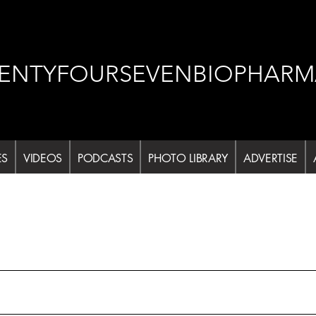
ENTYFOURSEVENBIOPHARM
ES
VIDEOS
PODCASTS
PHOTO LIBRARY
ADVERTISE