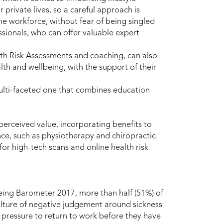
r private lives, so a careful approach is
e workforce, without fear of being singled
sionals, who can offer valuable expert
lth Risk Assessments and coaching, can also
lth and wellbeing, with the support of their
ulti-faceted one that combines education
 perceived value, incorporating benefits to
ce, such as physiotherapy and chiropractic.
or high-tech scans and online health risk
eing Barometer 2017, more than half (51%) of
ulture of negative judgement around sickness
pressure to return to work before they have