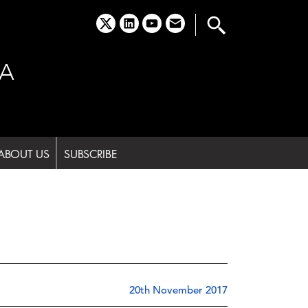
x
linkedin
youtube
email
A
ABOUT US
SUBSCRIBE
20th November 2017