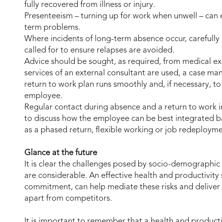
fully recovered from illness or injury.
Presenteeism – turning up for work when unwell – can 
term problems.
Where incidents of long-term absence occur, carefull
called for to ensure relapses are avoided.
Advice should be sought, as required, from medical exp
services of an external consultant are used, a case m
return to work plan runs smoothly and, if necessary, 
employee.
Regular contact during absence and a return to work i
to discuss how the employee can be best integrated b
as a phased return, flexible working or job redeploym
Glance at the future
It is clear the challenges posed by socio-demographic 
are considerable. An effective health and productivity
commitment, can help mediate these risks and deliver t
apart from competitors.
It is important to remember that a health and producti