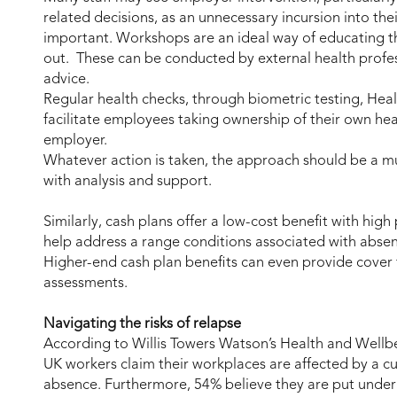
related decisions, as an unnecessary incursion into thei
important. Workshops are an ideal way of educating th
out. These can be conducted by external health profes
advice.
Regular health checks, through biometric testing, Hea
facilitate employees taking ownership of their own hea
employer.
Whatever action is taken, the approach should be a m
with analysis and support.
Similarly, cash plans offer a low-cost benefit with high
help address a range conditions associated with absen
Higher-end cash plan benefits can even provide cover f
assessments.
Navigating the risks of relapse
According to Willis Towers Watson’s Health and Wellb
UK workers claim their workplaces are affected by a c
absence. Furthermore, 54% believe they are put under 