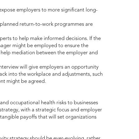
expose employers to more significant long-
y planned return-to-work programmes are
erts to help make informed decisions. If the
anager might be employed to ensure the
to help mediation between the employer and
nterview will give employers an opportunity
ack into the workplace and adjustments, such
ent might be agreed.
and occupational health risks to businesses
 strategy, with a strategic focus and employer
angible payoffs that will set organizations
vity strategy should be ever-evolving, rather