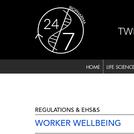
Skip
to
content
TW
HOME
LIFE SCIENC
REGULATIONS & EHS&S
WORKER WELLBEING