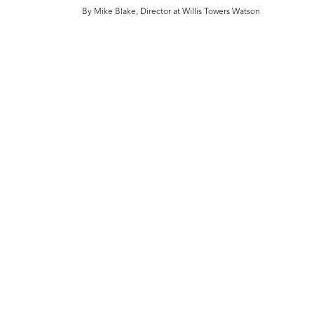
By Mike Blake, Director at Willis Towers Watson