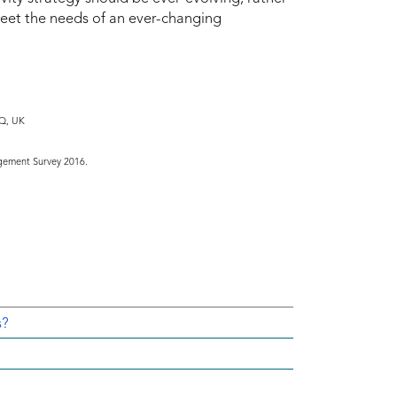
meet the needs of an ever-changing
DQ, UK
gement Survey 2016.
s?