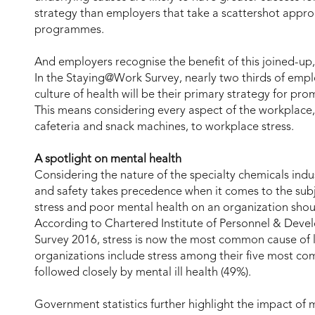
strategy than employers that take a scattershot appro
programmes.
And employers recognise the benefit of this joined-up
In the Staying@Work Survey, nearly two thirds of emplo
culture of health will be their primary strategy for p
This means considering every aspect of the workplace, 
cafeteria and snack machines, to workplace stress.
A spotlight on mental health
Considering the nature of the specialty chemicals indus
and safety takes precedence when it comes to the subj
stress and poor mental health on an organization sho
According to Chartered Institute of Personnel & Dev
Survey 2016, stress is now the most common cause of 
organizations include stress among their five most c
followed closely by mental ill health (49%).
Government statistics further highlight the impact of m