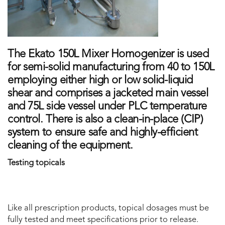
The Ekato 150L Mixer Homogenizer is used
for semi-solid manufacturing from 40 to 150L
employing either high or low solid-liquid
shear and comprises a jacketed main vessel
and 75L side vessel under PLC temperature
control. There is also a clean-in-place (CIP)
system to ensure safe and highly-efficient
cleaning of the equipment.
Testing topicals
Like all prescription products, topical dosages must be
fully tested and meet specifications prior to release.