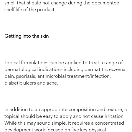
smell that should not change during the documented
shelf life of the product.
Getting into the skin
Topical formulations can be applied to treat a range of
dermatological indications including dermatitis, eczema,
pain, psoriasis, antimicrobial treatment/infection,
diabetic ulcers and acne.
In addition to an appropriate composition and texture, a
topical should be easy to apply and not cause irritation.
While this may sound simple, it requires a concentrated
development work focused on five key physical