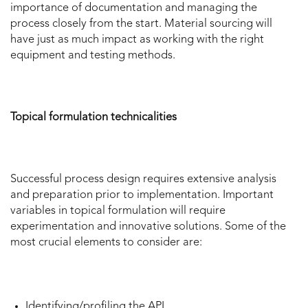
importance of documentation and managing the
process closely from the start. Material sourcing will
have just as much impact as working with the right
equipment and testing methods.
Topical formulation technicalities
Successful process design requires extensive analysis
and preparation prior to implementation. Important
variables in topical formulation will require
experimentation and innovative solutions. Some of the
most crucial elements to consider are:
Identifying/profiling the API