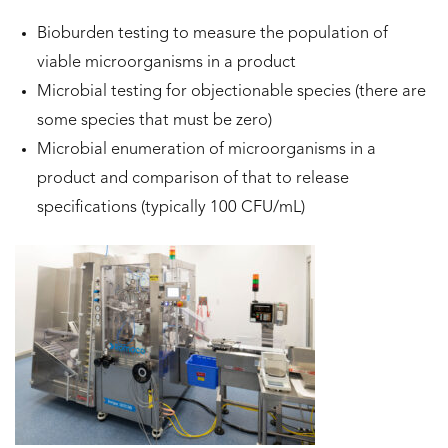
Bioburden testing to measure the population of
viable microorganisms in a product
Microbial testing for objectionable species (there are
some species that must be zero)
Microbial enumeration of microorganisms in a
product and comparison of that to release
specifications (typically 100 CFU/mL)