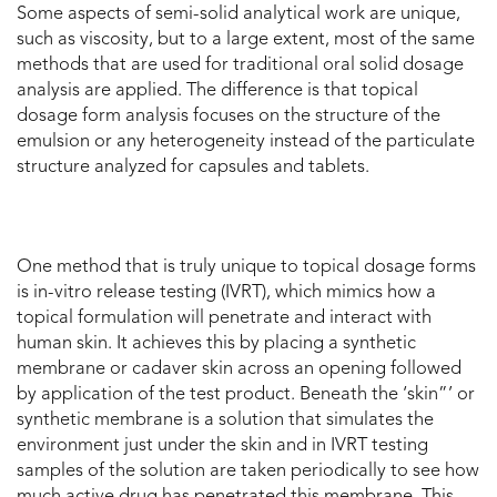
Some aspects of semi-solid analytical work are unique,
such as viscosity, but to a large extent, most of the same
methods that are used for traditional oral solid dosage
analysis are applied. The difference is that topical
dosage form analysis focuses on the structure of the
emulsion or any heterogeneity instead of the particulate
structure analyzed for capsules and tablets.
One method that is truly unique to topical dosage forms
is in-vitro release testing (IVRT), which mimics how a
topical formulation will penetrate and interact with
human skin. It achieves this by placing a synthetic
membrane or cadaver skin across an opening followed
by application of the test product. Beneath the ‘skin”’ or
synthetic membrane is a solution that simulates the
environment just under the skin and in IVRT testing
samples of the solution are taken periodically to see how
much active drug has penetrated this membrane. This