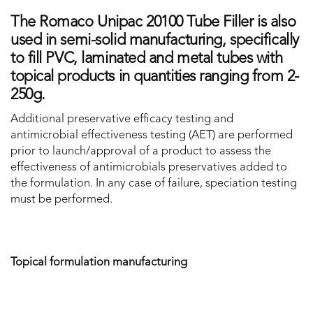
The Romaco Unipac 20100 Tube Filler is also
used in semi-solid manufacturing, specifically
to fill PVC, laminated and metal tubes with
topical products in quantities ranging from 2-
250g.
Additional preservative efficacy testing and
antimicrobial effectiveness testing (AET) are performed
prior to launch/approval of a product to assess the
effectiveness of antimicrobials preservatives added to
the formulation. In any case of failure, speciation testing
must be performed.
Topical formulation manufacturing