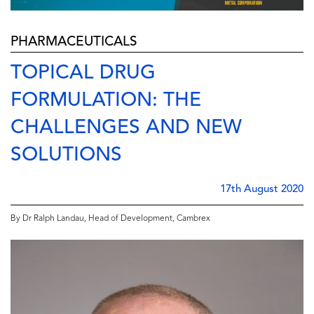
PHARMACEUTICALS
TOPICAL DRUG
FORMULATION: THE
CHALLENGES AND NEW
SOLUTIONS
17th August 2020
By Dr Ralph Landau, Head of Development, Cambrex