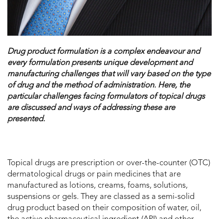
Drug product formulation is a complex endeavour and
every formulation presents unique development and
manufacturing challenges that will vary based on the type
of drug and the method of administration. Here, the
particular challenges facing formulators of topical drugs
are discussed and ways of addressing these are
presented.
Topical drugs are prescription or over-the-counter (OTC)
dermatological drugs or pain medicines that are
manufactured as lotions, creams, foams, solutions,
suspensions or gels. They are classed as a semi-solid
drug product based on their composition of water, oil,