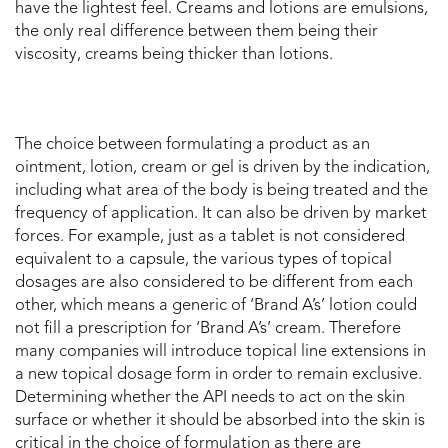
have the lightest feel. Creams and lotions are emulsions,
the only real difference between them being their
viscosity, creams being thicker than lotions.
The choice between formulating a product as an
ointment, lotion, cream or gel is driven by the indication,
including what area of the body is being treated and the
frequency of application. It can also be driven by market
forces. For example, just as a tablet is not considered
equivalent to a capsule, the various types of topical
dosages are also considered to be different from each
other, which means a generic of ‘Brand A’s’ lotion could
not fill a prescription for ‘Brand A’s’ cream. Therefore
many companies will introduce topical line extensions in
a new topical dosage form in order to remain exclusive.
Determining whether the API needs to act on the skin
surface or whether it should be absorbed into the skin is
critical in the choice of formulation as there are