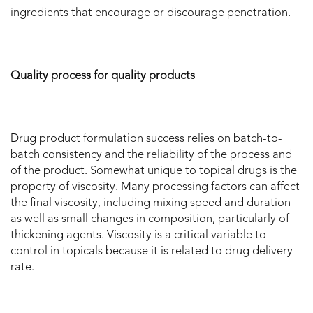
ingredients that encourage or discourage penetration.
Quality process for quality products
Drug product formulation success relies on batch-to-
batch consistency and the reliability of the process and
of the product. Somewhat unique to topical drugs is the
property of viscosity. Many processing factors can affect
the final viscosity, including mixing speed and duration
as well as small changes in composition, particularly of
thickening agents. Viscosity is a critical variable to
control in topicals because it is related to drug delivery
rate.