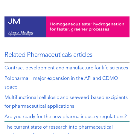
Related Pharmaceuticals articles
Contract development and manufacture for life sciences
Polpharma – major expansion in the API and CDMO
space
Multifunctional cellulosic and seaweed-based excipients
for pharmaceutical applications
Are you ready for the new pharma industry regulations?
The current state of research into pharmaceutical