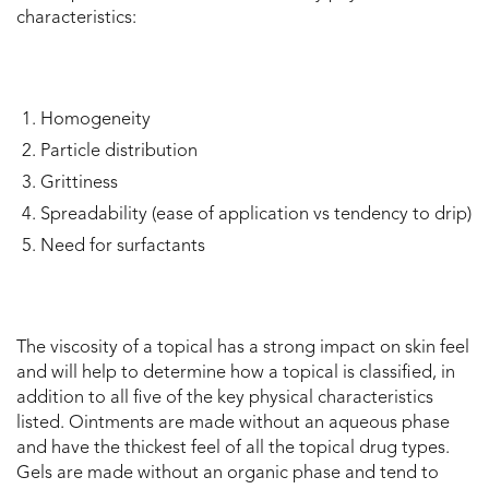
characteristics:
Homogeneity
Particle distribution
Grittiness
Spreadability (ease of application vs tendency to drip)
Need for surfactants
The viscosity of a topical has a strong impact on skin feel
and will help to determine how a topical is classified, in
addition to all five of the key physical characteristics
listed. Ointments are made without an aqueous phase
and have the thickest feel of all the topical drug types.
Gels are made without an organic phase and tend to