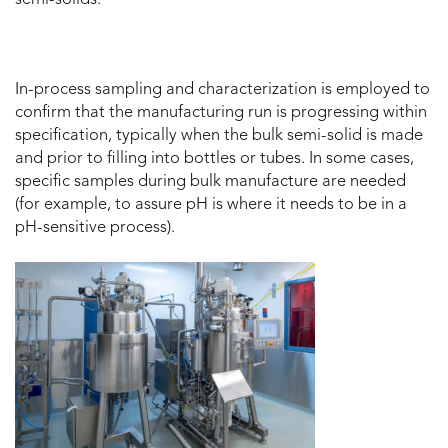
In-process sampling and characterization is employed to
confirm that the manufacturing run is progressing within
specification, typically when the bulk semi-solid is made
and prior to filling into bottles or tubes. In some cases,
specific samples during bulk manufacture are needed
(for example, to assure pH is where it needs to be in a
pH-sensitive process).