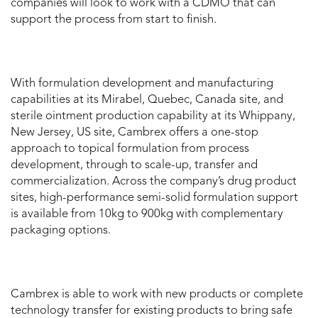
companies will look to work with a CDMO that can
support the process from start to finish.
With formulation development and manufacturing
capabilities at its Mirabel, Quebec, Canada site, and
sterile ointment production capability at its Whippany,
New Jersey, US site, Cambrex offers a one-stop
approach to topical formulation from process
development, through to scale-up, transfer and
commercialization. Across the company’s drug product
sites, high-performance semi-solid formulation support
is available from 10kg to 900kg with complementary
packaging options.
Cambrex is able to work with new products or complete
technology transfer for existing products to bring safe