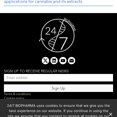
applications for cannabis and its extracts
x
linkedin
youtube
email
SIGN UP TO RECEIVE REGULAR NEWS
Terms & conditions
Cookies policy
Editorial complaints
24/7 BIOPHARMA uses cookies to ensure that we give you the
Privacy policy
best experience on our website. If you continue in using the
Webinar
PHOTO LIBRARY
site we assume that you consent to receive all cookies on our