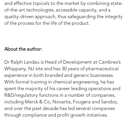
and effective topicals to the market by combining state-
of-the-art technologies, accessible capacity, and a
quality-driven approach, thus safeguarding the integrity
of the process for the life of the product.
About the author:
Dr Ralph Landau is Head of Development at Cambrex’s
Whippany, NJ site and has 30 years of pharmaceutical
experience in both branded and generic businesses.
With formal training in chemical engineering, he has
spent the majority of his career leading operations and
R&D/regulatory functions in a number of companies,
including Merck & Co, Novartis, Fougera and Sandoz,
and over the past decade has led several companies
through compliance and profit growth initiatives.