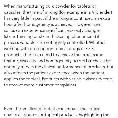
When manufacturing bulk powder for tablets or
capsules, the time of mixing (for example in a V-blender)
has very little impact if the mixing is continued an extra
hour after homogeneity is achieved. However, semi-
solids can experience significant viscosity changes
(shear-thinning or shear thickening phenomena) if
process variables are not tightly controlled. Whether
working with prescription topical drugs or OTC
products, there is a need to achieve the exact same
texture, viscosity and homogeneity across batches. This
not only affects the clinical performance of products, but
also affects the patient experience when the patient
applies the topical. Products with variable viscosity tend
to receive more customer complaints.
Even the smallest of details can impact the critical
quality attributes for topical products, highlighting the