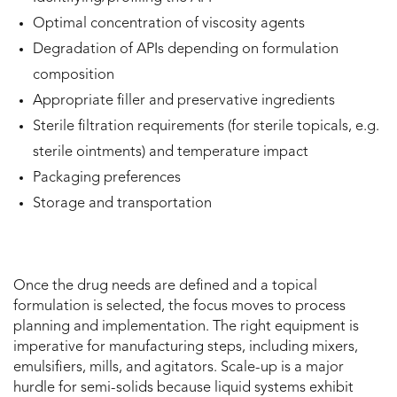
Optimal concentration of viscosity agents
Degradation of APIs depending on formulation
composition
Appropriate filler and preservative ingredients
Sterile filtration requirements (for sterile topicals, e.g.
sterile ointments) and temperature impact
Packaging preferences
Storage and transportation
Once the drug needs are defined and a topical
formulation is selected, the focus moves to process
planning and implementation. The right equipment is
imperative for manufacturing steps, including mixers,
emulsifiers, mills, and agitators. Scale-up is a major
hurdle for semi-solids because liquid systems exhibit