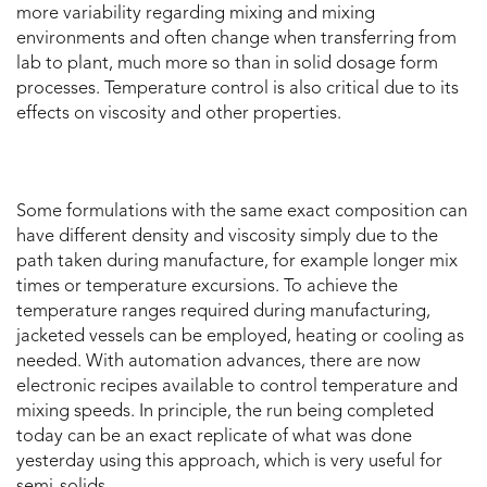
more variability regarding mixing and mixing
environments and often change when transferring from
lab to plant, much more so than in solid dosage form
processes. Temperature control is also critical due to its
effects on viscosity and other properties.
Some formulations with the same exact composition can
have different density and viscosity simply due to the
path taken during manufacture, for example longer mix
times or temperature excursions. To achieve the
temperature ranges required during manufacturing,
jacketed vessels can be employed, heating or cooling as
needed. With automation advances, there are now
electronic recipes available to control temperature and
mixing speeds. In principle, the run being completed
today can be an exact replicate of what was done
yesterday using this approach, which is very useful for
semi-solids.