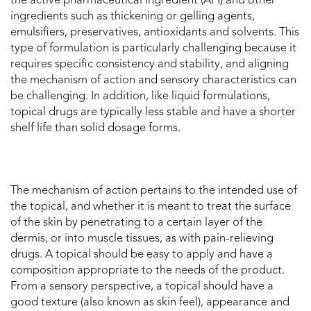
the active pharmaceutical ingredient (API) and other
ingredients such as thickening or gelling agents,
emulsifiers, preservatives, antioxidants and solvents. This
type of formulation is particularly challenging because it
requires specific consistency and stability, and aligning
the mechanism of action and sensory characteristics can
be challenging. In addition, like liquid formulations,
topical drugs are typically less stable and have a shorter
shelf life than solid dosage forms.
The mechanism of action pertains to the intended use of
the topical, and whether it is meant to treat the surface
of the skin by penetrating to a certain layer of the
dermis, or into muscle tissues, as with pain-relieving
drugs. A topical should be easy to apply and have a
composition appropriate to the needs of the product.
From a sensory perspective, a topical should have a
good texture (also known as skin feel), appearance and