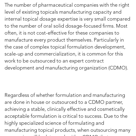
The number of pharmaceutical companies with the right
level of existing topicals manufacturing capacity and
internal topical dosage expertise is very small compared
to the number of oral solid dosage-focused firms. Most
often, it is not cost-effective for these companies to
manufacture every product themselves. Particularly in
the case of complex topical formulation development,
scale-up and commercialization, it is common for this
work to be outsourced to an expert contract
development and manufacturing organization (CDMO).
Regardless of whether formulation and manufacturing
are done in house or outsourced to a CDMO partner,
achieving a stable, clinically effective and cosmetically
acceptable formulation is critical to success. Due to the
highly specialized science of formulating and
manufacturing topical products, when outsourcing many