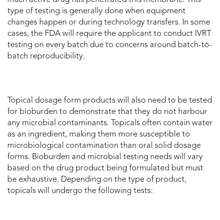
type of testing is generally done when equipment
changes happen or during technology transfers. In some
cases, the FDA will require the applicant to conduct IVRT
testing on every batch due to concerns around batch-to-
batch reproducibility.
Topical dosage form products will also need to be tested
for bioburden to demonstrate that they do not harbour
any microbial contaminants. Topicals often contain water
as an ingredient, making them more susceptible to
microbiological contamination than oral solid dosage
forms. Bioburden and microbial testing needs will vary
based on the drug product being formulated but must
be exhaustive. Depending on the type of product,
topicals will undergo the following tests: