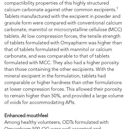
compactibility properties of this highly structured
1
calcium carbonate against other common excipients.
Tablets manufactured with the excipient in powder and
granule form were compared with conventional calcium
carbonate, mannitol or microcrystalline cellulose (MCC)
tablets. At low compression forces, the tensile strength
of tablets formulated with Omyapharm was higher than
that of tablets formulated with mannitol or calcium
carbonate, and was comparable to that of tablets
formulated with MCC. They also had a higher porosity
than those containing the other excipients. With the
mineral excipient in the formulation, tablets had
comparable or higher hardness than other formulations
at lower compression forces. This allowed their porosity
to remain higher than 50%, and provided a large volume
of voids for accommodating APIs.
Enhanced mouthfeel
Among healthy volunteers, ODTs formulated with