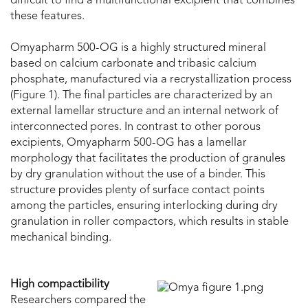
difficult to find a multifunctional excipient that combines
these features.
Omyapharm 500-OG is a highly structured mineral
based on calcium carbonate and tribasic calcium
phosphate, manufactured via a recrystallization process
(Figure 1). The final particles are characterized by an
external lamellar structure and an internal network of
interconnected pores. In contrast to other porous
excipients, Omyapharm 500-OG has a lamellar
morphology that facilitates the production of granules
by dry granulation without the use of a binder. This
structure provides plenty of surface contact points
among the particles, ensuring interlocking during dry
granulation in roller compactors, which results in stable
mechanical binding.
High compactibility
Researchers compared the