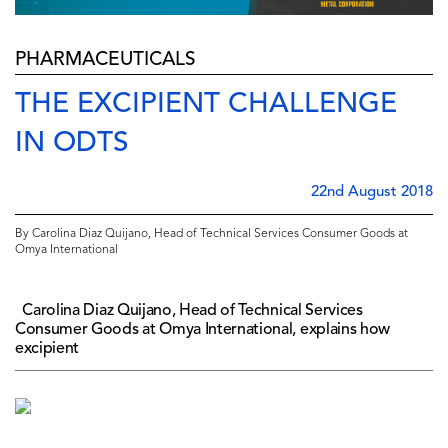
PHARMACEUTICALS
THE EXCIPIENT CHALLENGE
IN ODTS
22nd August 2018
By Carolina Diaz Quijano, Head of Technical Services Consumer Goods at
Omya International
Carolina Diaz Quijano, Head of Technical Services
Consumer Goods at Omya International, explains how
excipient