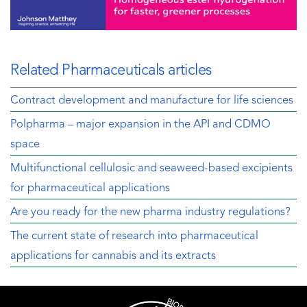
Related Pharmaceuticals articles
Contract development and manufacture for life sciences
Polpharma – major expansion in the API and CDMO
space
Multifunctional cellulosic and seaweed-based excipients
for pharmaceutical applications
Are you ready for the new pharma industry regulations?
The current state of research into pharmaceutical
applications for cannabis and its extracts