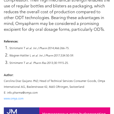
compression. Their high mechanical strength enables the
use of regular bottles and blisters as packaging, which
reduces the overall cost of production compared to
other ODT technologies. Bearing these advantages in
mind, Omyapharm may be considered a promising
excipient for dry oral dosage forms, particularly ODTs.
References:
Stirnimann T
et al. Int J Pharm
2014;466:266-75.
Wagner-Hattler L
et al. Int J Pharm
2017;534:50-59.
Stirnimann T
et al. Pharm Res
2013;30:1915-25.
Author:
Carolina Diaz Quijano
PhD,
Head of Technical Services Consumer Goods, Omya
International AG, Baslerstrasse 42, 4665 Oftringen, Switzerland
E: info.pharma@omya.com
www.omya.com