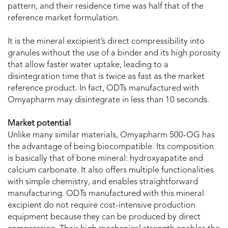
pattern, and their residence time was half that of the
reference market formulation.
It is the mineral excipient’s direct compressibility into
granules without the use of a binder and its high porosity
that allow faster water uptake, leading to a
disintegration time that is twice as fast as the market
reference product. In fact, ODTs manufactured with
Omyapharm may disintegrate in less than 10 seconds.
Market potential
Unlike many similar materials, Omyapharm 500-OG has
the advantage of being biocompatible. Its composition
is basically that of bone mineral: hydroxyapatite and
calcium carbonate. It also offers multiple functionalities
with simple chemistry, and enables straightforward
manufacturing. ODTs manufactured with this mineral
excipient do not require cost-intensive production
equipment because they can be produced by direct