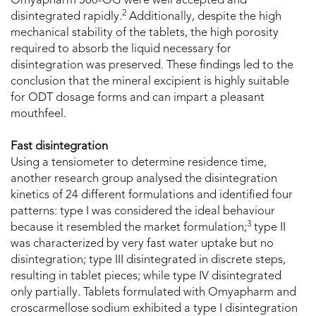
Omyapharm 500-OG were well accepted and
2
disintegrated rapidly.
Additionally, despite the high
mechanical stability of the tablets, the high porosity
required to absorb the liquid necessary for
disintegration was preserved. These findings led to the
conclusion that the mineral excipient is highly suitable
for ODT dosage forms and can impart a pleasant
mouthfeel.
Fast disintegration
Using a tensiometer to determine residence time,
another research group analysed the disintegration
kinetics of 24 different formulations and identified four
patterns: type I was considered the ideal behaviour
3
because it resembled the market formulation;
type II
was characterized by very fast water uptake but no
disintegration; type III disintegrated in discrete steps,
resulting in tablet pieces; while type IV disintegrated
only partially. Tablets formulated with Omyapharm and
croscarmellose sodium exhibited a type I disintegration