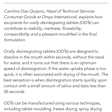
Carolina Diaz Quijano, Head of Technical Services
Consumer Goods at Omya International, explains how
excipients for orally disintegrating tablets (ODTs) can
contribute to stability, inertness, flowability,
compactibility and a pleasant mouthfeel in the final
formulation.
Orally disintegrating tablets (ODTs) are designed to
dissolve in the mouth within seconds, without the need
for water, and it turns out that there is an optimum
speed of disintegration. If the water uptake phase is too
quick, it is often associated with drying of the mouth. The
best sensation is when disintegration starts quickly upon
contact with a small amount of saliva and lasts less than
30 seconds.
ODTs can be manufactured using various techniques,
including tablet moulding, freeze drying, spray drying