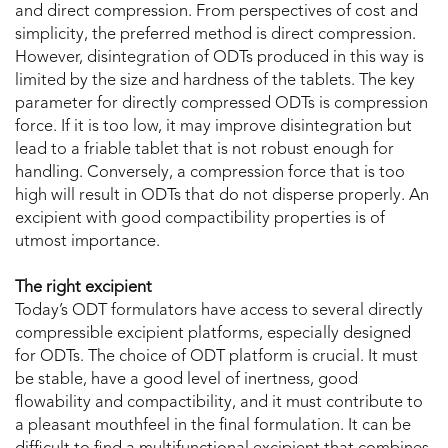
and direct compression. From perspectives of cost and
simplicity, the preferred method is direct compression.
However, disintegration of ODTs produced in this way is
limited by the size and hardness of the tablets. The key
parameter for directly compressed ODTs is compression
force. If it is too low, it may improve disintegration but
lead to a friable tablet that is not robust enough for
handling. Conversely, a compression force that is too
high will result in ODTs that do not disperse properly. An
excipient with good compactibility properties is of
utmost importance.
The right excipient
Today’s ODT formulators have access to several directly
compressible excipient platforms, especially designed
for ODTs. The choice of ODT platform is crucial. It must
be stable, have a good level of inertness, good
flowability and compactibility, and it must contribute to
a pleasant mouthfeel in the final formulation. It can be