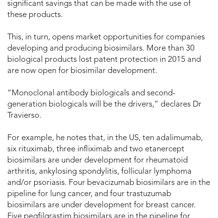
significant savings that can be made with the use of
these products.
This, in turn, opens market opportunities for companies
developing and producing biosimilars. More than 30
biological products lost patent protection in 2015 and
are now open for biosimilar development.
“Monoclonal antibody biologicals and second-
generation biologicals will be the drivers,” declares Dr
Travierso.
For example, he notes that, in the US, ten adalimumab,
six rituximab, three infliximab and two etanercept
biosimilars are under development for rheumatoid
arthritis, ankylosing spondylitis, follicular lymphoma
and/or psoriasis. Four bevacizumab biosimilars are in the
pipeline for lung cancer, and four trastuzumab
biosimilars are under development for breast cancer.
Five pegfilgrastim biosimilars are in the pipeline for