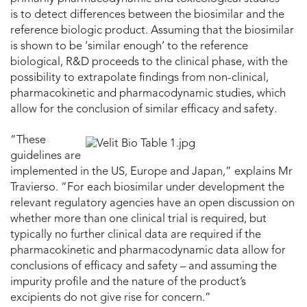
is to detect differences between the biosimilar and the
reference biologic product. Assuming that the biosimilar
is shown to be ‘similar enough’ to the reference
biological, R&D proceeds to the clinical phase, with the
possibility to extrapolate findings from non-clinical,
pharmacokinetic and pharmacodynamic studies, which
allow for the conclusion of similar efficacy and safety.
“These
guidelines are
implemented in the US, Europe and Japan,” explains Mr
Travierso. “For each biosimilar under development the
relevant regulatory agencies have an open discussion on
whether more than one clinical trial is required, but
typically no further clinical data are required if the
pharmacokinetic and pharmacodynamic data allow for
conclusions of efficacy and safety – and assuming the
impurity profile and the nature of the product’s
excipients do not give rise for concern.”