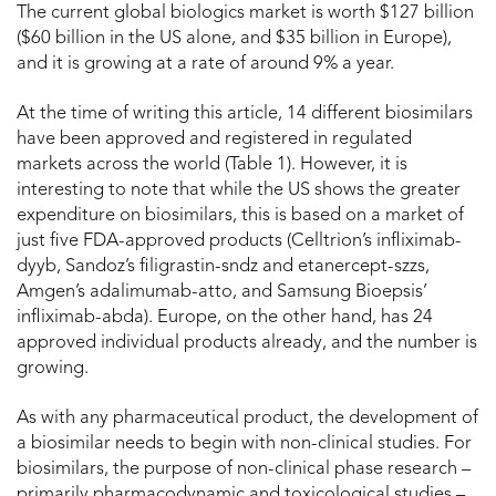
The current global biologics market is worth $127 billion
($60 billion in the US alone, and $35 billion in Europe),
and it is growing at a rate of around 9% a year.
At the time of writing this article, 14 different biosimilars
have been approved and registered in regulated
markets across the world (Table 1). However, it is
interesting to note that while the US shows the greater
expenditure on biosimilars, this is based on a market of
just five FDA-approved products (Celltrion’s infliximab-
dyyb, Sandoz’s filigrastin-sndz and etanercept-szzs,
Amgen’s adalimumab-atto, and Samsung Bioepsis’
infliximab-abda). Europe, on the other hand, has 24
approved individual products already, and the number is
growing.
As with any pharmaceutical product, the development of
a biosimilar needs to begin with non-clinical studies. For
biosimilars, the purpose of non-clinical phase research –
primarily pharmacodynamic and toxicological studies –