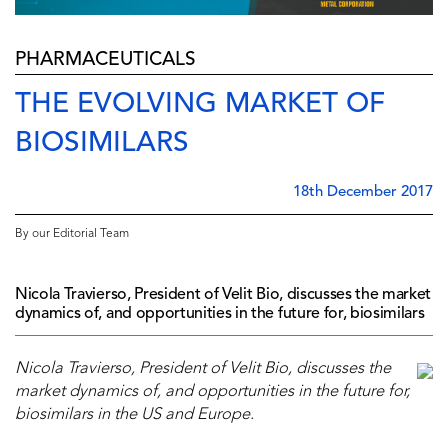
PHARMACEUTICALS
THE EVOLVING MARKET OF
BIOSIMILARS
18th December 2017
By our Editorial Team
Nicola Travierso, President of Velit Bio, discusses the market
dynamics of, and opportunities in the future for, biosimilars
Nicola Travierso, President of Velit Bio, discusses the
market dynamics of, and opportunities in the future for,
biosimilars in the US and Europe.