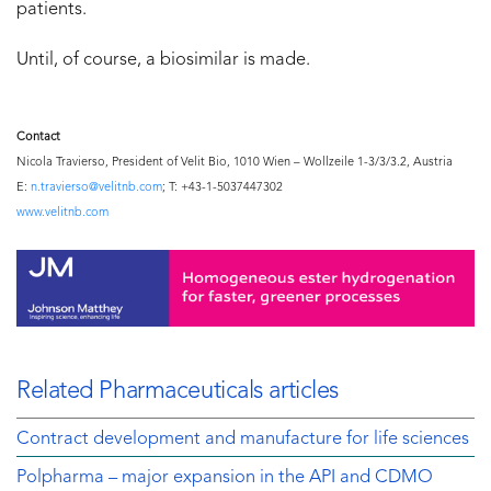
patients.
Until, of course, a biosimilar is made.
Contact
Nicola Travierso, President of Velit Bio, 1010 Wien – Wollzeile 1-3/3/3.2, Austria
E:
n.travierso@velitnb.com
; T: +43-1-5037447302
www.velitnb.com
Related Pharmaceuticals articles
Contract development and manufacture for life sciences
Polpharma – major expansion in the API and CDMO