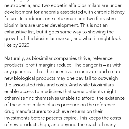
neutropenia, and two epoetin alfa biosimilars are under
development for anaemia associated with chronic kidney
failure. In addition, one cetuximab and two filgrastim
biosimilars are under development. This is not an
exhaustive list, but it goes some way to showing the
growth of the biosimilar market, and what it might look
like by 2020.
Naturally, as biosimilar companies thrive, reference
products’ profit margins reduce. The danger is – as with
any generics – that the incentive to innovate and create
new biological products may one day fail to outweigh
the associated risks and costs. And while biosimilars
enable access to medicines that some patients might
otherwise find themselves unable to afford, the existence
of these biosimilars places pressure on the reference
drug manufacturers to achieve returns on their
investments before patents expire. This keeps the costs
of new products high, and beyond the reach of many