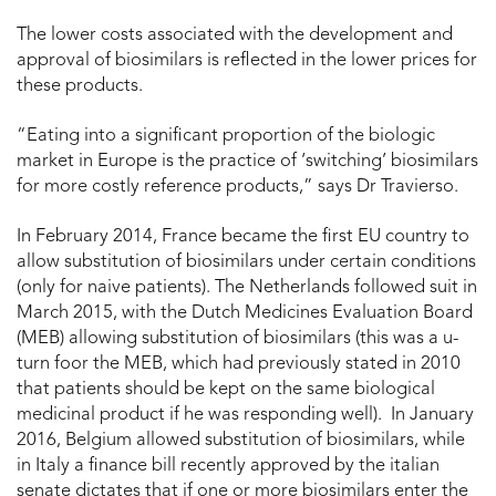
The lower costs associated with the development and
approval of biosimilars is reflected in the lower prices for
these products.
“Eating into a significant proportion of the biologic
market in Europe is the practice of ‘switching’ biosimilars
for more costly reference products,” says Dr Travierso.
In February 2014, France became the first EU country to
allow substitution of biosimilars under certain conditions
(only for naive patients). The Netherlands followed suit in
March 2015, with the Dutch Medicines Evaluation Board
(MEB) allowing substitution of biosimilars (this was a u-
turn foor the MEB, which had previously stated in 2010
that patients should be kept on the same biological
medicinal product if he was responding well). In January
2016, Belgium allowed substitution of biosimilars, while
in Italy a finance bill recently approved by the italian
senate dictates that if one or more biosimilars enter the