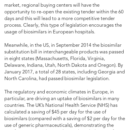
market, regional buying centers will have the
opportunity to re-open the existing tender within the 60
days and this will lead to a more competitive tender
process. Clearly, this type of legislation encourages the
usage of biosimilars in European hospitals.
Meanwhile, in the US, in September 2014 the biosimilar
substitution bill in interchangeable products was passed
in eight states (Massachusetts, Florida, Virginia,
Delaware, Indiana, Utah, North Dakota and Oregon). By
January 2017, a total of 28 states, including Georgia and
North Carolina, had passed biosimilar legislation.
The regulatory and economic climates in Europe, in
particular, are driving an uptake of biosimilars in many
countries. The UK’s National Health Service (NHS) has
calculated a saving of $45 per day for the use of
biosimilars (compared with a saving of $2 per day for the
use of generic pharmaceuticals), demonstrating the