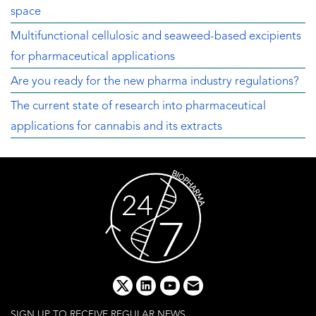
space
Multifunctional cellulosic and seaweed-based excipients
for pharmaceutical applications
Are you ready for the new pharma industry regulations?
The current state of research into pharmaceutical
applications for cannabis and its extracts
x
linkedin
youtube
email
SIGN UP TO RECEIVE REGULAR NEWS