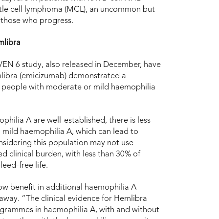
ntle cell lymphoma (MCL), an uncommon but
 those who progress.
mlibra
AVEN 6 study, also released in December, have
libra (emicizumab) demonstrated a
 in people with moderate or mild haemophilia
lia A are well-established, there is less
mild haemophilia A, which can lead to
nsidering this population may not use
 clinical burden, with less than 30% of
eed-free life.
ow benefit in additional haemophilia A
way. “The clinical evidence for Hemlibra
programmes in haemophilia A, with and without