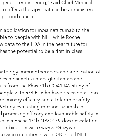
r genetic engineering,” said Chief Medical
o offer a therapy that can be administered
ng blood cancer.
ion application for mosunetuzumab to the
ible to people with NHL while Roche
 data to the FDA in the near future for
 the potential to be a first-in-class
.
ematology immunotherapies and application of
bodies mosunetuzumab, glofitamab and
sults from the Phase 1b CO41942 study of
eople with R/R FL who have received at least
eliminary efficacy and a tolerable safety
16 study evaluating mosunetuzumab in
 promising efficacy and favourable safety in
 while a Phase 1/1b NP30179 dose-escalation
n combination with Gazyva/Gazyvaro
zyvaro in patients with R/R B-cell NHL