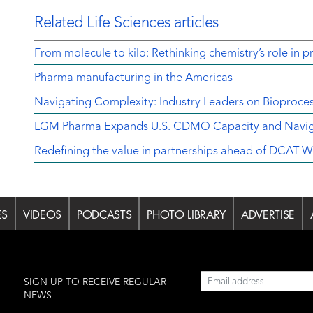
Related Life Sciences articles
From molecule to kilo: Rethinking chemistry’s role in p
Pharma manufacturing in the Americas
Navigating Complexity: Industry Leaders on Bioproce
LGM Pharma Expands U.S. CDMO Capacity and Navigat
Redefining the value in partnerships ahead of DCAT 
ES
VIDEOS
PODCASTS
PHOTO LIBRARY
ADVERTISE
l
SIGN UP TO RECEIVE REGULAR
NEWS