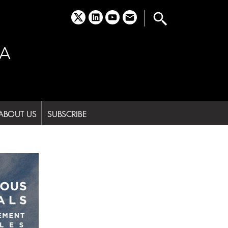
x
linkedin
youtube
email
A
ABOUT US
SUBSCRIBE