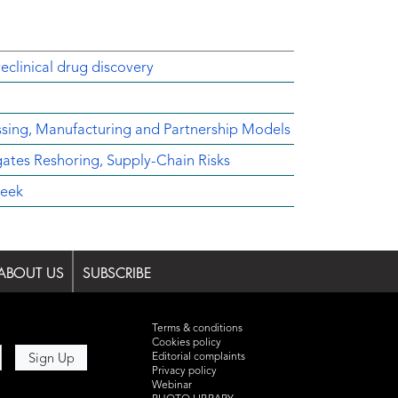
reclinical drug discovery
ssing, Manufacturing and Partnership Models
es Reshoring, Supply-Chain Risks
Week
ABOUT US
SUBSCRIBE
Terms & conditions
Cookies policy
Editorial complaints
Privacy policy
Webinar