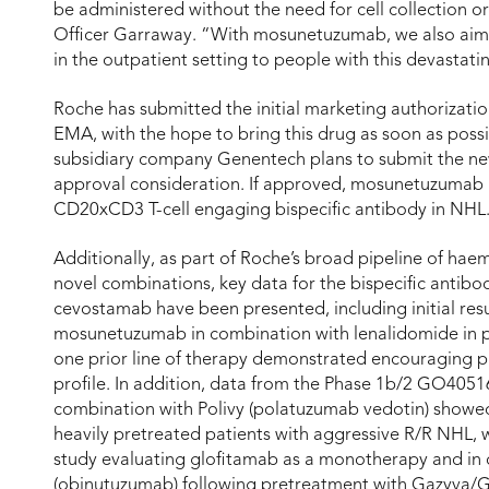
be administered without the need for cell collection o
Officer Garraway. “With mosunetuzumab, we also aim t
in the outpatient setting to people with this devastati
Roche has submitted the initial marketing authorizat
EMA, with the hope to bring this drug as soon as poss
subsidiary company Genentech plans to submit the new
approval consideration. If approved, mosunetuzumab has
CD20xCD3 T-cell engaging bispecific antibody in NHL
Additionally, as part of Roche’s broad pipeline of ha
novel combinations, key data for the bispecific anti
cevostamab have been presented, including initial re
mosunetuzumab in combination with lenalidomide in p
one prior line of therapy demonstrated encouraging pr
profile. In addition, data from the Phase 1b/2 GO405
combination with Polivy (polatuzumab vedotin) showed
heavily pretreated patients with aggressive R/R NHL,
study evaluating glofitamab as a monotherapy and i
(obinutuzumab) following pretreatment with Gazyva/Ga