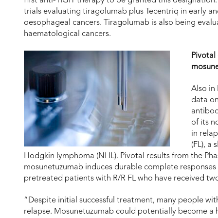
first anti-TIGIT therapy to be granted this designation.
trials evaluating tiragolumab plus Tecentriq in early a
oesophageal cancers. Tiragolumab is also being evaluat
haematological cancers.
Pivotal
mosun
Also in
data on
antibod
of its
in rela
(FL), a
Hodgkin lymphoma (NHL). Pivotal results from the P
mosunetuzumab induces durable complete responses las
pretreated patients with R/R FL who have received two
“Despite initial successful treatment, many people wi
relapse. Mosunetuzumab could potentially become a hi