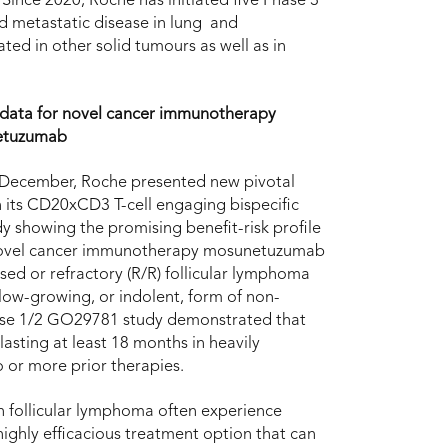
 Since 2020, Roche has initiated five Phase 3
nd metastatic disease in lung and
ed in other solid tumours as well as in
 data for novel cancer immunotherapy
etuzumab
 December, Roche presented new pivotal
 its CD20xCD3 T-cell engaging bispecific
y showing the promising benefit-risk profile
 novel cancer immunotherapy mosunetuzumab
psed or refractory (R/R) follicular lymphoma
 slow-growing, or indolent, form of non-
hase 1/2 GO29781 study demonstrated that
ting at least 18 months in heavily
 or more prior therapies.
th follicular lymphoma often experience
ghly efficacious treatment option that can