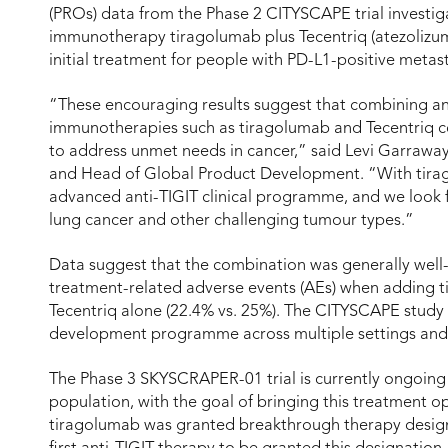
(PROs) data from the Phase 2 CITYSCAPE trial investig
immunotherapy tiragolumab plus Tecentriq (atezolizu
initial treatment for people with PD-L1-positive metas
“These encouraging results suggest that combining an
immunotherapies such as tiragolumab and Tecentriq co
to address unmet needs in cancer,” said Levi Garraway,
and Head of Global Product Development. “With tira
advanced anti-TIGIT clinical programme, and we look fo
lung cancer and other challenging tumour types.”
Data suggest that the combination was generally well-
treatment-related adverse events (AEs) when adding 
Tecentriq alone (22.4% vs. 25%). The CITYSCAPE study 
development programme across multiple settings and
The Phase 3 SKYSCRAPER-01 trial is currently ongoing 
population, with the goal of bringing this treatment opt
tiragolumab was granted breakthrough therapy design