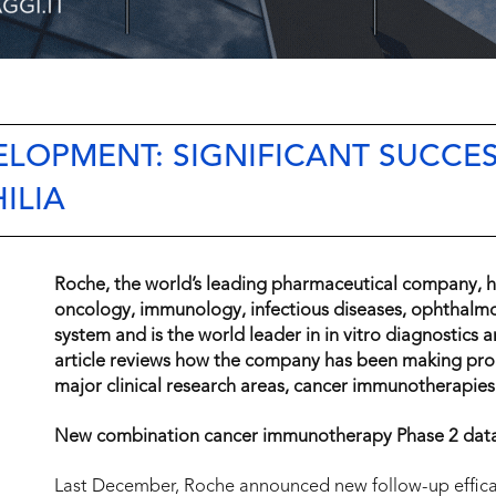
ELOPMENT: SIGNIFICANT SUCCES
ILIA
Roche, the world’s leading pharmaceutical company, ha
oncology, immunology, infectious diseases, ophthalmo
system and is the world leader in in vitro diagnostics 
article reviews how the company has been making progre
major clinical research areas, cancer immunotherapie
New combination cancer immunotherapy Phase 2 dat
Last December, Roche announced new follow-up effica