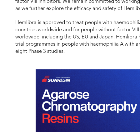
factor VIII inhibitors. We remain committed to worki
as we further explore the efficacy and safety of Hemli
Hemlibra is approved to treat people with haemophilia 
countries worldwide and for people without factor VIII 
worldwide, including the US, EU and Japan. Hemlibra ha
trial programmes in people with haemophilia A with and 
eight Phase 3 studies.