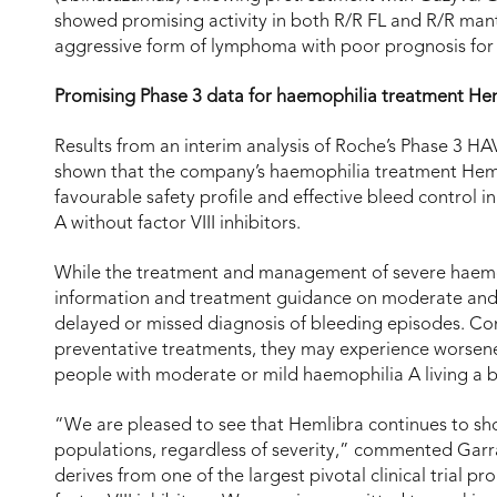
showed promising activity in both R/R FL and R/R ma
aggressive form of lymphoma with poor prognosis for
Promising Phase 3 data for haemophilia treatment He
Results from an interim analysis of Roche’s Phase 3 H
shown that the company’s haemophilia treatment Hem
favourable safety profile and effective bleed control
A without factor VIII inhibitors.
While the treatment and management of severe haemophi
information and treatment guidance on moderate and 
delayed or missed diagnosis of bleeding episodes. Co
preventative treatments, they may experience worsened
people with moderate or mild haemophilia A living a bl
“We are pleased to see that Hemlibra continues to sh
populations, regardless of severity,” commented Garra
derives from one of the largest pivotal clinical trial 