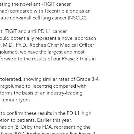
ating the novel anti-TIGIT cancer
mab) compared with Tecentriq alone as an
tatic non-small cell lung cancer (NSCLC).
ti-TIGIT and anti-PD-L1 cancer
uld potentially represent a novel approach
 M.D., Ph.D., Roche’s Chief Medical Officer
golumab, we have the largest and most
rward to the results of our Phase 3 trials in
tolerated, showing similar rates of Grade 3-4
tiragolumab to Tecentriq compared with
forms the basis of an industry-leading
 tumour types.
to confirm these results in the PD-L1-high
ion to patients. Earlier this year,
ation (BTD) by the FDA, representing the