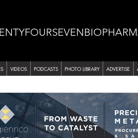
ENTYFOURSEVENBIOPHARM
ES
VIDEOS
PODCASTS
PHOTO LIBRARY
ADVERTISE