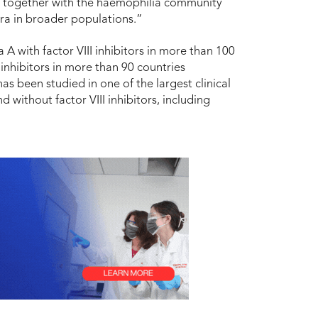
ng together with the haemophilia community
bra in broader populations.”
A with factor VIII inhibitors in more than 100
inhibitors in more than 90 countries
s been studied in one of the largest clinical
without factor VIII inhibitors, including