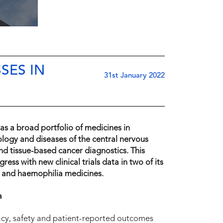
SES IN
31st January 2022
s a broad portfolio of medicines in
logy and diseases of the central nervous
and tissue-based cancer diagnostics. This
ss with new clinical trials data in two of its
s and haemophilia medicines.
a
cy, safety and patient-reported outcomes