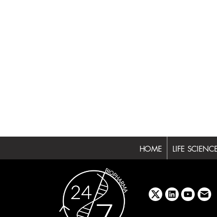
HOME
LIFE SCIENC
x
linkedin
youtube
emai