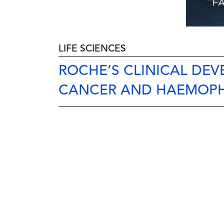
LIFE SCIENCES
ROCHE’S CLINICAL DEV
CANCER AND HAEMOPH