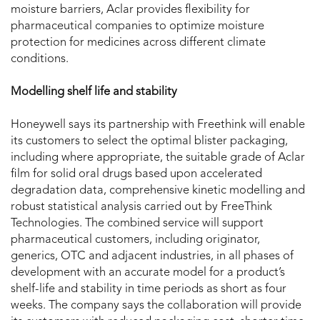
moisture barriers, Aclar provides flexibility for
pharmaceutical companies to optimize moisture
protection for medicines across different climate
conditions.
Modelling shelf life and stability
Honeywell says its partnership with Freethink will enable
its customers to select the optimal blister packaging,
including where appropriate, the suitable grade of Aclar
film for solid oral drugs based upon accelerated
degradation data, comprehensive kinetic modelling and
robust statistical analysis carried out by FreeThink
Technologies. The combined service will support
pharmaceutical customers, including originator,
generics, OTC and adjacent industries, in all phases of
development with an accurate model for a product’s
shelf-life and stability in time periods as short as four
weeks. The company says the collaboration will provide