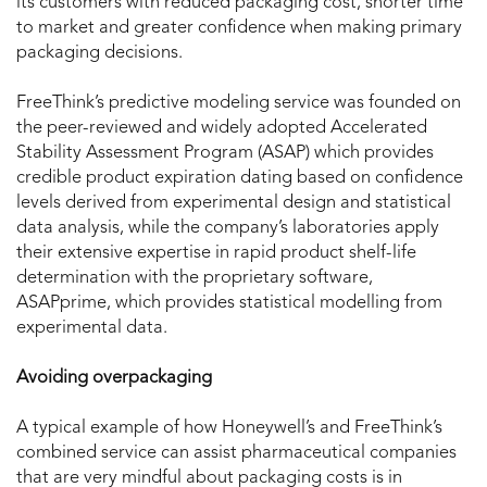
its customers with reduced packaging cost, shorter time
to market and greater confidence when making primary
packaging decisions.
FreeThink’s predictive modeling service was founded on
the peer-reviewed and widely adopted Accelerated
Stability Assessment Program (ASAP) which provides
credible product expiration dating based on confidence
levels derived from experimental design and statistical
data analysis, while the company’s laboratories apply
their extensive expertise in rapid product shelf-life
determination with the proprietary software,
ASAPprime, which provides statistical modelling from
experimental data.
Avoiding overpackaging
A typical example of how Honeywell’s and FreeThink’s
combined service can assist pharmaceutical companies
that are very mindful about packaging costs is in