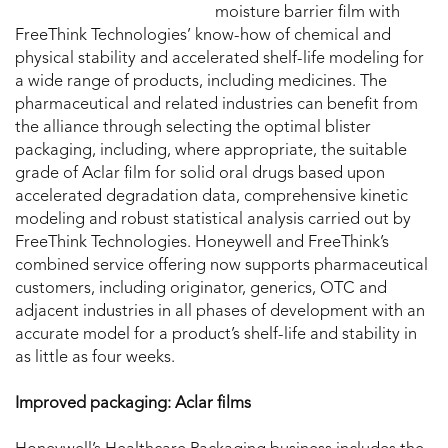
moisture barrier film with
FreeThink Technologies’ know-how of chemical and
physical stability and accelerated shelf-life modeling for
a wide range of products, including medicines. The
pharmaceutical and related industries can benefit from
the alliance through selecting the optimal blister
packaging, including, where appropriate, the suitable
grade of Aclar film for solid oral drugs based upon
accelerated degradation data, comprehensive kinetic
modeling and robust statistical analysis carried out by
FreeThink Technologies. Honeywell and FreeThink’s
combined service offering now supports pharmaceutical
customers, including originator, generics, OTC and
adjacent industries in all phases of development with an
accurate model for a product’s shelf-life and stability in
as little as four weeks.
Improved packaging: Aclar films