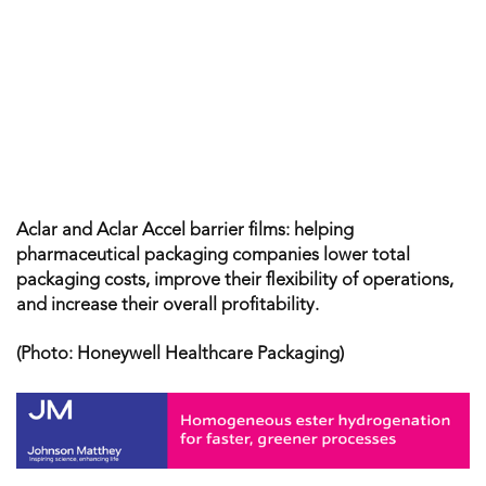
Aclar and Aclar Accel barrier films: helping
pharmaceutical packaging companies lower total
packaging costs, improve their flexibility of operations,
and increase their overall profitability.
(Photo: Honeywell Healthcare Packaging)