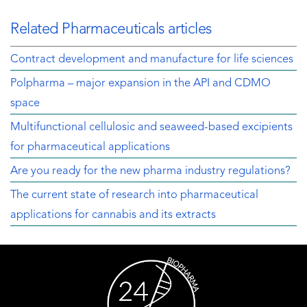
Related Pharmaceuticals articles
Contract development and manufacture for life sciences
Polpharma – major expansion in the API and CDMO
space
Multifunctional cellulosic and seaweed-based excipients
for pharmaceutical applications
Are you ready for the new pharma industry regulations?
The current state of research into pharmaceutical
applications for cannabis and its extracts