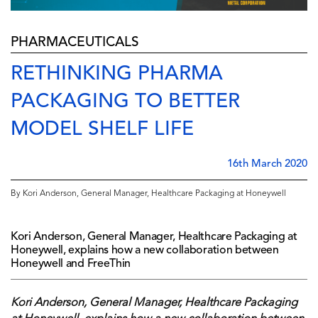
PHARMACEUTICALS
RETHINKING PHARMA
PACKAGING TO BETTER
MODEL SHELF LIFE
16th March 2020
By Kori Anderson, General Manager, Healthcare Packaging at Honeywell
Kori Anderson, General Manager, Healthcare Packaging at
Honeywell, explains how a new collaboration between
Honeywell and FreeThin
Kori Anderson, General Manager, Healthcare Packaging