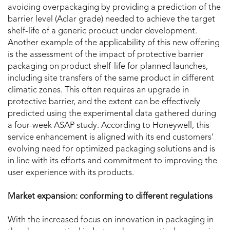
avoiding overpackaging by providing a prediction of the
barrier level (Aclar grade) needed to achieve the target
shelf-life of a generic product under development.
Another example of the applicability of this new offering
is the assessment of the impact of protective barrier
packaging on product shelf-life for planned launches,
including site transfers of the same product in different
climatic zones. This often requires an upgrade in
protective barrier, and the extent can be effectively
predicted using the experimental data gathered during
a four-week ASAP study. According to Honeywell,
this
service enhancement is aligned with its end customers’
evolving need for optimized packaging solutions and is
in line with its efforts and commitment to improving the
user experience with its products.
Market expansion: conforming to different regulations
With the increased focus on innovation in packaging in