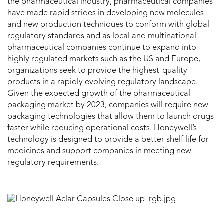
the pharmaceutical industry, pharmaceutical companies
have made rapid strides in developing new molecules
and new production techniques to conform with global
regulatory standards
and as local and multinational
pharmaceutical companies continue to expand into
highly regulated markets such as the US and Europe,
organizations seek to provide the highest-quality
products in a rapidly evolving regulatory landscape.
Given the expected growth of the pharmaceutical
packaging market by 2023, companies will require new
packaging technologies that allow them to launch drugs
faster while reducing operational costs. Honeywell’s
technology is designed to provide a better shelf life for
medicines and support companies in meeting new
regulatory requirements.