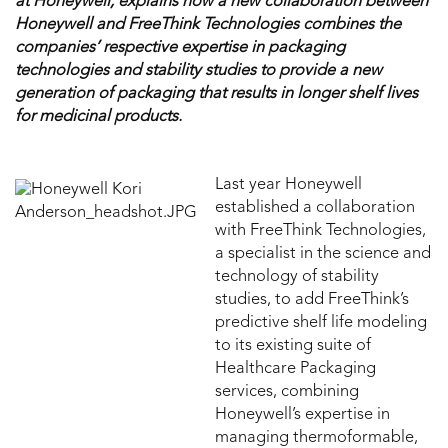
at Honeywell, explains how a new collaboration between
Honeywell and FreeThink Technologies combines the
companies’ respective expertise in packaging
technologies and stability studies to provide a new
generation of packaging that results in longer shelf lives
for medicinal products.
Last year Honeywell
established a collaboration
with FreeThink Technologies,
a specialist in the science and
technology of stability
studies, to add FreeThink’s
predictive shelf life modeling
to its existing suite of
Healthcare Packaging
services, combining
Honeywell’s expertise in
managing thermoformable,