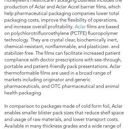
Honeywell’s Healthcare Packaging business includes the
production of Aclar and Aclar Accel barrier films, which
help pharmaceutical packaging companies lower total
packaging costs, improve the flexibility of operations,
and increase overall profitability.
Aclar
films are based
on polychlorotrifluoroethylene (PCTFE) fluoropolymer
technology. They are crystal clear, biochemically inert,
chemical-resistant, nonflammable, and plasticizer- and
stabilizer-free. The films can facilitate increased patient
compliance with doctor prescriptions with see-through,
portable and patient-friendly pack presentations. Aclar
thermoformable films are used in a broad range of
markets including originator and generic
pharmaceuticals, and OTC pharmaceutical and animal
health packaging.
In comparison to packages made of cold form foil, Aclar
enables smaller blister pack sizes that reduce shelf space
and usage of raw materials, and lower transport costs.
Available in many thickness grades and a wide range of