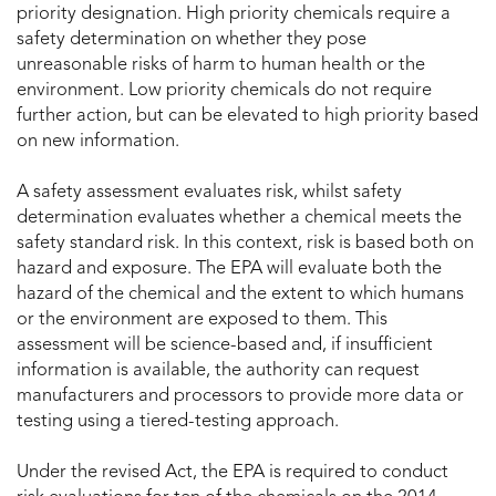
priority designation. High priority chemicals require a
safety determination on whether they pose
unreasonable risks of harm to human health or the
environment. Low priority chemicals do not require
further action, but can be elevated to high priority based
on new information.
A safety assessment evaluates risk, whilst safety
determination evaluates whether a chemical meets the
safety standard risk. In this context, risk is based both on
hazard and exposure. The EPA will evaluate both the
hazard of the chemical and the extent to which humans
or the environment are exposed to them. This
assessment will be science-based and, if insufficient
information is available, the authority can request
manufacturers and processors to provide more data or
testing using a tiered-testing approach.
Under the revised Act, the EPA is required to conduct