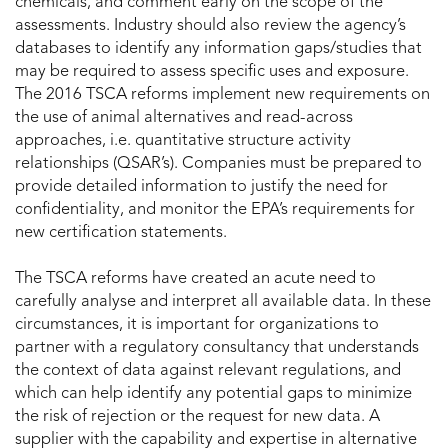
chemicals, and comment early on the scope of the
assessments. Industry should also review the agency’s
databases to identify any information gaps/studies that
may be required to assess specific uses and exposure.
The 2016 TSCA reforms implement new requirements on
the use of animal alternatives and read-across
approaches, i.e. quantitative structure activity
relationships (QSAR’s). Companies must be prepared to
provide detailed information to justify the need for
confidentiality, and monitor the EPA’s requirements for
new certification statements.
The TSCA reforms have created an acute need to
carefully analyse and interpret all available data. In these
circumstances, it is important for organizations to
partner with a regulatory consultancy that understands
the context of data against relevant regulations, and
which can help identify any potential gaps to minimize
the risk of rejection or the request for new data. A
supplier with the capability and expertise in alternative