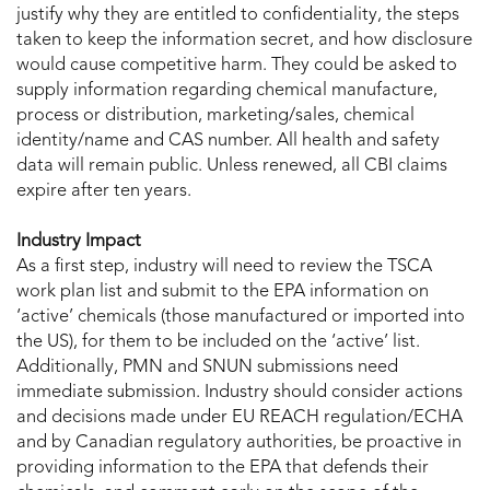
justify why they are entitled to confidentiality, the steps
taken to keep the information secret, and how disclosure
would cause competitive harm. They could be asked to
supply information regarding chemical manufacture,
process or distribution, marketing/sales, chemical
identity/name and CAS number. All health and safety
data will remain public. Unless renewed, all CBI claims
expire after ten years.
Industry Impact
As a first step, industry will need to review the TSCA
work plan list and submit to the EPA information on
‘active’ chemicals (those manufactured or imported into
the US), for them to be included on the ‘active’ list.
Additionally, PMN and SNUN submissions need
immediate submission. Industry should consider actions
and decisions made under EU REACH regulation/ECHA
and by Canadian regulatory authorities, be proactive in
providing information to the EPA that defends their