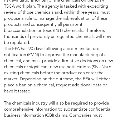
risk evaluations for ten of the chemicals on the 2014
TSCA work plan. The agency is tasked with expediting
review of those chemicals and, within three years, must
propose a rule to manage the risk evaluation of these
products and consequently all persistent,
bioaccumulation or toxic (PBT) chemicals. Therefore,
thousands of previously unregulated chemicals will now
be regulated.
The EPA has 90 days following a pre-manufacture
notification (PMN) to approve the manufacturing of a
chemical, and must provide affirmative decisions on new
chemicals or significant new use notifications (SNUNs) of
existing chemicals before the product can enter the
market. Depending on the outcome, the EPA will either
place a ban on a chemical, request additional data or
have it tested.
The chemicals industry will also be required to provide
comprehensive information to substantiate confidential
business information (CBI) claims. Companies must