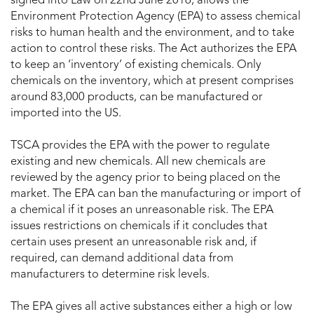
signed into Law on 22nd June 2016, allows the
Environment Protection Agency (EPA) to assess chemical
risks to human health and the environment, and to take
action to control these risks. The Act authorizes the EPA
to keep an ‘inventory’ of existing chemicals. Only
chemicals on the inventory, which at present comprises
around 83,000 products, can be manufactured or
imported into the US.
TSCA provides the EPA with the power to regulate
existing and new chemicals. All new chemicals are
reviewed by the agency prior to being placed on the
market. The EPA can ban the manufacturing or import of
a chemical if it poses an unreasonable risk. The EPA
issues restrictions on chemicals if it concludes that
certain uses present an unreasonable risk and, if
required, can demand additional data from
manufacturers to determine risk levels.
The EPA gives all active substances either a high or low