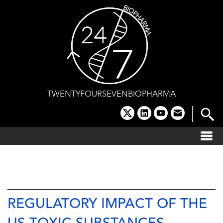
Skip
to
content
TWENTYFOURSEVENBIOPHARMA
x
linkedin
youtube
email
REGULATORY IMPACT OF THE