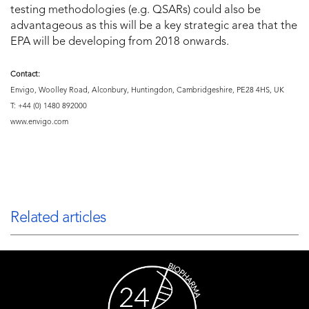
testing methodologies (e.g. QSARs) could also be
advantageous as this will be a key strategic area that the
EPA will be developing from 2018 onwards.
Contact:
Envigo, Woolley Road, Alconbury, Huntingdon, Cambridgeshire, PE28 4HS, UK
T: +44 (0) 1480 892000
www.envigo.com
Related articles