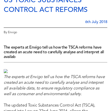
US TOXIC SUBSTANCES
CONTROL ACT REFORMS
6th July 2018
By Envigo
The experts at Envigo tell us how the TSCA reforms have
created an acute need to carefully analyse and interpret all
availab
The experts at Envigo tell us how
the TSCA reforms
have
created an acute need to carefully analyse and interpret
all available data, to ensure regulatory compliance as
well as consumer and environmental safety.
The updated Toxic Substances Control Act (TSCA),