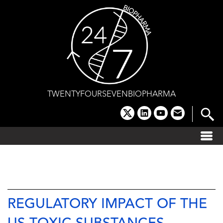
Skip
to
content
TWENTYFOURSEVENBIOPHARMA
x
linkedin
youtube
email
REGULATORY IMPACT OF THE