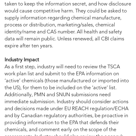
taken to keep the information secret, and how disclosure
would cause competitive harm. They could be asked to
supply information regarding chemical manufacture,
process or distribution, marketing/sales, chemical
identity/name and CAS number. All health and safety
data will remain public. Unless renewed, all CBI claims
expire after ten years.
Industry Impact
As a first step, industry will need to review the TSCA
work plan list and submit to the EPA information on
‘active’ chemicals (those manufactured or imported into
the US), for them to be included on the ‘active’ list.
Additionally, PMN and SNUN submissions need
immediate submission. Industry should consider actions
and decisions made under EU REACH regulation/ECHA
and by Canadian regulatory authorities, be proactive in
providing information to the EPA that defends their
chemicals, and comment early on the scope of the