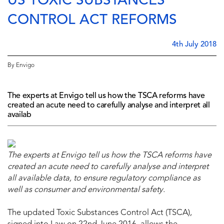
US TOXIC SUBSTANCES
CONTROL ACT REFORMS
4th July 2018
By Envigo
The experts at Envigo tell us how the TSCA reforms have
created an acute need to carefully analyse and interpret all
availab
The experts at Envigo tell us how
the TSCA reforms
have
created an acute need to carefully analyse and interpret
all available data, to ensure regulatory compliance as
well as consumer and environmental safety.
The updated Toxic Substances Control Act (TSCA),