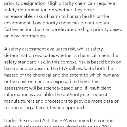
priority designation. High priority chemicals require a
safety determination on whether they pose
unreasonable risks of harm to human health or the
environment. Low priority chemicals do not require
further action, but can be elevated to high priority based
on new information.
A safety assessment evaluates risk, whilst safety
determination evaluates whether a chemical meets the
safety standard risk. In this context, risk is based both on
hazard and exposure. The EPA will evaluate both the
hazard of the chemical and the extent to which humans
or the environment are exposed to them. This
assessment will be science-based and, if insufficient
information is available, the authority can request
manufacturers and processors to provide more data or
testing using a tiered-testing approach.
Under the revised Act, the EPA is required to conduct