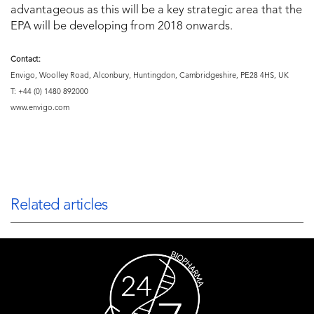
advantageous as this will be a key strategic area that the
EPA will be developing from 2018 onwards.
Contact:
Envigo, Woolley Road, Alconbury, Huntingdon, Cambridgeshire, PE28 4HS, UK
T: +44 (0) 1480 892000
www.envigo.com
Related articles