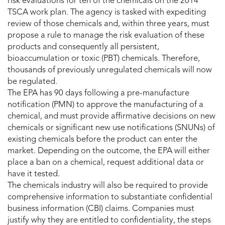
risk evaluations for ten of the chemicals on the 2014
TSCA work plan. The agency is tasked with expediting
review of those chemicals and, within three years, must
propose a rule to manage the risk evaluation of these
products and consequently all persistent,
bioaccumulation or toxic (PBT) chemicals. Therefore,
thousands of previously unregulated chemicals will now
be regulated.
The EPA has 90 days following a pre-manufacture
notification (PMN) to approve the manufacturing of a
chemical, and must provide affirmative decisions on new
chemicals or significant new use notifications (SNUNs) of
existing chemicals before the product can enter the
market. Depending on the outcome, the EPA will either
place a ban on a chemical, request additional data or
have it tested.
The chemicals industry will also be required to provide
comprehensive information to substantiate confidential
business information (CBI) claims. Companies must
justify why they are entitled to confidentiality, the steps