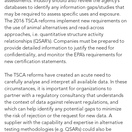
assessments. Industry should also review the agency’s
databases to identify any information gaps/studies that
may be required to assess specific uses and exposure.
The 2016 TSCA reforms implement new requirements on
the use of animal alternatives and read-across
approaches, i.e. quantitative structure activity
relationships (QSAR’s). Companies must be prepared to
provide detailed information to justify the need for
confidentiality, and monitor the EPA’s requirements for
new certification statements.
The TSCA reforms have created an acute need to
carefully analyse and interpret all available data. In these
circumstances, it is important for organizations to
partner with a regulatory consultancy that understands
the context of data against relevant regulations, and
which can help identify any potential gaps to minimize
the risk of rejection or the request for new data. A
supplier with the capability and expertise in alternative
testing methodologies (e.g. QSARs) could also be