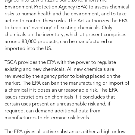
signed into Law on 22nd June 2016, allows the
Environment Protection Agency (EPA) to assess chemical
risks to human health and the environment, and to take
action to control these risks. The Act authorizes the EPA
to keep an ‘inventory’ of existing chemicals. Only
chemicals on the inventory, which at present comprises
around 83,000 products, can be manufactured or
imported into the US.
TSCA provides the EPA with the power to regulate
existing and new chemicals. All new chemicals are
reviewed by the agency prior to being placed on the
market. The EPA can ban the manufacturing or import of
a chemical if it poses an unreasonable risk. The EPA
issues restrictions on chemicals if it concludes that
certain uses present an unreasonable risk and, if
required, can demand additional data from
manufacturers to determine risk levels.
The EPA gives all active substances either a high or low