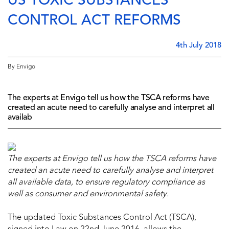
US TOXIC SUBSTANCES
CONTROL ACT REFORMS
4th July 2018
By Envigo
The experts at Envigo tell us how the TSCA reforms have
created an acute need to carefully analyse and interpret all
availab
The experts at Envigo tell us how
the TSCA reforms
have
created an acute need to carefully analyse and interpret
all available data, to ensure regulatory compliance as
well as consumer and environmental safety.
The updated Toxic Substances Control Act (TSCA),