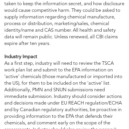
taken to keep the information secret, and how disclosure
would cause competitive harm. They could be asked to
supply information regarding chemical manufacture,
process or distribution, marketing/sales, chemical
identity/name and CAS number. All health and safety
data will remain public. Unless renewed, all CBI claims
expire after ten years.
Industry Impact
As a first step, industry will need to review the TSCA
work plan list and submit to the EPA information on
‘active’ chemicals (those manufactured or imported into
the US), for them to be included on the ‘active’ list.
Additionally, PMN and SNUN submissions need
immediate submission. Industry should consider actions
and decisions made under EU REACH regulation/ECHA
and by Canadian regulatory authorities, be proactive in
providing information to the EPA that defends their
chemicals, and comment early on the scope of the