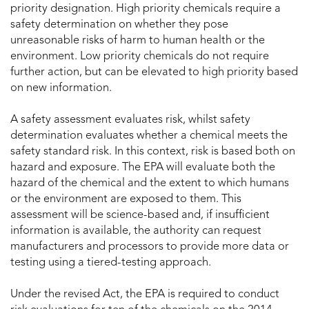
priority designation. High priority chemicals require a
safety determination on whether they pose
unreasonable risks of harm to human health or the
environment. Low priority chemicals do not require
further action, but can be elevated to high priority based
on new information.
A safety assessment evaluates risk, whilst safety
determination evaluates whether a chemical meets the
safety standard risk. In this context, risk is based both on
hazard and exposure. The EPA will evaluate both the
hazard of the chemical and the extent to which humans
or the environment are exposed to them. This
assessment will be science-based and, if insufficient
information is available, the authority can request
manufacturers and processors to provide more data or
testing using a tiered-testing approach.
Under the revised Act, the EPA is required to conduct