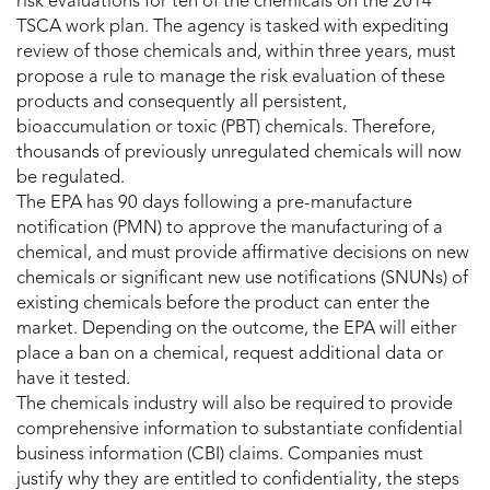
risk evaluations for ten of the chemicals on the 2014
TSCA work plan. The agency is tasked with expediting
review of those chemicals and, within three years, must
propose a rule to manage the risk evaluation of these
products and consequently all persistent,
bioaccumulation or toxic (PBT) chemicals. Therefore,
thousands of previously unregulated chemicals will now
be regulated.
The EPA has 90 days following a pre-manufacture
notification (PMN) to approve the manufacturing of a
chemical, and must provide affirmative decisions on new
chemicals or significant new use notifications (SNUNs) of
existing chemicals before the product can enter the
market. Depending on the outcome, the EPA will either
place a ban on a chemical, request additional data or
have it tested.
The chemicals industry will also be required to provide
comprehensive information to substantiate confidential
business information (CBI) claims. Companies must
justify why they are entitled to confidentiality, the steps