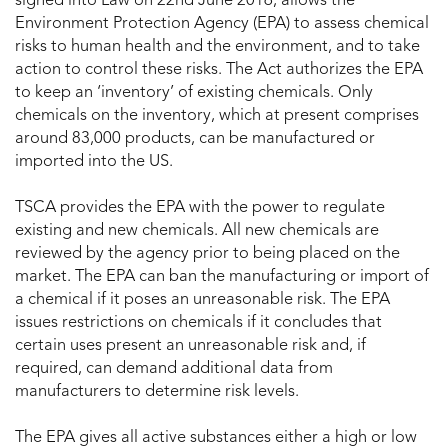
signed into Law on 22nd June 2016, allows the
Environment Protection Agency (EPA) to assess chemical
risks to human health and the environment, and to take
action to control these risks. The Act authorizes the EPA
to keep an ‘inventory’ of existing chemicals. Only
chemicals on the inventory, which at present comprises
around 83,000 products, can be manufactured or
imported into the US.
TSCA provides the EPA with the power to regulate
existing and new chemicals. All new chemicals are
reviewed by the agency prior to being placed on the
market. The EPA can ban the manufacturing or import of
a chemical if it poses an unreasonable risk. The EPA
issues restrictions on chemicals if it concludes that
certain uses present an unreasonable risk and, if
required, can demand additional data from
manufacturers to determine risk levels.
The EPA gives all active substances either a high or low