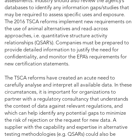
assessments. Industry should also review the agency’s
databases to identify any information gaps/studies that
may be required to assess specific uses and exposure.
The 2016 TSCA reforms implement new requirements on
the use of animal alternatives and read-across
approaches, i.e. quantitative structure activity
relationships (QSAR’s). Companies must be prepared to
provide detailed information to justify the need for
confidentiality, and monitor the EPA’s requirements for
new certification statements.
The TSCA reforms have created an acute need to
carefully analyse and interpret all available data. In these
circumstances, it is important for organizations to
partner with a regulatory consultancy that understands
the context of data against relevant regulations, and
which can help identify any potential gaps to minimize
the risk of rejection or the request for new data. A
supplier with the capability and expertise in alternative
testing methodologies (e.g. QSARs) could also be