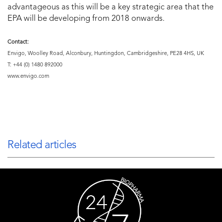
advantageous as this will be a key strategic area that the
EPA will be developing from 2018 onwards.
Contact:
Envigo, Woolley Road, Alconbury, Huntingdon, Cambridgeshire, PE28 4HS, UK
T: +44 (0) 1480 892000
www.envigo.com
Related articles