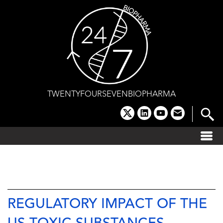
Skip
to
content
TWENTYFOURSEVENBIOPHARMA
x
linkedin
youtube
email
REGULATORY IMPACT OF THE