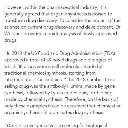
However, within the pharmaceutical industry, it is
generally agreed that organic synthesis is poised to
transform drug discovery. To consider the impact of the
science on current drug discovery and development, Dr
Weidner provided a quick analysis of newly-approved
drugs.
“In 2018 the US Food and Drug Administration (FDA)
approved a total of 59 novel drugs and biologics of
which 38 drugs were small molecules, made by
traditional chemical synthesis, starting from
intermediates,” he explains. “The 2018 number 1 top
selling drug was the antibody Humira, made by gene
synthesis, followed by Lyrica and Eliquis, both being
made by chemical synthesis. Therefore, on the basis of
only these examples it can be assumed that chemical or
organic synthesis still dominates drug synthesis.”
“Drug discovery involves screening for biological