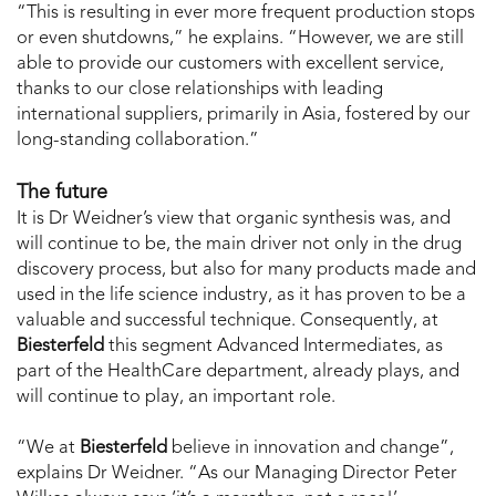
“This is resulting in ever more frequent production stops
or even shutdowns,” he explains. “However, we are still
able to provide our customers with excellent service,
thanks to our close relationships with leading
international suppliers, primarily in Asia, fostered by our
long-standing collaboration.”
The future
It is Dr Weidner’s view that organic synthesis was, and
will continue to be, the main driver not only in the drug
discovery process, but also for many products made and
used in the life science industry, as it has proven to be a
valuable and successful technique. Consequently, at
Biesterfeld
this segment Advanced Intermediates, as
part of the HealthCare department, already plays, and
will continue to play, an important role.
“We at
Biesterfeld
believe in innovation and change”,
explains Dr Weidner. “As our Managing Director Peter