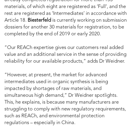
materials, of which eight are registered as ‘Full’, and the
rest are registered as ‘Intermediates’ in accordance with
Article 18.
Biesterfeld
is currently working on submission
dossiers for another 30 materials for registration, to be
completed by the end of 2019 or early 2020.
“Our REACh expertise gives our customers real added
value and an additional service in the sense of providing
reliability for our available products,” adds Dr Weidner.
“However, at present, the market for advanced
intermediates used in organic synthesis is being
impacted by shortages of raw materials, and
simultaneous high demand,” Dr Weidner spotlights.
This, he explains, is because many manufacturers are
struggling to comply with new regulatory requirements,
such as REACh, and environmental protection
regulations – especially in China.