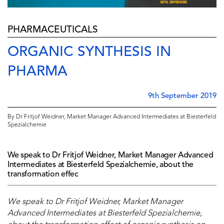
PHARMACEUTICALS
ORGANIC SYNTHESIS IN
PHARMA
9th September 2019
By Dr Fritjof Weidner, Market Manager Advanced Intermediates at Biesterfeld
Spezialchemie
We speak to Dr Fritjof Weidner, Market Manager Advanced
Intermediates at Biesterfeld Spezialchemie, about the
transformation effec
We speak to Dr Fritjof Weidner, Market Manager
Advanced Intermediates at Biesterfeld Spezialchemie,