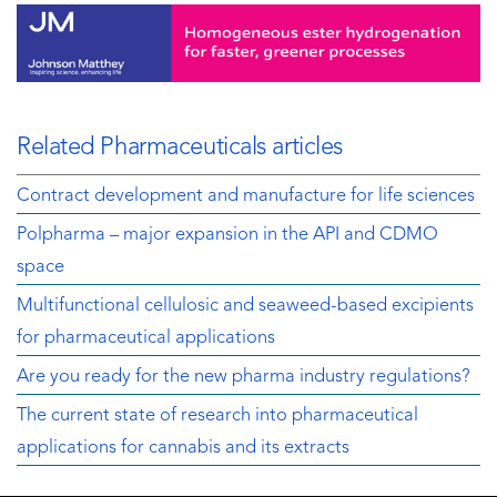
Related Pharmaceuticals articles
Contract development and manufacture for life sciences
Polpharma – major expansion in the API and CDMO
space
Multifunctional cellulosic and seaweed-based excipients
for pharmaceutical applications
Are you ready for the new pharma industry regulations?
The current state of research into pharmaceutical
applications for cannabis and its extracts