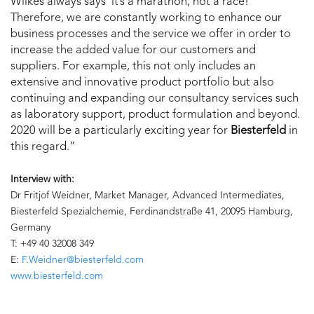
Wilkes always says ‘it’s a marathon, not a race!’
Therefore, we are constantly working to enhance our
business processes and the service we offer in order to
increase the added value for our customers and
suppliers. For example, this not only includes an
extensive and innovative product portfolio but also
continuing and expanding our consultancy services such
as laboratory support, product formulation and beyond.
2020 will be a particularly exciting year for
Biesterfeld
in
this regard.”
Interview with:
Dr Fritjof Weidner, Market Manager, Advanced Intermediates,
Biesterfeld Spezialchemie, Ferdinandstraße 41, 20095 Hamburg,
Germany
T: +49 40 32008 349
E:
F.Weidner@biesterfeld.com
www.biesterfeld.com