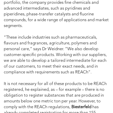
portfolio, the company provides fine chemicals and
advanced intermediates, such as pyridines and
piperidines, phase-transfer catalysts and fluorine
compounds, for a wide range of applications and market
segments.
“These include industries such as pharmaceuticals,
flavours and fragrances, agriculture, polymers and
personal care,” says Dr Weidner. “We also develop
customer-specific products. Working with our suppliers,
we are able to develop a tailored intermediate for each
of our customers, to meet their exact needs, and in
compliance with requirements such as REACh”.
It is not necessary for all of these products to be REACh
registered, he explained, as – for example – there is no
obligation to register substances that are produced in
amounts below one metric ton per year. However, to
comply with the REACh regulations,
Biesterfeld
has
already completed registration for more than 155