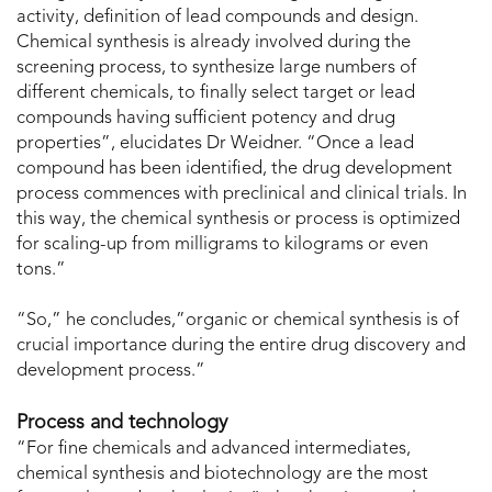
activity, definition of lead compounds and design.
Chemical synthesis is already involved during the
screening process, to synthesize large numbers of
different chemicals, to finally select target or lead
compounds having sufficient potency and drug
properties”, elucidates Dr Weidner. “Once a lead
compound has been identified, the drug development
process commences with preclinical and clinical trials. In
this way, the chemical synthesis or process is optimized
for scaling-up from milligrams to kilograms or even
tons.”
“So,” he concludes,”organic or chemical synthesis is of
crucial importance during the entire drug discovery and
development process.”
Process and technology
“For fine chemicals and advanced intermediates,
chemical synthesis and biotechnology are the most