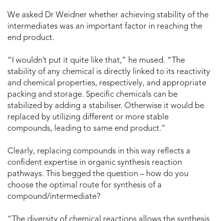
We asked Dr Weidner whether achieving stability of the
intermediates was an important factor in reaching the
end product.
“I wouldn’t put it quite like that,” he mused. “The
stability of any chemical is directly linked to its reactivity
and chemical properties, respectively, and appropriate
packing and storage. Specific chemicals can be
stabilized by adding a stabiliser. Otherwise it would be
replaced by utilizing different or more stable
compounds, leading to same end product.”
Clearly, replacing compounds in this way reflects a
confident expertise in organic synthesis reaction
pathways. This begged the question – how do you
choose the optimal route for synthesis of a
compound/intermediate?
“The diversity of chemical reactions allows the synthesis