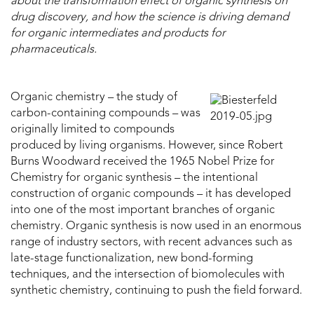
about the transformation effect of organic synthesis on
drug discovery, and how the science is driving demand
for organic intermediates and products for
pharmaceuticals.
Organic chemistry – the study of
carbon-containing compounds – was
originally limited to compounds
produced by living organisms. However, since Robert
Burns Woodward received the 1965 Nobel Prize for
Chemistry for organic synthesis – the intentional
construction of organic compounds – it has developed
into one of the most important branches of organic
chemistry. Organic synthesis is now used in an enormous
range of industry sectors, with recent advances such as
late-stage functionalization, new bond-forming
techniques, and the intersection of biomolecules with
synthetic chemistry, continuing to push the field forward.