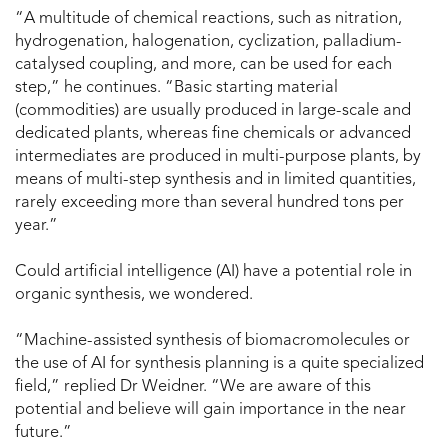
“A multitude of chemical reactions, such as nitration,
hydrogenation, halogenation, cyclization, palladium-
catalysed coupling, and more, can be used for each
step,” he continues. “Basic starting material
(commodities) are usually produced in large-scale and
dedicated plants, whereas fine chemicals or advanced
intermediates are produced in multi-purpose plants, by
means of multi-step synthesis and in limited quantities,
rarely exceeding more than several hundred tons per
year.”
Could artificial intelligence (AI) have a potential role in
organic synthesis, we wondered.
“Machine-assisted synthesis of biomacromolecules or
the use of AI for synthesis planning is a quite specialized
field,” replied Dr Weidner. “We are aware of this
potential and believe will gain importance in the near
future.”