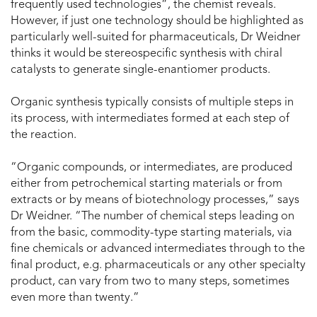
frequently used technologies”, the chemist reveals.
However, if just one technology should be highlighted as
particularly well-suited for pharmaceuticals, Dr Weidner
thinks it would be stereospecific synthesis with chiral
catalysts to generate single-enantiomer products.
Organic synthesis typically consists of multiple steps in
its process, with intermediates formed at each step of
the reaction.
“Organic compounds, or intermediates, are produced
either from petrochemical starting materials or from
extracts or by means of biotechnology processes,” says
Dr Weidner. “The number of chemical steps leading on
from the basic, commodity-type starting materials, via
fine chemicals or advanced intermediates through to the
final product, e.g. pharmaceuticals or any other specialty
product, can vary from two to many steps, sometimes
even more than twenty.”