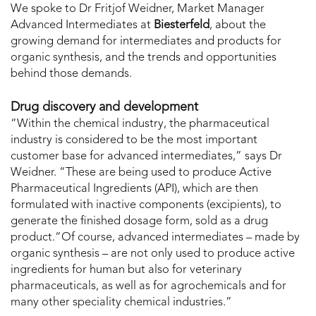
We spoke to Dr Fritjof Weidner, Market Manager
Advanced Intermediates at
Biesterfeld
, about the
growing demand for intermediates and products for
organic synthesis, and the trends and opportunities
behind those demands.
Drug discovery and development
“Within the chemical industry, the pharmaceutical
industry is considered to be the most important
customer base for advanced intermediates,” says Dr
Weidner. “These are being used to produce Active
Pharmaceutical Ingredients (API), which are then
formulated with inactive components (excipients), to
generate the finished dosage form, sold as a drug
product.“Of course, advanced intermediates – made by
organic synthesis – are not only used to produce active
ingredients for human but also for veterinary
pharmaceuticals, as well as for agrochemicals and for
many other speciality chemical industries.”