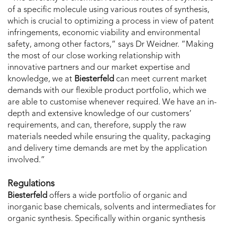
of a specific molecule using various routes of synthesis,
which is crucial to optimizing a process in view of patent
infringements, economic viability and environmental
safety, among other factors,” says Dr Weidner. ”Making
the most of our close working relationship with
innovative partners and our market expertise and
knowledge, we at
Biesterfeld
can meet current market
demands with our flexible product portfolio, which we
are able to customise whenever required. We have an in-
depth and extensive knowledge of our customers’
requirements, and can, therefore, supply the raw
materials needed while ensuring the quality, packaging
and delivery time demands are met by the application
involved.”
Regulations
Biesterfeld
offers a wide portfolio of organic and
inorganic base chemicals, solvents and intermediates for
organic synthesis. Specifically within organic synthesis