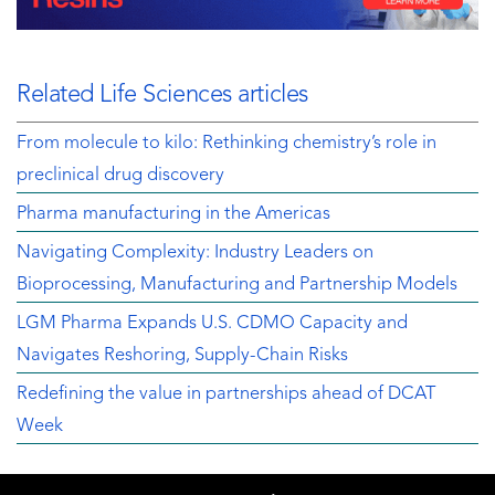
Related Life Sciences articles
From molecule to kilo: Rethinking chemistry’s role in
preclinical drug discovery
Pharma manufacturing in the Americas
Navigating Complexity: Industry Leaders on
Bioprocessing, Manufacturing and Partnership Models
LGM Pharma Expands U.S. CDMO Capacity and
Navigates Reshoring, Supply-Chain Risks
Redefining the value in partnerships ahead of DCAT
Week