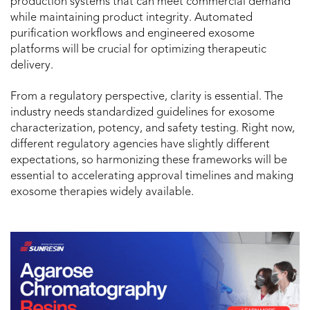
production systems that can meet commercial demand
while maintaining product integrity. Automated
purification workflows and engineered exosome
platforms will be crucial for optimizing therapeutic
delivery.
From a regulatory perspective, clarity is essential. The
industry needs standardized guidelines for exosome
characterization, potency, and safety testing. Right now,
different regulatory agencies have slightly different
expectations, so harmonizing these frameworks will be
essential to accelerating approval timelines and making
exosome therapies widely available.