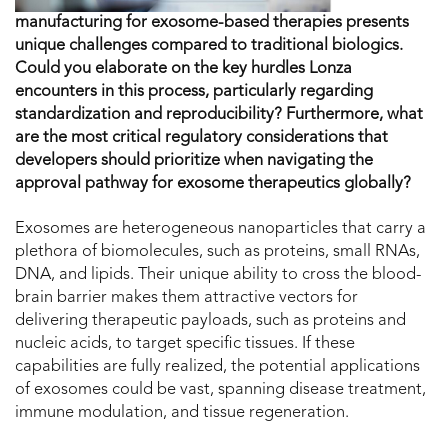
manufacturing for exosome-based therapies presents
unique challenges compared to traditional biologics.
Could you elaborate on the key hurdles Lonza
encounters in this process, particularly regarding
standardization and reproducibility? Furthermore, what
are the most critical regulatory considerations that
developers should prioritize when navigating the
approval pathway for exosome therapeutics globally?
Exosomes are heterogeneous nanoparticles that carry a
plethora of biomolecules, such as proteins, small RNAs,
DNA, and lipids. Their unique ability to cross the blood-
brain barrier makes them attractive vectors for
delivering therapeutic payloads, such as proteins and
nucleic acids, to target specific tissues. If these
capabilities are fully realized, the potential applications
of exosomes could be vast, spanning disease treatment,
immune modulation, and tissue regeneration.