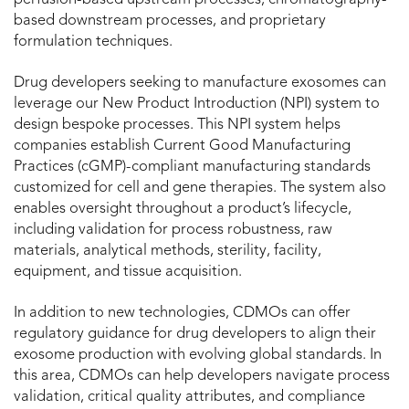
perfusion-based upstream processes, chromatography-
based downstream processes, and proprietary
formulation techniques.
Drug developers seeking to manufacture exosomes can
leverage our New Product Introduction (NPI) system to
design bespoke processes. This NPI system helps
companies establish Current Good Manufacturing
Practices (cGMP)-compliant manufacturing standards
customized for cell and gene therapies. The system also
enables oversight throughout a product’s lifecycle,
including validation for process robustness, raw
materials, analytical methods, sterility, facility,
equipment, and tissue acquisition.
In addition to new technologies, CDMOs can offer
regulatory guidance for drug developers to align their
exosome production with evolving global standards. In
this area, CDMOs can help developers navigate process
validation, critical quality attributes, and compliance