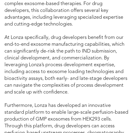
complex exosome-based therapies. For drug
developers, this collaboration offers several key
advantages, including leveraging specialized expertise
and cutting-edge technologies.
At Lonza specifically, drug developers benefit from our
end-to-end exosome manufacturing capabilities, which
can significantly de-risk the path to IND submission,
clinical development, and commercialization. By
leveraging Lonza’s process development expertise,
including access to exosome loading technologies and
bioactivity assays, both early- and late-stage developers
can navigate the complexities of process development
and scale up with confidence.
Furthermore, Lonza has developed an innovative
standard platform to enable large-scale perfusion-based
production of GMP exosomes from HEK293 cells.
Through this platform, drug developers can access