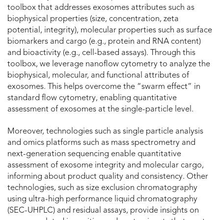
toolbox that addresses exosomes attributes such as
biophysical properties (size, concentration, zeta
potential, integrity), molecular properties such as surface
biomarkers and cargo (e.g., protein and RNA content)
and bioactivity (e.g., cell-based assays). Through this
toolbox, we leverage nanoflow cytometry to analyze the
biophysical, molecular, and functional attributes of
exosomes. This helps overcome the “swarm effect” in
standard flow cytometry, enabling quantitative
assessment of exosomes at the single-particle level.
Moreover, technologies such as single particle analysis
and omics platforms such as mass spectrometry and
next-generation sequencing enable quantitative
assessment of exosome integrity and molecular cargo,
informing about product quality and consistency. Other
technologies, such as size exclusion chromatography
using ultra-high performance liquid chromatography
(SEC-UHPLC) and residual assays, provide insights on