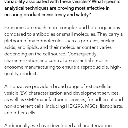
variability associated with these vesicles? What specific
analytical techniques are proving most effective in
ensuring product consistency and safety?
Exosomes are much more complex and heterogeneous
compared to antibodies or small molecules. They carry a
plethora of macromolecules such as proteins, nucleic
acids, and lipids, and their molecular content varies
depending on the cell source. Consequently,
characterization and control are essential steps in
exosome manufacturing to ensure a reproducible, high-
quality product.
At Lonza, we provide a broad range of extracellular
vesicle (EV) characterization and development services,
as well as GMP manufacturing services, for adherent and
non-adherent cells, including HEK293, MSCs, fibroblasts,
and other cells.
Additionally, we have developed a characterization