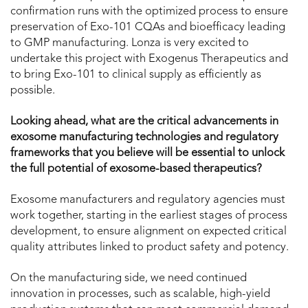
confirmation runs with the optimized process to ensure
preservation of Exo-101 CQAs and bioefficacy leading
to GMP manufacturing. Lonza is very excited to
undertake this project with Exogenus Therapeutics and
to bring Exo-101 to clinical supply as efficiently as
possible.
Looking ahead, what are the critical advancements in
exosome manufacturing technologies and regulatory
frameworks that you believe will be essential to unlock
the full potential of exosome-based therapeutics?
Exosome manufacturers and regulatory agencies must
work together, starting in the earliest stages of process
development, to ensure alignment on expected critical
quality attributes linked to product safety and potency.
On the manufacturing side, we need continued
innovation in processes, such as scalable, high-yield