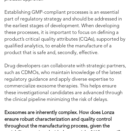
Establishing GMP-compliant processes is an essential
part of regulatory strategy and should be addressed in
the earliest stages of development. When developing
these processes, it is important to focus on defining a
product’s critical quality attributes (CQAs), supported by
qualified analytics, to enable the manufacture of a
product that is safe and, secondly, effective.
Drug developers can collaborate with strategic partners,
such as CDMOs, who maintain knowledge of the latest
regulatory guidance and apply diverse expertise to
commercialize exosome therapies. This helps ensure
these investigational candidates are advanced through
the clinical pipeline minimizing the risk of delays.
Exosomes are inherently complex. How does Lonza
ensure robust characterization and quality control
throughout the manufacturing process, given the