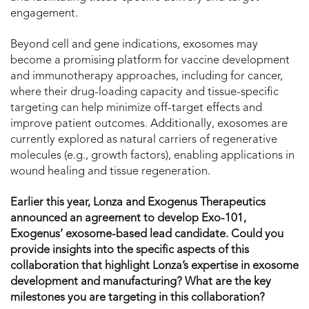
engagement.
Beyond cell and gene indications, exosomes may
become a promising platform for vaccine development
and immunotherapy approaches, including for cancer,
where their drug-loading capacity and tissue-specific
targeting can help minimize off-target effects and
improve patient outcomes. Additionally, exosomes are
currently explored as natural carriers of regenerative
molecules (e.g., growth factors), enabling applications in
wound healing and tissue regeneration.
Earlier this year, Lonza and Exogenus Therapeutics
announced an agreement to develop Exo-101,
Exogenus’ exosome-based lead candidate. Could you
provide insights into the specific aspects of this
collaboration that highlight Lonza’s expertise in exosome
development and manufacturing? What are the key
milestones you are targeting in this collaboration?