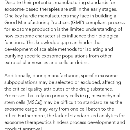
Despite their potential, manufacturing standards for
exosome-based therapies are still in the early stages.
One key hurdle manufacturers may face in building a
Good Manufacturing Practices (GMP)-compliant process
for exosome production is the limited understanding of
how exosome characteristics influence their biological
functions. This knowledge gap can hinder the
development of scalable methods for isolating and
purifying specific exosome populations from other
extracellular vesicles and cellular debris.
Additionally, during manufacturing, specific exosome
subpopulations may be selected or excluded, affecting
the critical quality attributes of the drug substance.
Processes that rely on primary cells (e.g., mesenchymal
stem cells [MSCs]) may be difficult to standardize as the
exosome cargo may vary from one cell batch to the
other. Furthermore, the lack of standardized analytics for
exosome therapeutics hinders process development and
product approval.