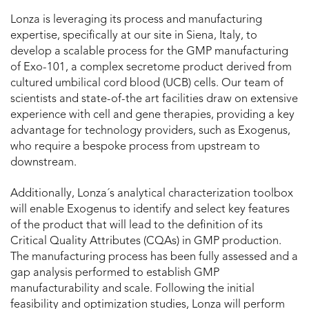
Lonza is leveraging its process and manufacturing
expertise, specifically at our site in Siena, Italy, to
develop a scalable process for the GMP manufacturing
of Exo-101, a complex secretome product derived from
cultured umbilical cord blood (UCB) cells. Our team of
scientists and state-of-the art facilities draw on extensive
experience with cell and gene therapies, providing a key
advantage for technology providers, such as Exogenus,
who require a bespoke process from upstream to
downstream.
Additionally, Lonza´s analytical characterization toolbox
will enable Exogenus to identify and select key features
of the product that will lead to the definition of its
Critical Quality Attributes (CQAs) in GMP production.
The manufacturing process has been fully assessed and a
gap analysis performed to establish GMP
manufacturability and scale. Following the initial
feasibility and optimization studies, Lonza will perform