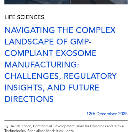
LIFE SCIENCES
NAVIGATING THE COMPLEX
LANDSCAPE OF GMP-
COMPLIANT EXOSOME
MANUFACTURING:
CHALLENGES, REGULATORY
INSIGHTS, AND FUTURE
DIRECTIONS
12th December 2025
By Davide Zocco, Commercial Development Head for Exosomes and mRNA
Technologies, Specialized Modalities, Lonza