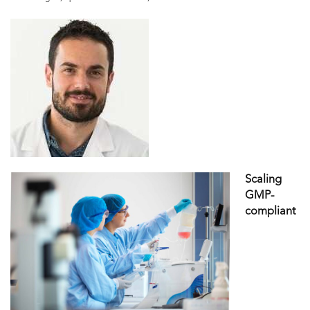
Scaling
GMP-
compliant