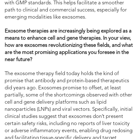
with GMP standards. This helps facilitate a smoother
path to clinical and commercial success, especially for
emerging modalities like exosomes.
Exosome therapies are increasingly being explored as a
means to enhance cell and gene therapies. In your view,
how are exosomes revolutionizing these fields, and what
are the most promising applications you foresee in the
near future?
The exosome therapy field today holds the kind of
promise that antibody and protein-based therapeutics
did years ago. Exosomes promise to offset, at least
partially, some of the shortcomings observed with other
cell and gene delivery platforms such as lipid
nanoparticles (LNPs) and viral vectors. Specifically, initial
clinical studies suggest that exosomes don’t present
certain safety risks, including no reports of liver toxicity
or adverse inflammatory events, enabling drug redosing
and facilitating tissue-specific delivery and target