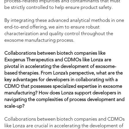
process-related impurities and contaminants that must
be strictly controlled to help ensure product safety.
By integrating these advanced analytical methods in one
end-to-end offering, we aim to ensure robust
characterization and quality control throughout the
exosome manufacturing process.
Collaborations between biotech companies like
Exogenus Therapeutics and CDMOs like Lonza are
pivotal in accelerating the development of exosome-
based therapies. From Lonza’s perspective, what are the
key advantages for developers in collaborating with a
CDMO that possesses specialized expertise in exosome
manufacturing? How does Lonza support developers in
navigating the complexities of process development and
scale-up?
Collaborations between biotech companies and CDMOs
like Lonza are crucial in accelerating the development of